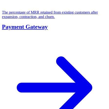
The percentage of MRR retained from existing customers after
expansion, contraction, and churn.
Payment Gateway