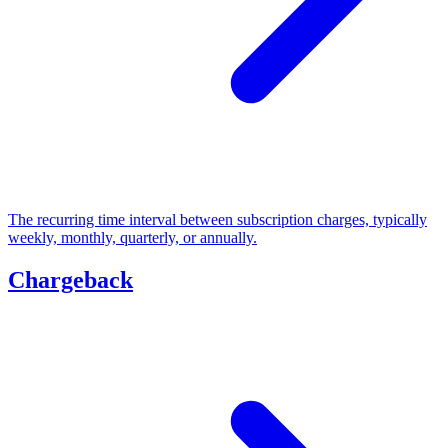
The recurring time interval between subscription charges, typically
weekly, monthly, quarterly, or annually.
Chargeback