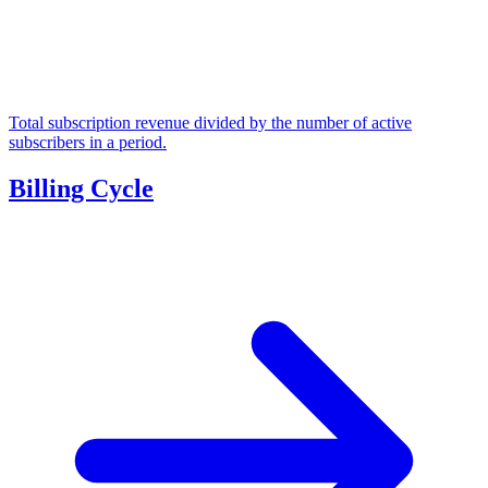
Total subscription revenue divided by the number of active
subscribers in a period.
Billing Cycle