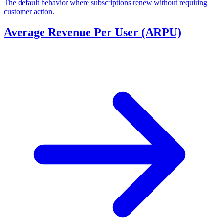
The default behavior where subscriptions renew without requiring
customer action.
Average Revenue Per User (ARPU)