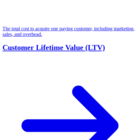
The total cost to acquire one paying customer, including marketing,
sales, and overhead.
Customer Lifetime Value (LTV)