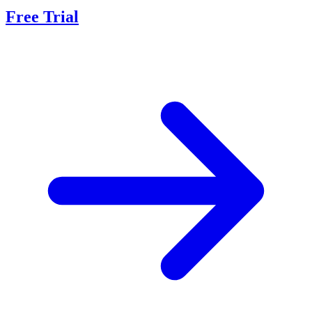
Free Trial