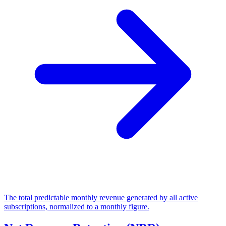
The total predictable monthly revenue generated by all active
subscriptions, normalized to a monthly figure.