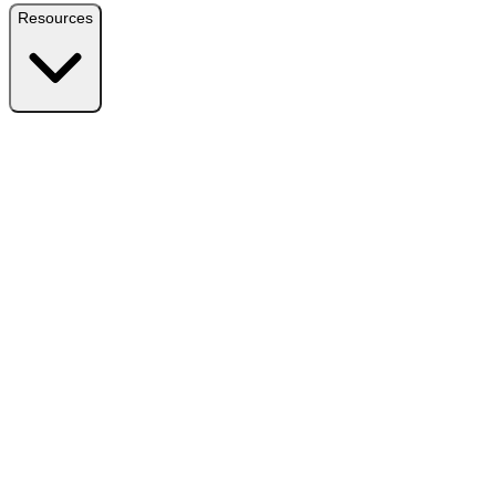
Resources
Resources
Free Plugin
Download the free version on WordPress.org
Free vs Pro
Compare plans and find the right fit
Reviews