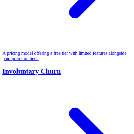
A pricing model offering a free tier with limited features alongside
paid premium tiers.
Involuntary Churn