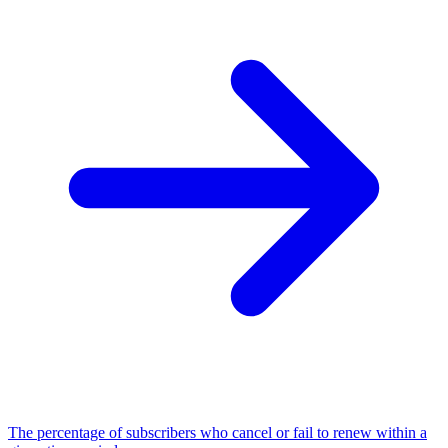
The percentage of subscribers who cancel or fail to renew within a