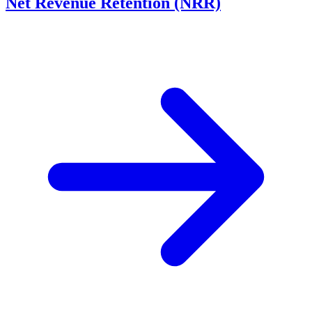
Net Revenue Retention (NRR)