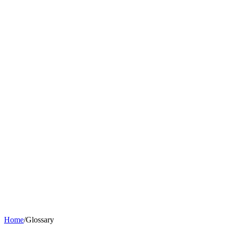
Home
/
Glossary