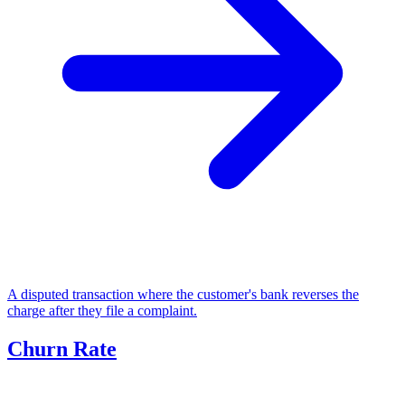
A disputed transaction where the customer's bank reverses the
charge after they file a complaint.
Churn Rate