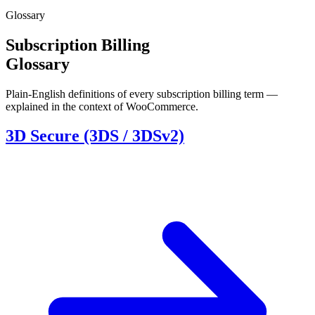
Glossary
Subscription Billing
Glossary
Plain-English definitions of every subscription billing term —
explained in the context of WooCommerce.
3D Secure (3DS / 3DSv2)