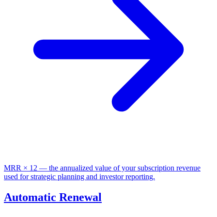
MRR × 12 — the annualized value of your subscription revenue
used for strategic planning and investor reporting.
Automatic Renewal