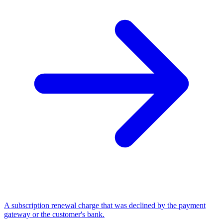
A subscription renewal charge that was declined by the payment
gateway or the customer's bank.