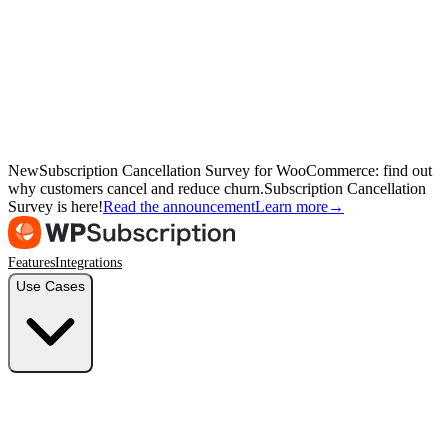
New
Subscription Cancellation Survey for WooCommerce: find out
why customers cancel and reduce churn.
Subscription Cancellation
Survey is here!
Read the announcement
Learn more
→
Features
Integrations
Use Cases