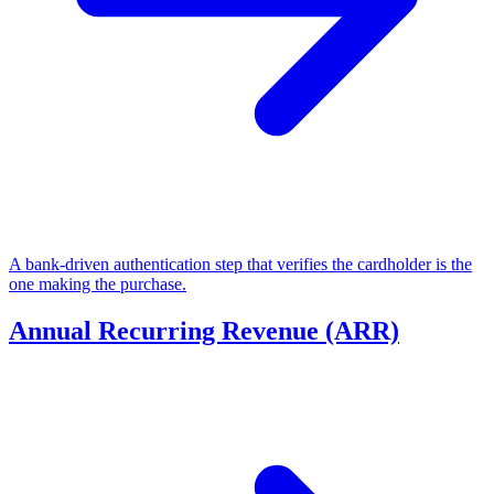
A bank-driven authentication step that verifies the cardholder is the
one making the purchase.
Annual Recurring Revenue (ARR)