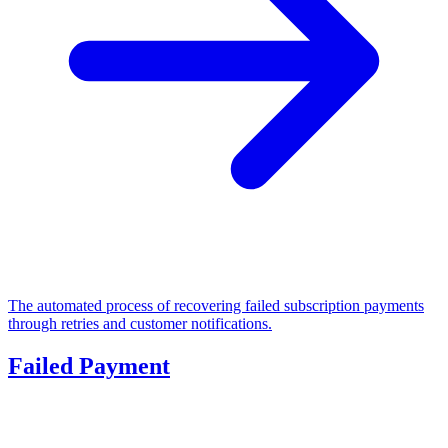
The automated process of recovering failed subscription payments
through retries and customer notifications.
Failed Payment