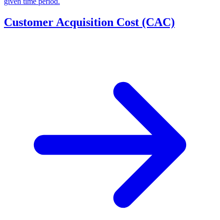
given time period.
Customer Acquisition Cost (CAC)