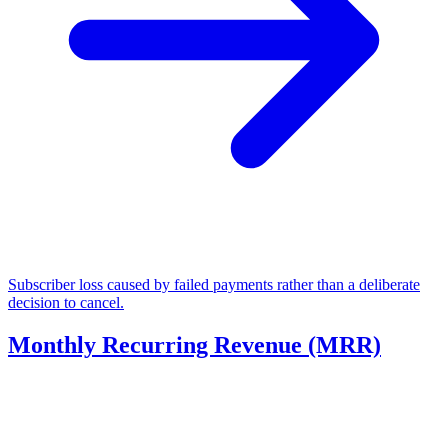
Subscriber loss caused by failed payments rather than a deliberate
decision to cancel.
Monthly Recurring Revenue (MRR)