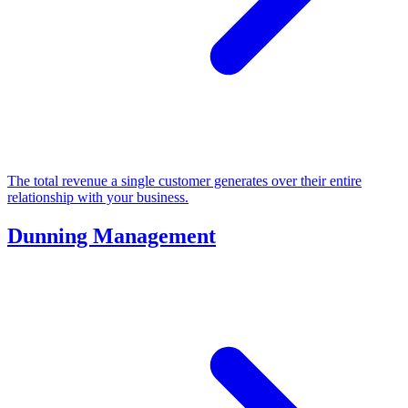
The total revenue a single customer generates over their entire
relationship with your business.
Dunning Management