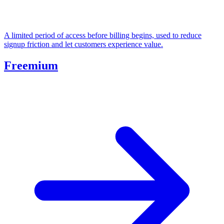
A limited period of access before billing begins, used to reduce
signup friction and let customers experience value.
Freemium