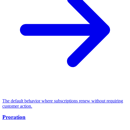
The default behavior where subscriptions renew without requiring
customer action.
Proration