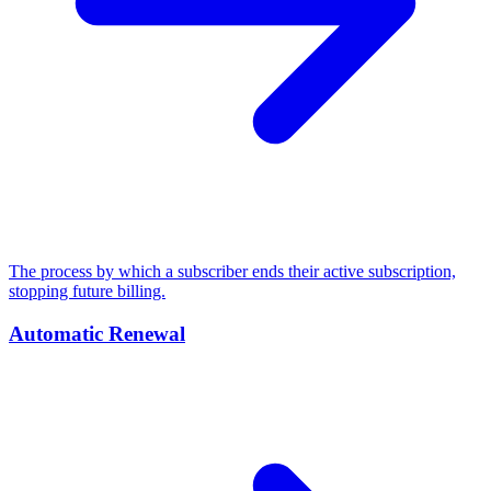
The process by which a subscriber ends their active subscription,
stopping future billing.
Automatic Renewal