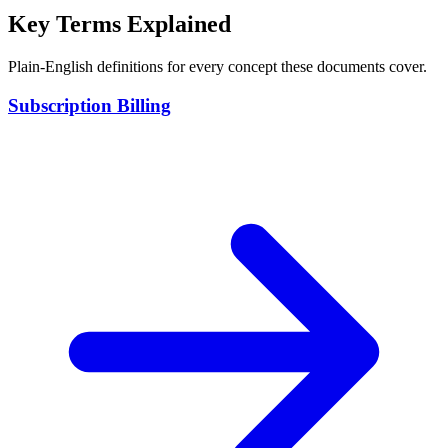
Key Terms Explained
Plain-English definitions for every concept these documents cover.
Subscription Billing