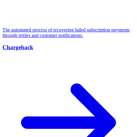
The automated process of recovering failed subscription payments
through retries and customer notifications.
Chargeback