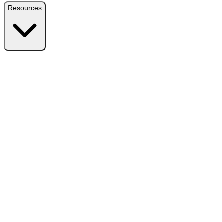
Resources
Resources
Free Plugin
Download the free version on WordPress.org
Free vs Pro
Compare plans and find the right fit
Reviews