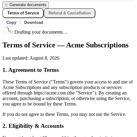
✨ Generate documents
Terms of Service
Refund & Cancellation
Copy
Download
✨ Drafting your documents…
Terms of Service — Acme Subscriptions
Last updated: August 8, 2026
1. Agreement to Terms
These Terms of Service ("Terms") govern your access to and use of
Acme Subscriptions and any subscription products or services
offered through https://acme.com (the "Service"). By creating an
account, purchasing a subscription, or otherwise using the Service,
you agree to be bound by these Terms.
If you do not agree to these Terms, you may not use the Service.
2. Eligibility & Accounts