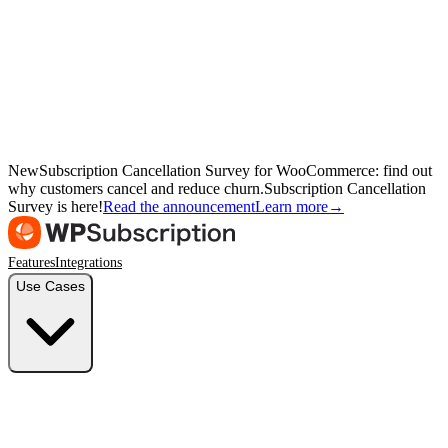
New
Subscription Cancellation Survey for WooCommerce: find out
why customers cancel and reduce churn.
Subscription Cancellation
Survey is here!
Read the announcement
Learn more
→
Features
Integrations
Use Cases