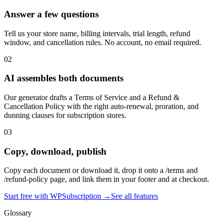
Answer a few questions
Tell us your store name, billing intervals, trial length, refund
window, and cancellation rules. No account, no email required.
02
AI assembles both documents
Our generator drafts a Terms of Service and a Refund &
Cancellation Policy with the right auto-renewal, proration, and
dunning clauses for subscription stores.
03
Copy, download, publish
Copy each document or download it, drop it onto a /terms and
/refund-policy page, and link them in your footer and at checkout.
Start free with WPSubscription →
See all features
Glossary