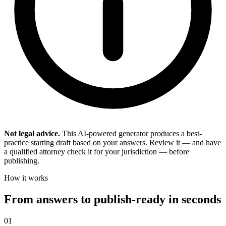
Not legal advice.
This AI-powered generator produces a best-
practice starting draft based on your answers. Review it — and have
a qualified attorney check it for your jurisdiction — before
publishing.
How it works
From answers to publish-ready in seconds
01