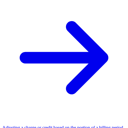
Adjusting a charge or credit based on the portion of a billing period