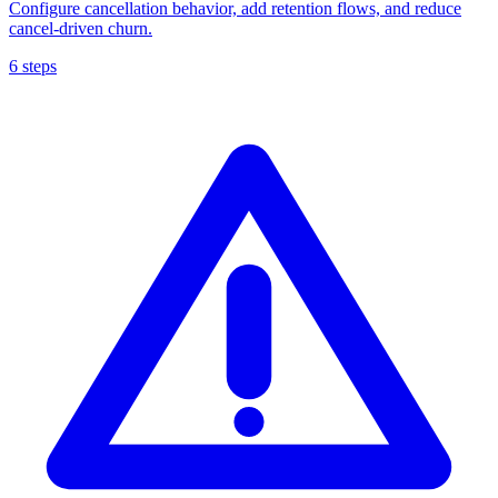
Configure cancellation behavior, add retention flows, and reduce
cancel-driven churn.
6 steps