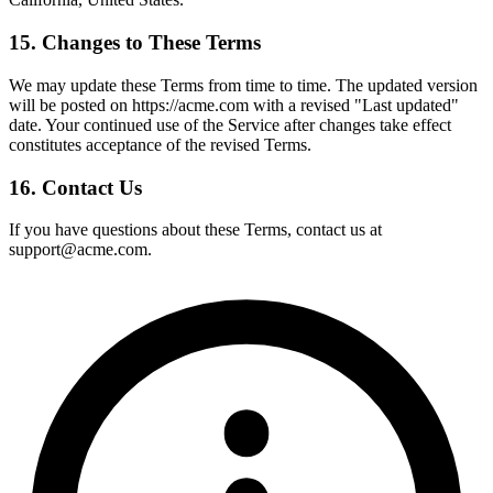
15. Changes to These Terms
We may update these Terms from time to time. The updated version
will be posted on https://acme.com with a revised "Last updated"
date. Your continued use of the Service after changes take effect
constitutes acceptance of the revised Terms.
16. Contact Us
If you have questions about these Terms, contact us at
support@acme.com.