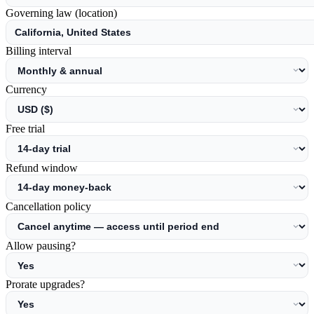
Governing law (location)
Billing interval
Currency
Free trial
Refund window
Cancellation policy
Allow pausing?
Prorate upgrades?