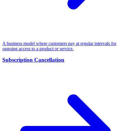
A business model where customers pay at regular intervals for
ongoing access to a product or service.
Subscription Cancellation