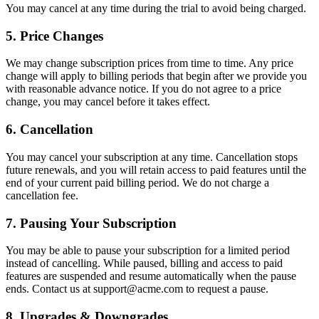
You may cancel at any time during the trial to avoid being charged.
5. Price Changes
We may change subscription prices from time to time. Any price
change will apply to billing periods that begin after we provide you
with reasonable advance notice. If you do not agree to a price
change, you may cancel before it takes effect.
6. Cancellation
You may cancel your subscription at any time. Cancellation stops
future renewals, and you will retain access to paid features until the
end of your current paid billing period. We do not charge a
cancellation fee.
7. Pausing Your Subscription
You may be able to pause your subscription for a limited period
instead of cancelling. While paused, billing and access to paid
features are suspended and resume automatically when the pause
ends. Contact us at support@acme.com to request a pause.
8. Upgrades & Downgrades