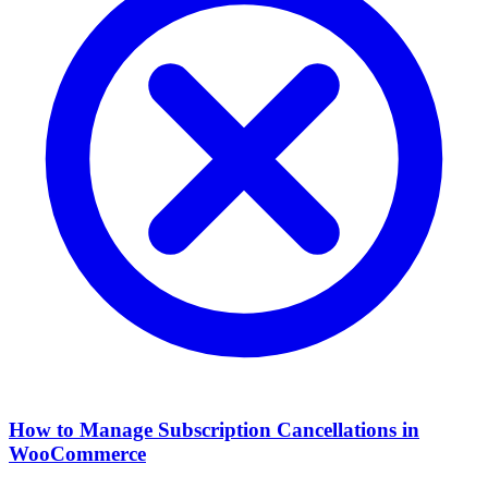
How to Manage Subscription Cancellations in
WooCommerce