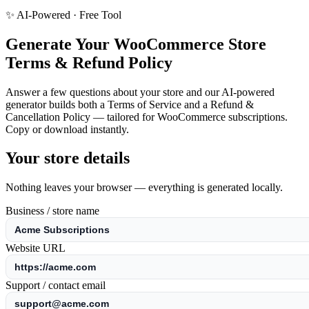
✨ AI-Powered · Free Tool
Generate Your WooCommerce Store
Terms & Refund Policy
Answer a few questions about your store and our AI-powered
generator builds both a Terms of Service and a Refund &
Cancellation Policy — tailored for WooCommerce subscriptions.
Copy or download instantly.
Your store details
Nothing leaves your browser — everything is generated locally.
Business / store name
Website URL
Support / contact email