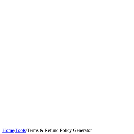
Home
/
Tools
/
Terms & Refund Policy Generator