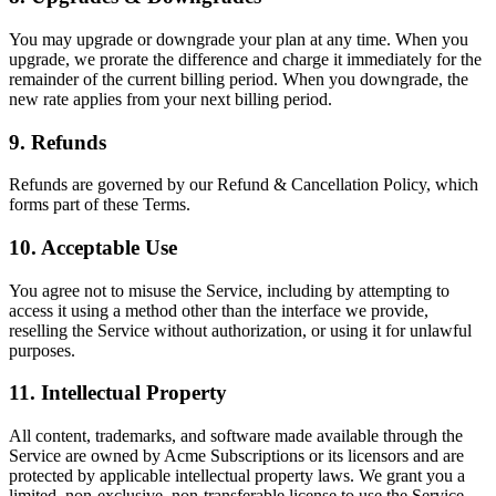
You may upgrade or downgrade your plan at any time. When you
upgrade, we prorate the difference and charge it immediately for the
remainder of the current billing period. When you downgrade, the
new rate applies from your next billing period.
9. Refunds
Refunds are governed by our Refund & Cancellation Policy, which
forms part of these Terms.
10. Acceptable Use
You agree not to misuse the Service, including by attempting to
access it using a method other than the interface we provide,
reselling the Service without authorization, or using it for unlawful
purposes.
11. Intellectual Property
All content, trademarks, and software made available through the
Service are owned by Acme Subscriptions or its licensors and are
protected by applicable intellectual property laws. We grant you a
limited, non-exclusive, non-transferable license to use the Service