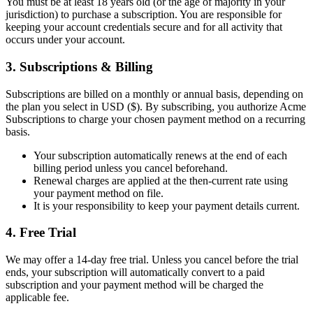
You must be at least 18 years old (or the age of majority in your
jurisdiction) to purchase a subscription. You are responsible for
keeping your account credentials secure and for all activity that
occurs under your account.
3. Subscriptions & Billing
Subscriptions are billed on a monthly or annual basis, depending on
the plan you select in USD ($). By subscribing, you authorize Acme
Subscriptions to charge your chosen payment method on a recurring
basis.
Your subscription automatically renews at the end of each
billing period unless you cancel beforehand.
Renewal charges are applied at the then-current rate using
your payment method on file.
It is your responsibility to keep your payment details current.
4. Free Trial
We may offer a 14-day free trial. Unless you cancel before the trial
ends, your subscription will automatically convert to a paid
subscription and your payment method will be charged the
applicable fee.