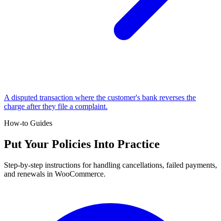
A disputed transaction where the customer's bank reverses the
charge after they file a complaint.
How-to Guides
Put Your Policies Into Practice
Step-by-step instructions for handling cancellations, failed payments,
and renewals in WooCommerce.