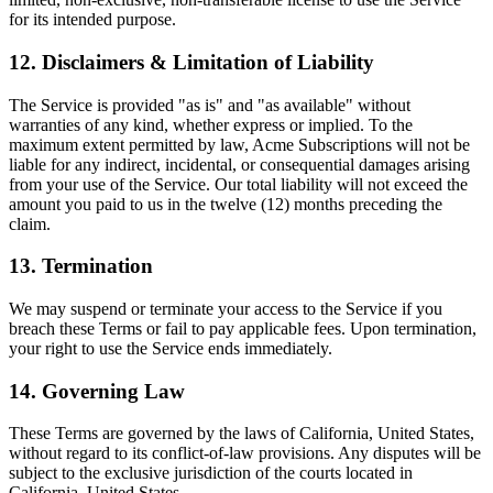
for its intended purpose.
12. Disclaimers & Limitation of Liability
The Service is provided "as is" and "as available" without
warranties of any kind, whether express or implied. To the
maximum extent permitted by law, Acme Subscriptions will not be
liable for any indirect, incidental, or consequential damages arising
from your use of the Service. Our total liability will not exceed the
amount you paid to us in the twelve (12) months preceding the
claim.
13. Termination
We may suspend or terminate your access to the Service if you
breach these Terms or fail to pay applicable fees. Upon termination,
your right to use the Service ends immediately.
14. Governing Law
These Terms are governed by the laws of California, United States,
without regard to its conflict-of-law provisions. Any disputes will be
subject to the exclusive jurisdiction of the courts located in
California, United States.