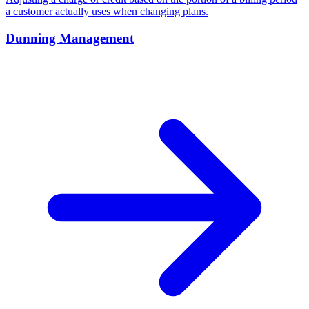
a customer actually uses when changing plans.
Dunning Management