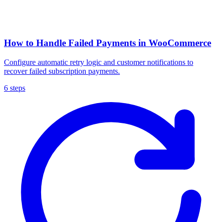
How to Handle Failed Payments in WooCommerce
Configure automatic retry logic and customer notifications to
recover failed subscription payments.
6 steps