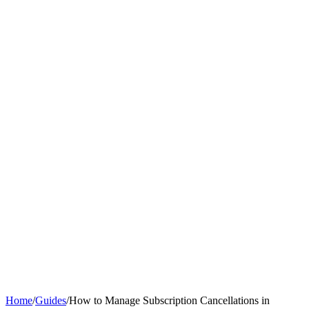
Home
/
Guides
/
How to Manage Subscription Cancellations in