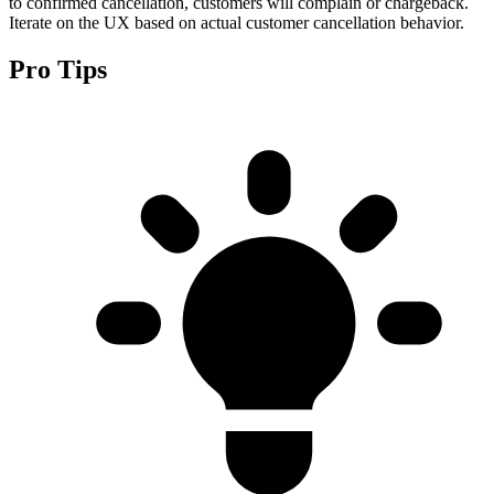
to confirmed cancellation, customers will complain or chargeback.
Iterate on the UX based on actual customer cancellation behavior.
Pro Tips