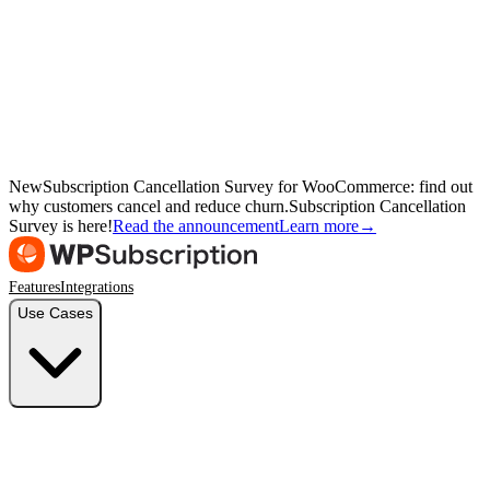
New
Subscription Cancellation Survey for WooCommerce: find out
why customers cancel and reduce churn.
Subscription Cancellation
Survey is here!
Read the announcement
Learn more
→
Features
Integrations
Use Cases