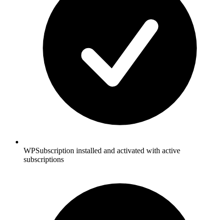
WPSubscription installed and activated with active
subscriptions