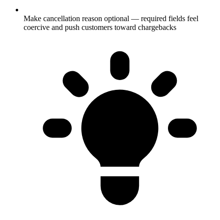
Make cancellation reason optional — required fields feel
coercive and push customers toward chargebacks