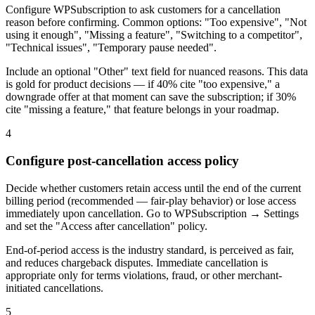
Configure WPSubscription to ask customers for a cancellation
reason before confirming. Common options: "Too expensive", "Not
using it enough", "Missing a feature", "Switching to a competitor",
"Technical issues", "Temporary pause needed".
Include an optional "Other" text field for nuanced reasons. This data
is gold for product decisions — if 40% cite "too expensive," a
downgrade offer at that moment can save the subscription; if 30%
cite "missing a feature," that feature belongs in your roadmap.
4
Configure post-cancellation access policy
Decide whether customers retain access until the end of the current
billing period (recommended — fair-play behavior) or lose access
immediately upon cancellation. Go to WPSubscription → Settings
and set the "Access after cancellation" policy.
End-of-period access is the industry standard, is perceived as fair,
and reduces chargeback disputes. Immediate cancellation is
appropriate only for terms violations, fraud, or other merchant-
initiated cancellations.
5