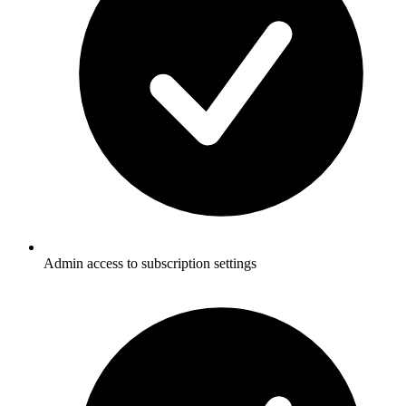
Admin access to subscription settings