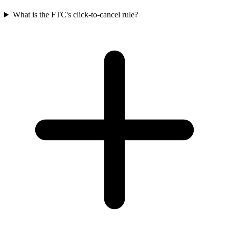
What is the FTC's click-to-cancel rule?