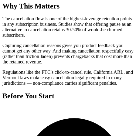
Why This Matters
The cancellation flow is one of the highest-leverage retention points
in any subscription business. Studies show that offering pause as an
alternative to cancellation retains 30-50% of would-be churned
subscribers.
Capturing cancellation reasons gives you product feedback you
cannot get any other way. And making cancellation respectfully easy
(rather than friction-laden) prevents chargebacks that cost more than
the retained revenue.
Regulations like the FTC's click-to-cancel rule, California ARL, and
Vermont laws make easy cancellation legally required in many
jurisdictions — non-compliance carries significant penalties.
Before You Start