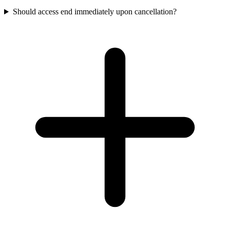
Should access end immediately upon cancellation?