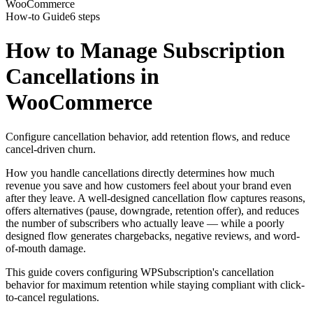
WooCommerce
How-to Guide
6 steps
How to Manage Subscription
Cancellations in
WooCommerce
Configure cancellation behavior, add retention flows, and reduce
cancel-driven churn.
How you handle cancellations directly determines how much
revenue you save and how customers feel about your brand even
after they leave. A well-designed cancellation flow captures reasons,
offers alternatives (pause, downgrade, retention offer), and reduces
the number of subscribers who actually leave — while a poorly
designed flow generates chargebacks, negative reviews, and word-
of-mouth damage.
This guide covers configuring WPSubscription's cancellation
behavior for maximum retention while staying compliant with click-
to-cancel regulations.