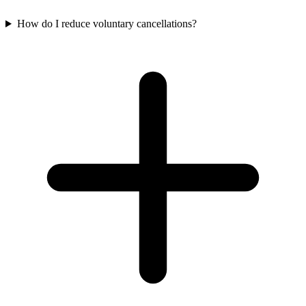
How do I reduce voluntary cancellations?