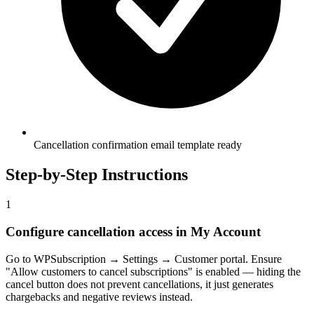
Cancellation confirmation email template ready
Step-by-Step Instructions
1
Configure cancellation access in My Account
Go to WPSubscription → Settings → Customer portal. Ensure
"Allow customers to cancel subscriptions" is enabled — hiding the
cancel button does not prevent cancellations, it just generates
chargebacks and negative reviews instead.