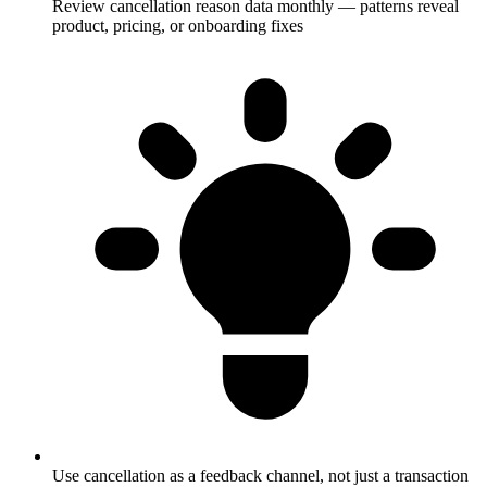
Review cancellation reason data monthly — patterns reveal
product, pricing, or onboarding fixes
Use cancellation as a feedback channel, not just a transaction