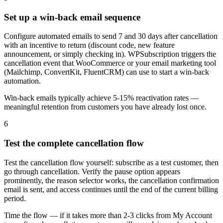
Set up a win-back email sequence
Configure automated emails to send 7 and 30 days after cancellation
with an incentive to return (discount code, new feature
announcement, or simply checking in). WPSubscription triggers the
cancellation event that WooCommerce or your email marketing tool
(Mailchimp, ConvertKit, FluentCRM) can use to start a win-back
automation.
Win-back emails typically achieve 5-15% reactivation rates —
meaningful retention from customers you have already lost once.
6
Test the complete cancellation flow
Test the cancellation flow yourself: subscribe as a test customer, then
go through cancellation. Verify the pause option appears
prominently, the reason selector works, the cancellation confirmation
email is sent, and access continues until the end of the current billing
period.
Time the flow — if it takes more than 2-3 clicks from My Account