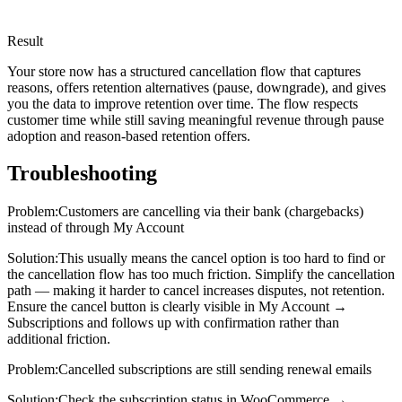
Result
Your store now has a structured cancellation flow that captures
reasons, offers retention alternatives (pause, downgrade), and gives
you the data to improve retention over time. The flow respects
customer time while still saving meaningful revenue through pause
adoption and reason-based retention offers.
Troubleshooting
Problem:
Customers are cancelling via their bank (chargebacks)
instead of through My Account
Solution:
This usually means the cancel option is too hard to find or
the cancellation flow has too much friction. Simplify the cancellation
path — making it harder to cancel increases disputes, not retention.
Ensure the cancel button is clearly visible in My Account →
Subscriptions and follows up with confirmation rather than
additional friction.
Problem:
Cancelled subscriptions are still sending renewal emails
Solution:
Check the subscription status in WooCommerce →