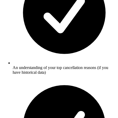
An understanding of your top cancellation reasons (if you
have historical data)