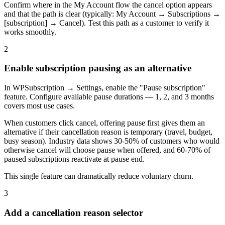
Confirm where in the My Account flow the cancel option appears
and that the path is clear (typically: My Account → Subscriptions →
[subscription] → Cancel). Test this path as a customer to verify it
works smoothly.
2
Enable subscription pausing as an alternative
In WPSubscription → Settings, enable the "Pause subscription"
feature. Configure available pause durations — 1, 2, and 3 months
covers most use cases.
When customers click cancel, offering pause first gives them an
alternative if their cancellation reason is temporary (travel, budget,
busy season). Industry data shows 30-50% of customers who would
otherwise cancel will choose pause when offered, and 60-70% of
paused subscriptions reactivate at pause end.
This single feature can dramatically reduce voluntary churn.
3
Add a cancellation reason selector