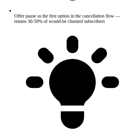
Offer pause as the first option in the cancellation flow —
retains 30-50% of would-be churned subscribers