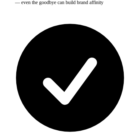
— even the goodbye can build brand affinity