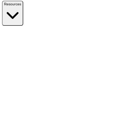
Resources
Resources
Free Plugin
Download the free version on WordPress.org
Free vs Pro
Compare plans and find the right fit
Reviews