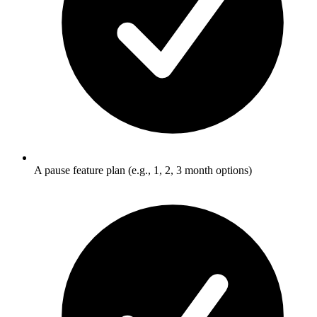
A pause feature plan (e.g., 1, 2, 3 month options)