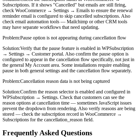
Subscriptions. If it shows "Cancelled" but emails are still firing,
check WooCommerce → Settings → Emails to ensure the renewal
reminder email is configured to skip cancelled subscriptions. Also
check email automation tools — Mailchimp or other CRM tools
may have separate workflows that need updating.
Problem:
Pause option is not appearing during cancellation flow
Solution:
Verify that the pause feature is enabled in WPSubscription
→ Settings → Customer portal. Also confirm the pause option is
configured to appear in the cancellation flow specifically, not just in
the general My Account area. Some installations require enabling
pause in both general settings and the cancellation flow separately.
Problem:
Cancellation reason data is not being captured
Solution:
Confirm the reason selector is enabled and configured in
WPSubscription → Settings. Check that customers can see the
reason options at cancellation time — sometimes JavaScript issues
prevent the dropdown from rendering. Also verify reasons are being
stored — check the subscription record in WooCommerce →
Subscriptions for the cancellation_reason field.
Frequently Asked Questions