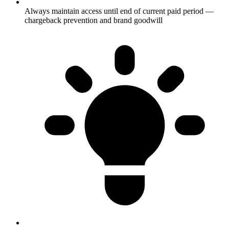
Always maintain access until end of current paid period —
chargeback prevention and brand goodwill