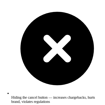
Hiding the cancel button — increases chargebacks, hurts
brand, violates regulations