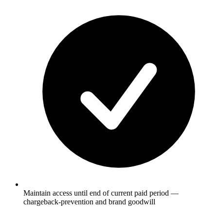
Maintain access until end of current paid period —
chargeback-prevention and brand goodwill