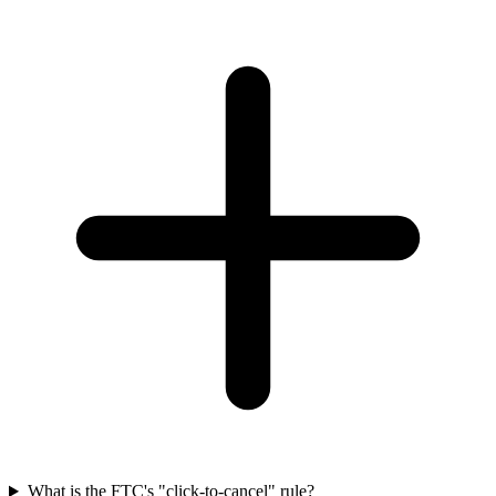
What is the FTC's "click-to-cancel" rule?