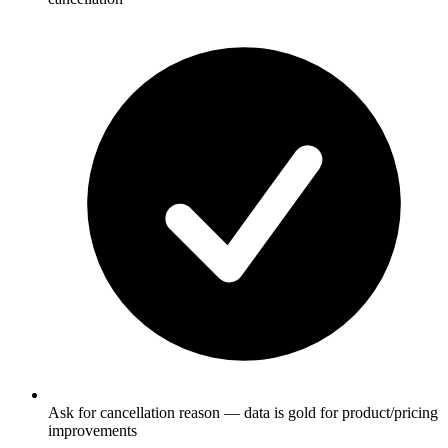
Ask for cancellation reason — data is gold for product/pricing
improvements