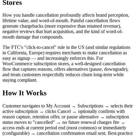
Stores
How you handle cancellation profoundly affects brand perception,
lifetime value, and word-of-mouth. Painful cancellation flows
generate chargebacks (more expensive than retained revenue),
negative reviews that hurt acquisition, and the kind of word-of-
mouth damage that compounds.
The FTC's "click-to-cancel" rule in the US (and similar regulations
in California, Europe) requires merchants to make cancellation as
easy as signup — and increasingly enforces this. For
WooCommerce subscription stores, a well-designed cancellation
flow that captures reasons, offers alternatives (pause, downgrade),
and treats customers respectfully reduces churn long-term while
staying compliant.
How It Works
Customer navigates to My Account → Subscriptions → selects their
active subscription → clicks Cancel → optionally confirms with
reason capture, retention offer, or pause alternative → subscription
status moves to "cancelled" → no future renewal charges fire →
access ends at current period end (most common) or immediately
(configurable) → cancellation confirmation email sent. Best-practice