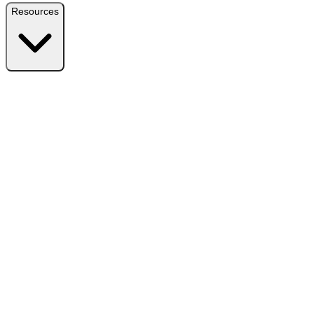
Resources
Resources
Free Plugin
Download the free version on WordPress.org
Free vs Pro
Compare plans and find the right fit
Reviews