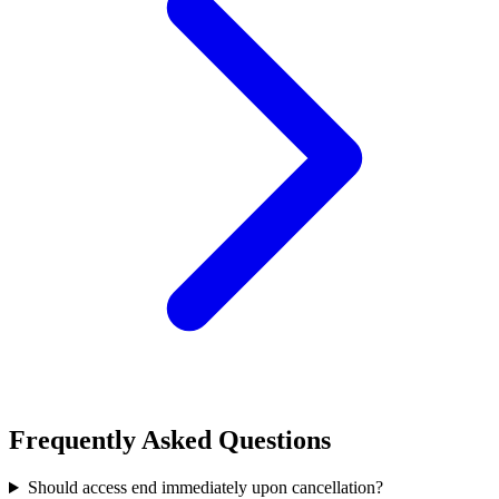
Frequently Asked Questions
Should access end immediately upon cancellation?