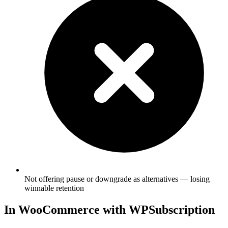
Not offering pause or downgrade as alternatives — losing
winnable retention
In WooCommerce with WPSubscription