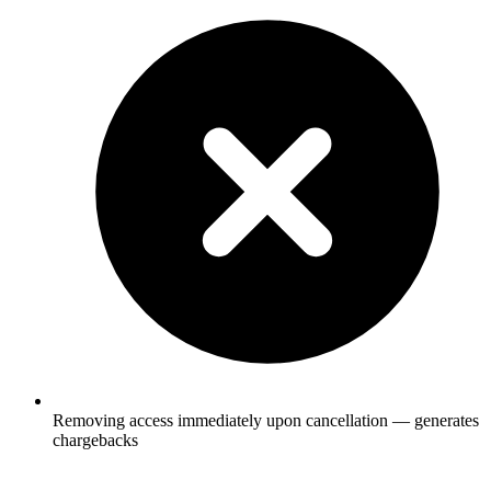
Removing access immediately upon cancellation — generates
chargebacks