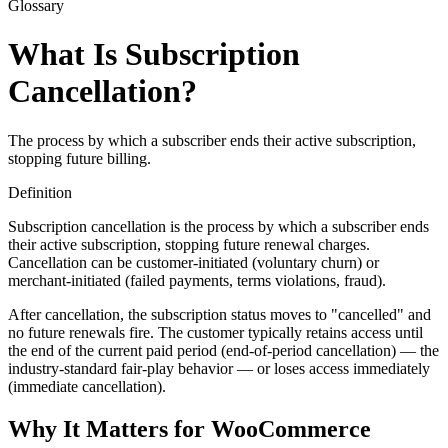
Glossary
What Is Subscription
Cancellation?
The process by which a subscriber ends their active subscription,
stopping future billing.
Definition
Subscription cancellation is the process by which a subscriber ends
their active subscription, stopping future renewal charges.
Cancellation can be customer-initiated (voluntary churn) or
merchant-initiated (failed payments, terms violations, fraud).
After cancellation, the subscription status moves to "cancelled" and
no future renewals fire. The customer typically retains access until
the end of the current paid period (end-of-period cancellation) — the
industry-standard fair-play behavior — or loses access immediately
(immediate cancellation).
Why It Matters for WooCommerce