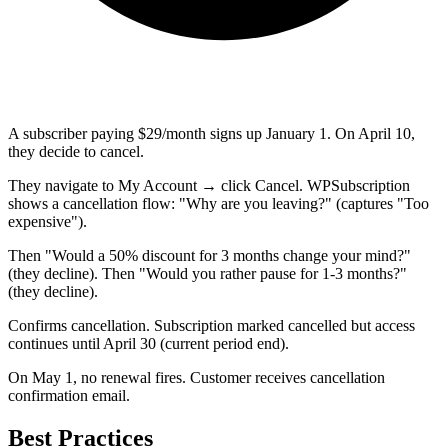
A subscriber paying $29/month signs up January 1. On April 10,
they decide to cancel.
They navigate to My Account → click Cancel. WPSubscription
shows a cancellation flow: "Why are you leaving?" (captures "Too
expensive").
Then "Would a 50% discount for 3 months change your mind?"
(they decline). Then "Would you rather pause for 1-3 months?"
(they decline).
Confirms cancellation. Subscription marked cancelled but access
continues until April 30 (current period end).
On May 1, no renewal fires. Customer receives cancellation
confirmation email.
Best Practices