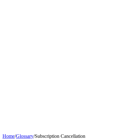
Home
/
Glossary
/
Subscription Cancellation