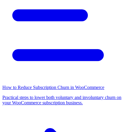
How to Reduce Subscription Churn in WooCommerce
Practical steps to lower both voluntary and involuntary churn on
your WooCommerce subscription business.