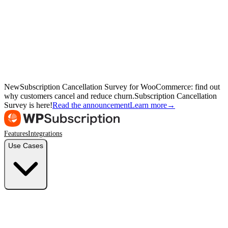
New
Subscription Cancellation Survey for WooCommerce: find out
why customers cancel and reduce churn.
Subscription Cancellation
Survey is here!
Read the announcement
Learn more
→
Features
Integrations
Use Cases