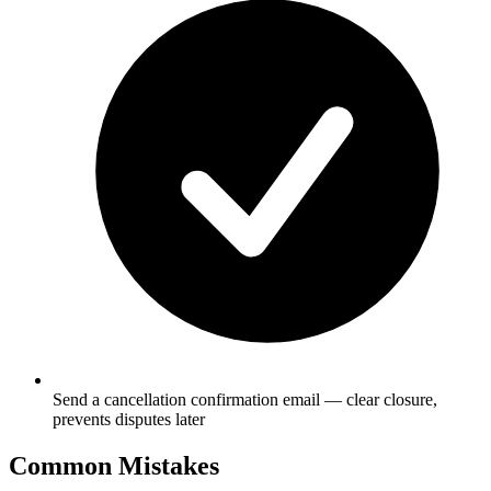
Send a cancellation confirmation email — clear closure,
prevents disputes later
Common Mistakes