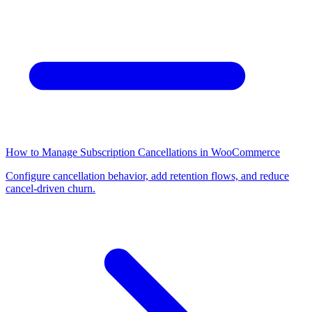
How to Manage Subscription Cancellations in WooCommerce
Configure cancellation behavior, add retention flows, and reduce
cancel-driven churn.