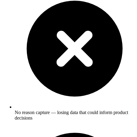
No reason capture — losing data that could inform product
decisions