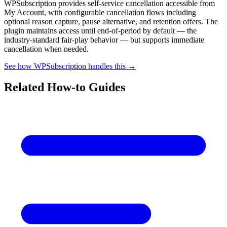
WPSubscription provides self-service cancellation accessible from
My Account, with configurable cancellation flows including
optional reason capture, pause alternative, and retention offers. The
plugin maintains access until end-of-period by default — the
industry-standard fair-play behavior — but supports immediate
cancellation when needed.
See how WPSubscription handles this →
Related How-to Guides