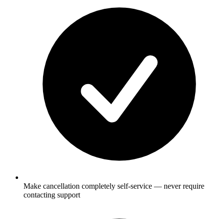
Make cancellation completely self-service — never require
contacting support