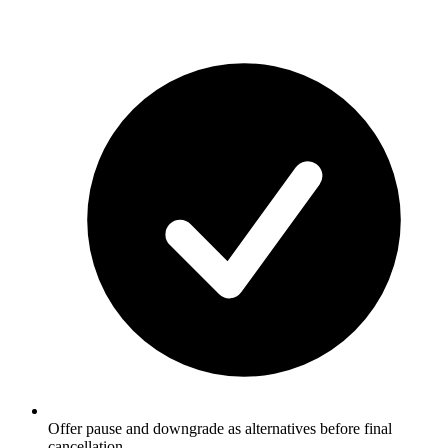
Offer pause and downgrade as alternatives before final
cancellation