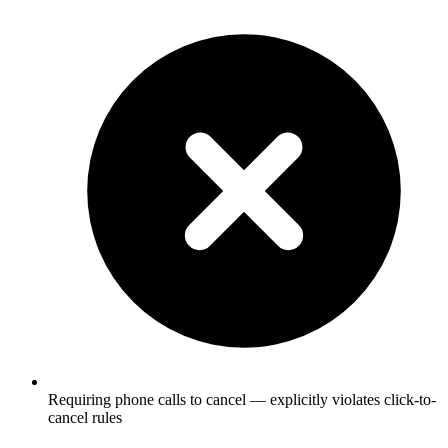
Requiring phone calls to cancel — explicitly violates click-to-
cancel rules