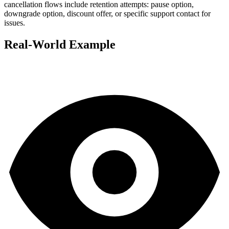
cancellation flows include retention attempts: pause option,
downgrade option, discount offer, or specific support contact for
issues.
Real-World Example