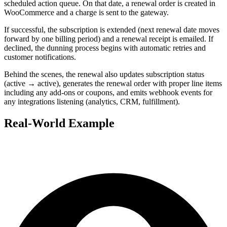
scheduled action queue. On that date, a renewal order is created in
WooCommerce and a charge is sent to the gateway.
If successful, the subscription is extended (next renewal date moves
forward by one billing period) and a renewal receipt is emailed. If
declined, the dunning process begins with automatic retries and
customer notifications.
Behind the scenes, the renewal also updates subscription status
(active → active), generates the renewal order with proper line items
including any add-ons or coupons, and emits webhook events for
any integrations listening (analytics, CRM, fulfillment).
Real-World Example