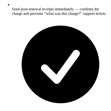
Send post-renewal receipts immediately — confirms the
charge and prevents "what was this charge?" support tickets