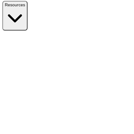
Resources
Resources
Free Plugin
Download the free version on WordPress.org
Free vs Pro
Compare plans and find the right fit
Reviews