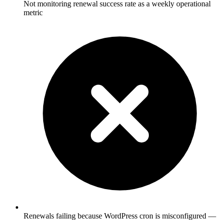
Not monitoring renewal success rate as a weekly operational
metric
Renewals failing because WordPress cron is misconfigured —