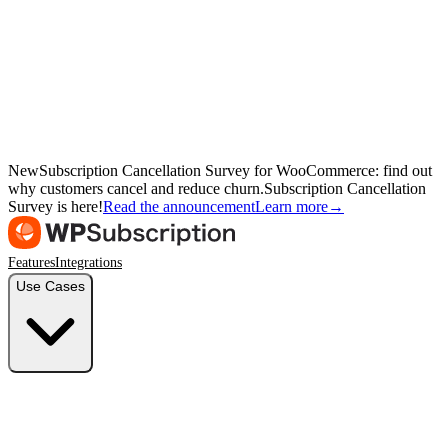
New
Subscription Cancellation Survey for WooCommerce: find out
why customers cancel and reduce churn.
Subscription Cancellation
Survey is here!
Read the announcement
Learn more
→
Features
Integrations
Use Cases