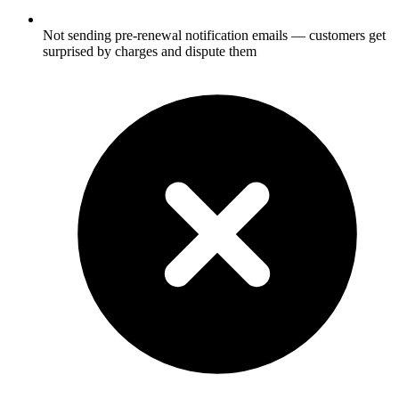
Not sending pre-renewal notification emails — customers get
surprised by charges and dispute them