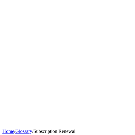
Home
/
Glossary
/
Subscription Renewal