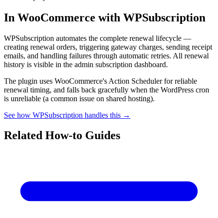
In WooCommerce with WPSubscription
WPSubscription automates the complete renewal lifecycle —
creating renewal orders, triggering gateway charges, sending receipt
emails, and handling failures through automatic retries. All renewal
history is visible in the admin subscription dashboard.
The plugin uses WooCommerce's Action Scheduler for reliable
renewal timing, and falls back gracefully when the WordPress cron
is unreliable (a common issue on shared hosting).
See how WPSubscription handles this →
Related How-to Guides