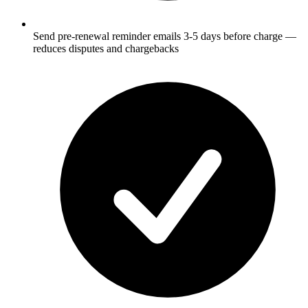
Send pre-renewal reminder emails 3-5 days before charge —
reduces disputes and chargebacks