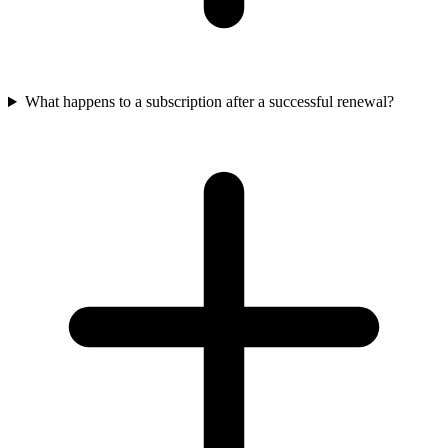
What happens to a subscription after a successful renewal?