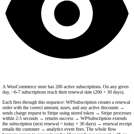
A WooCommerce store has 200 active subscriptions. On any given
day, ~6-7 subscriptions reach their renewal date (200 ÷ 30 days).
Each fires through this sequence: WPSubscription creates a renewal
order with the correct amount, taxes, and any active discounts →
sends charge request to Stripe using stored token → Stripe processes
within 2-5 seconds → returns success → WPSubscription extends
the subscription (next renewal = today + 30 days) → renewal receipt
emails the customer → analytics event fires. The whole flow