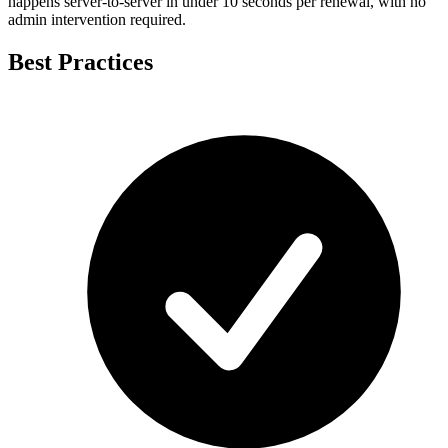
happens server-to-server in under 10 seconds per renewal, with no
admin intervention required.
Best Practices