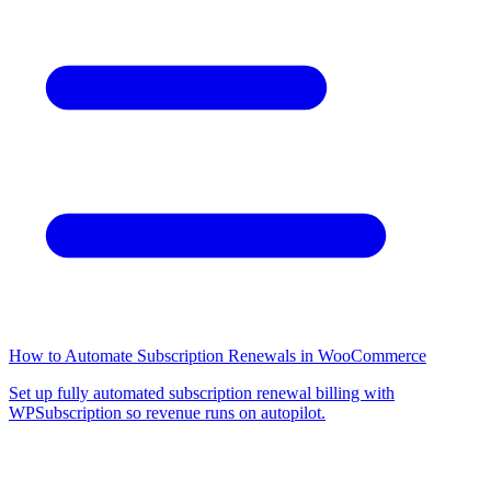
How to Automate Subscription Renewals in WooCommerce
Set up fully automated subscription renewal billing with
WPSubscription so revenue runs on autopilot.