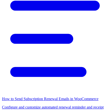
How to Send Subscription Renewal Emails in WooCommerce
Configure and customize automated renewal reminder and receipt