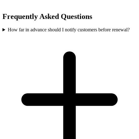
Frequently Asked Questions
How far in advance should I notify customers before renewal?