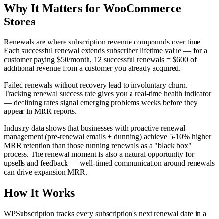
Why It Matters for WooCommerce
Stores
Renewals are where subscription revenue compounds over time.
Each successful renewal extends subscriber lifetime value — for a
customer paying $50/month, 12 successful renewals = $600 of
additional revenue from a customer you already acquired.
Failed renewals without recovery lead to involuntary churn.
Tracking renewal success rate gives you a real-time health indicator
— declining rates signal emerging problems weeks before they
appear in MRR reports.
Industry data shows that businesses with proactive renewal
management (pre-renewal emails + dunning) achieve 5-10% higher
MRR retention than those running renewals as a "black box"
process. The renewal moment is also a natural opportunity for
upsells and feedback — well-timed communication around renewals
can drive expansion MRR.
How It Works
WPSubscription tracks every subscription's next renewal date in a