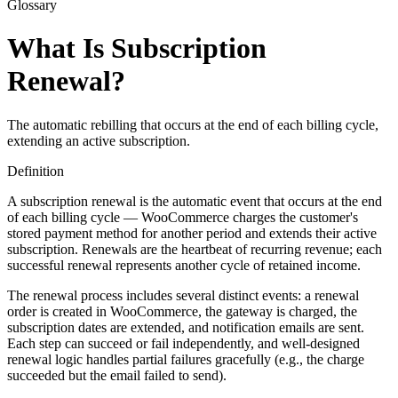
Glossary
What Is Subscription
Renewal?
The automatic rebilling that occurs at the end of each billing cycle,
extending an active subscription.
Definition
A subscription renewal is the automatic event that occurs at the end
of each billing cycle — WooCommerce charges the customer's
stored payment method for another period and extends their active
subscription. Renewals are the heartbeat of recurring revenue; each
successful renewal represents another cycle of retained income.
The renewal process includes several distinct events: a renewal
order is created in WooCommerce, the gateway is charged, the
subscription dates are extended, and notification emails are sent.
Each step can succeed or fail independently, and well-designed
renewal logic handles partial failures gracefully (e.g., the charge
succeeded but the email failed to send).