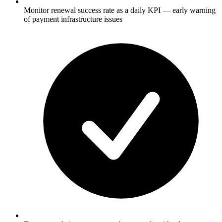
Monitor renewal success rate as a daily KPI — early warning
of payment infrastructure issues