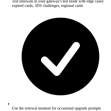
Test renewals in your gateway's test mode with edge cases:
expired cards, 3DS challenges, regional cards
Use the renewal moment for occasional upgrade prompts