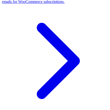
emails for WooCommerce subscriptions.