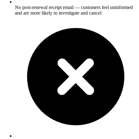
No post-renewal receipt email — customers feel uninformed
and are more likely to investigate and cancel