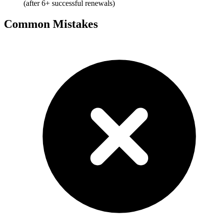
(after 6+ successful renewals)
Common Mistakes