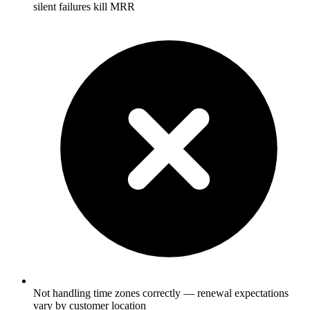
silent failures kill MRR
Not handling time zones correctly — renewal expectations
vary by customer location