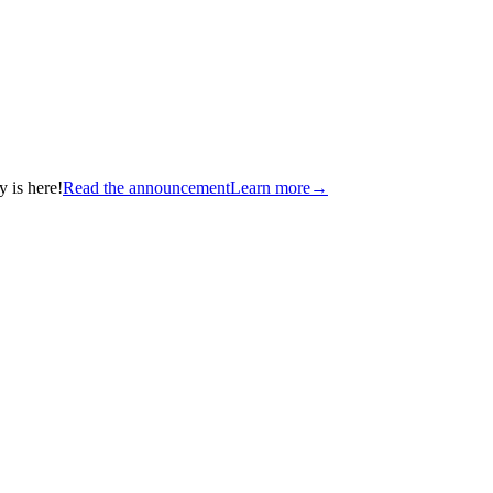
 is here!
Read the announcement
Learn more
→