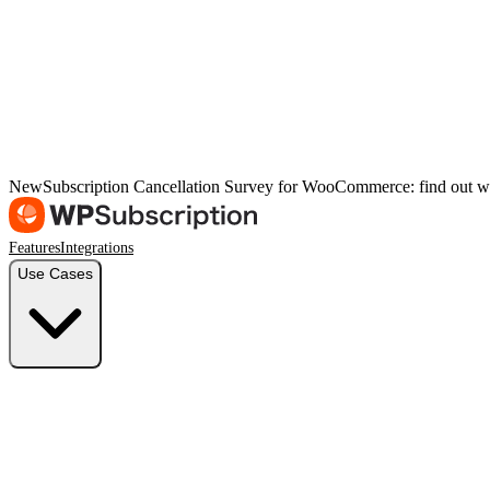
New
Subscription Cancellation Survey for WooCommerce: find out w
Features
Integrations
Use Cases
Freelancers