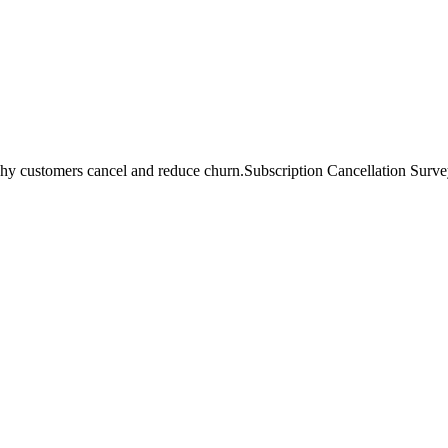
hy customers cancel and reduce churn.
Subscription Cancellation Survey