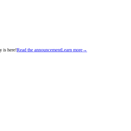
 is here!
Read the announcement
Learn more
→