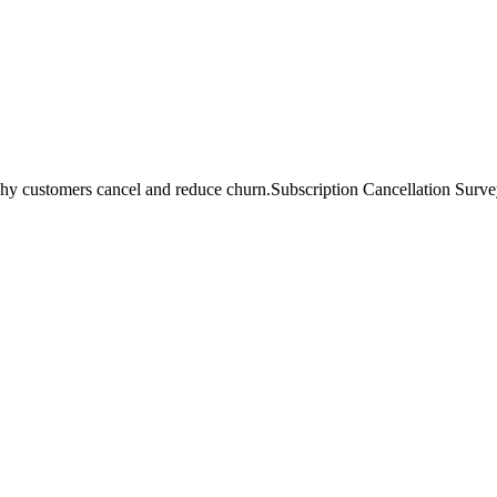
hy customers cancel and reduce churn.
Subscription Cancellation Survey