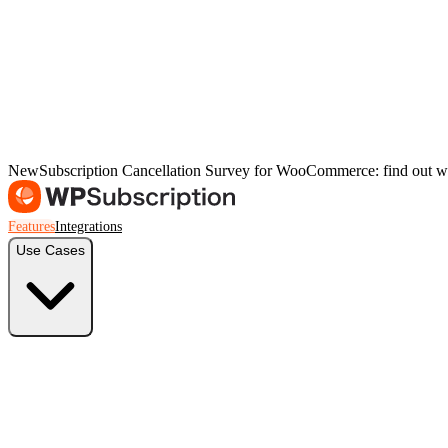
New
Subscription Cancellation Survey for WooCommerce: find out w
Features
Integrations
Use Cases
Freelancers