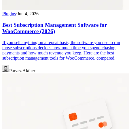
Plugins
·
Jun 4, 2026
Best Subscription Management Software for
WooCommerce (2026)
If you sell anything on a repeat basis, the software you use to run
those subscriptions decides how much time you spend chasing
payments and how much revenue you keep. Here are the best
subscription management tools for WooCommerce, compared.
Parvez Akther