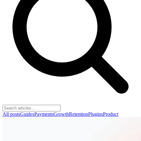
All posts
Guides
Payments
Growth
Retention
Plugins
Product