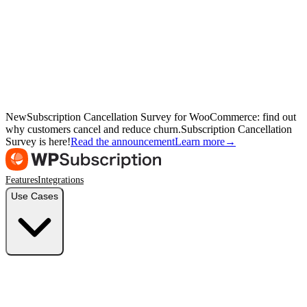
New
Subscription Cancellation Survey for WooCommerce: find out
why customers cancel and reduce churn.
Subscription Cancellation
Survey is here!
Read the announcement
Learn more
→
Features
Integrations
Use Cases