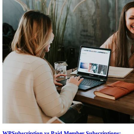
WPSubscription vs Paid Member Subscriptions: