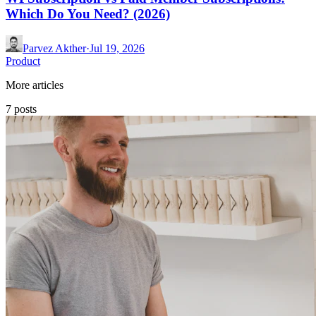
Which Do You Need? (2026)
Parvez Akther
·
Jul 19, 2026
Product
More articles
7 posts