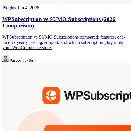
Plugins
·
Jun 4, 2026
WPSubscription vs SUMO Subscriptions (2026
Comparison)
WPSubscription vs SUMO Subscriptions compared: features, one-
time vs yearly pricing, support, and which subscription plugin fits
your WooCommerce store.
Parvez Akther