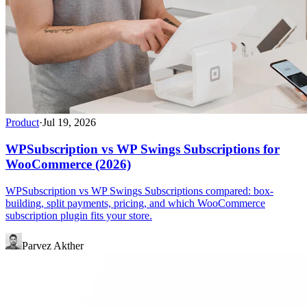
Product
·
Jul 19, 2026
WPSubscription vs WP Swings Subscriptions for
WooCommerce (2026)
WPSubscription vs WP Swings Subscriptions compared: box-
building, split payments, pricing, and which WooCommerce
subscription plugin fits your store.
Parvez Akther