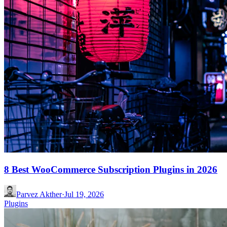
8 Best WooCommerce Subscription Plugins in 2026
Parvez Akther
·
Jul 19, 2026
Plugins