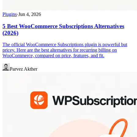
Plugins
·
Jun 4, 2026
5 Best WooCommerce Subscriptions Alternatives
(2026)
The official WooCommerce Subscriptions plugin is powerful but
pricey. Here are the best alternatives for recurring billing on
WooCommerce, compared on price, features, and fit.
Parvez Akther