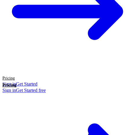
Pricing
Sign in
Get Started
Pricing
Sign in
Get Started free