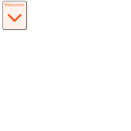
Resources
Resources
Free Plugin
Download the free version on WordPress.org
Free vs Pro
Compare plans and find the right fit
Reviews