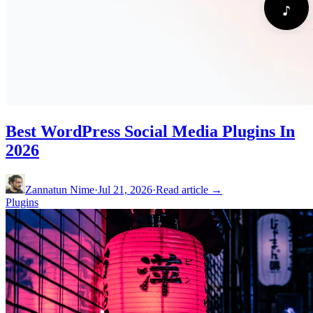
Best WordPress Social Media Plugins In
2026
Zannatun Nime
·
Jul 21, 2026
·
Read article →
Plugins