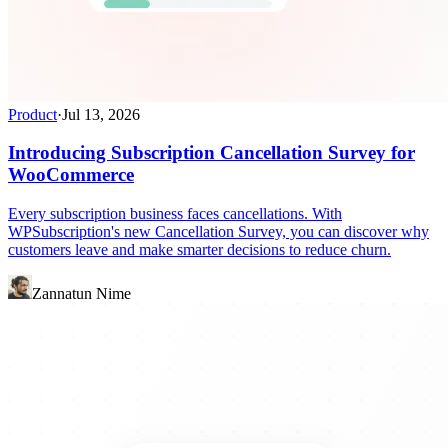
Product
·
Jul 13, 2026
Introducing Subscription Cancellation Survey for
WooCommerce
Every subscription business faces cancellations. With
WPSubscription's new Cancellation Survey, you can discover why
customers leave and make smarter decisions to reduce churn.
Zannatun Nime