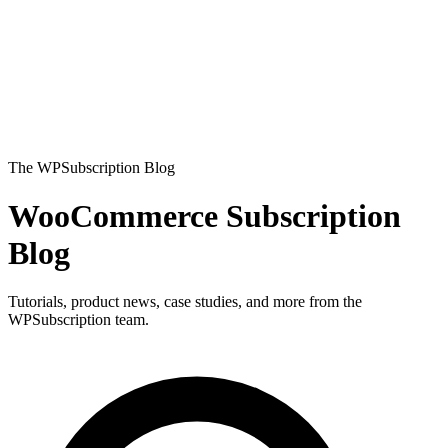
The WPSubscription Blog
WooCommerce Subscription
Blog
Tutorials, product news, case studies, and more from the
WPSubscription team.