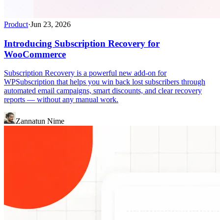
Product
·
Jun 23, 2026
Introducing Subscription Recovery for
WooCommerce
Subscription Recovery is a powerful new add-on for
WPSubscription that helps you win back lost subscribers through
automated email campaigns, smart discounts, and clear recovery
reports — without any manual work.
Zannatun Nime