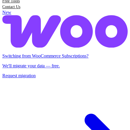
Free Tools
Contact Us
New
Switching from Woo Subscriptions?
We'll migrate your data — free.
Request migration
Switching from WooCommerce Subscriptions?
We'll migrate your data — free.
Request migration