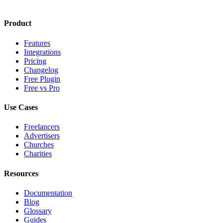
Product
Features
Integrations
Pricing
Changelog
Free Plugin
Free vs Pro
Use Cases
Freelancers
Advertisers
Churches
Charities
Resources
Documentation
Blog
Glossary
Guides