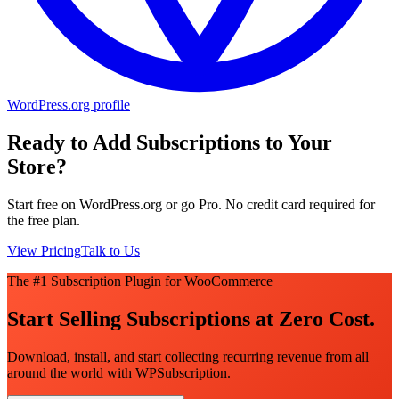
WordPress.org profile
Ready to Add Subscriptions to Your
Store?
Start free on WordPress.org or go Pro. No credit card required for
the free plan.
View Pricing
Talk to Us
The #1 Subscription Plugin for WooCommerce
Start Selling Subscriptions at Zero Cost.
Download, install, and start collecting recurring revenue from all
around the world with WPSubscription.