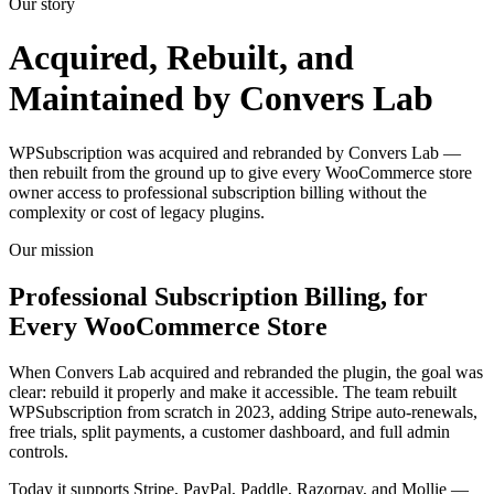
Our story
Acquired, Rebuilt, and
Maintained by Convers Lab
WPSubscription was acquired and rebranded by Convers Lab —
then rebuilt from the ground up to give every WooCommerce store
owner access to professional subscription billing without the
complexity or cost of legacy plugins.
Our mission
Professional Subscription Billing, for
Every WooCommerce Store
When Convers Lab acquired and rebranded the plugin, the goal was
clear: rebuild it properly and make it accessible. The team rebuilt
WPSubscription from scratch in 2023, adding Stripe auto-renewals,
free trials, split payments, a customer dashboard, and full admin
controls.
Today it supports Stripe, PayPal, Paddle, Razorpay, and Mollie —