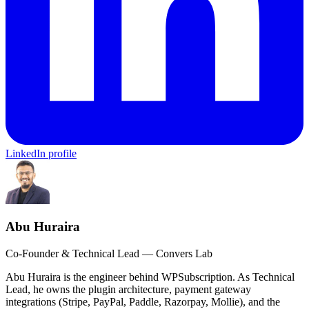
LinkedIn profile
Abu Huraira
Co-Founder & Technical Lead — Convers Lab
Abu Huraira is the engineer behind WPSubscription. As Technical
Lead, he owns the plugin architecture, payment gateway
integrations (Stripe, PayPal, Paddle, Razorpay, Mollie), and the