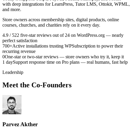
with deep integrations for LearnPress, Tutor LMS, Ottokit, WPML,
and more.
Store owners across membership sites, digital products, online
courses, churches, and charities rely on it every day.
4.9 / 5
22 five-star reviews out of 24 on WordPress.org — nearly
perfect satisfaction
700+
Active installations trusting WPSubscription to power their
recurring revenue
0
One-star or two-star reviews — store owners who try it, keep it
1 day
Support response time on Pro plans — real humans, fast help
Leadership
Meet the Co-Founders
Parvez Akther