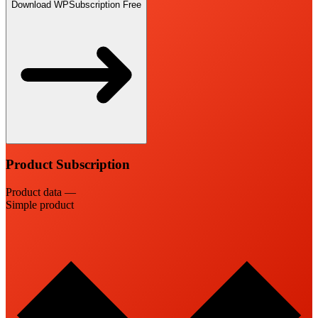
Download WPSubscription Free
Product Subscription
Product data —
Simple product