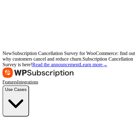
New
Subscription Cancellation Survey for WooCommerce: find out
why customers cancel and reduce churn.
Subscription Cancellation
Survey is here!
Read the announcement
Learn more
→
Features
Integrations
Use Cases