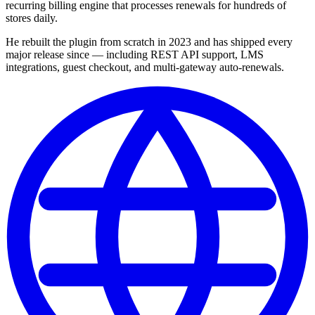
recurring billing engine that processes renewals for hundreds of
stores daily.
He rebuilt the plugin from scratch in 2023 and has shipped every
major release since — including REST API support, LMS
integrations, guest checkout, and multi-gateway auto-renewals.