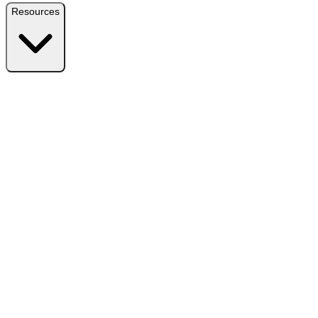
Resources
Resources
Free Plugin
Download the free version on WordPress.org
Free vs Pro
Compare plans and find the right fit
Reviews