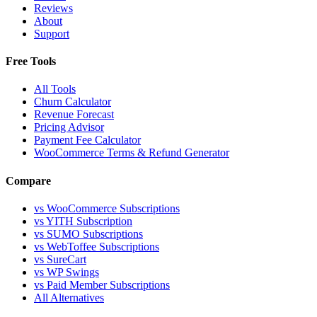
Reviews
About
Support
Free Tools
All Tools
Churn Calculator
Revenue Forecast
Pricing Advisor
Payment Fee Calculator
WooCommerce Terms & Refund Generator
Compare
vs WooCommerce Subscriptions
vs YITH Subscription
vs SUMO Subscriptions
vs WebToffee Subscriptions
vs SureCart
vs WP Swings
vs Paid Member Subscriptions
All Alternatives