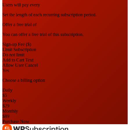
Users will pay every
Set the length of each recurring subscription period.
Offer a free trial of
You can offer a free trial of this subscription.
Sign-up Fee ($)
Limit Subscription
Do not limit
Add to Cart Text
Allow User Cancel
Yes
Choose a billing option
Daily
$5
Weekly
$29
Monthly
$89
Purchase Now