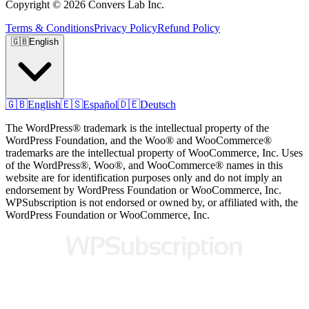
Copyright © 2026 Convers Lab Inc.
Terms & Conditions
Privacy Policy
Refund Policy
🇬🇧
English
🇬🇧
English
🇪🇸
Español
🇩🇪
Deutsch
The WordPress® trademark is the intellectual property of the
WordPress Foundation, and the Woo® and WooCommerce®
trademarks are the intellectual property of WooCommerce, Inc. Uses
of the WordPress®, Woo®, and WooCommerce® names in this
website are for identification purposes only and do not imply an
endorsement by WordPress Foundation or WooCommerce, Inc.
WPSubscription is not endorsed or owned by, or affiliated with, the
WordPress Foundation or WooCommerce, Inc.
WPSubscription
WPSubscription