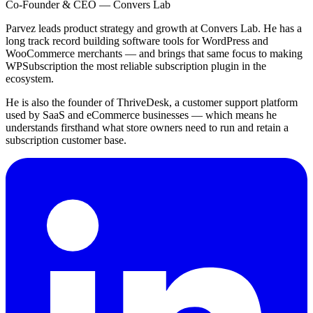
Co-Founder & CEO — Convers Lab
Parvez leads product strategy and growth at Convers Lab. He has a
long track record building software tools for WordPress and
WooCommerce merchants — and brings that same focus to making
WPSubscription the most reliable subscription plugin in the
ecosystem.
He is also the founder of ThriveDesk, a customer support platform
used by SaaS and eCommerce businesses — which means he
understands firsthand what store owners need to run and retain a
subscription customer base.