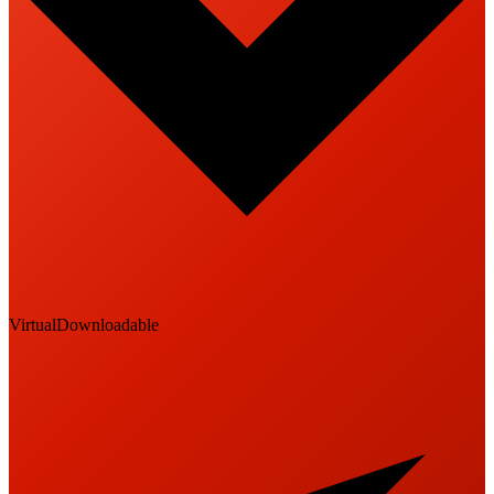
Virtual
Downloadable