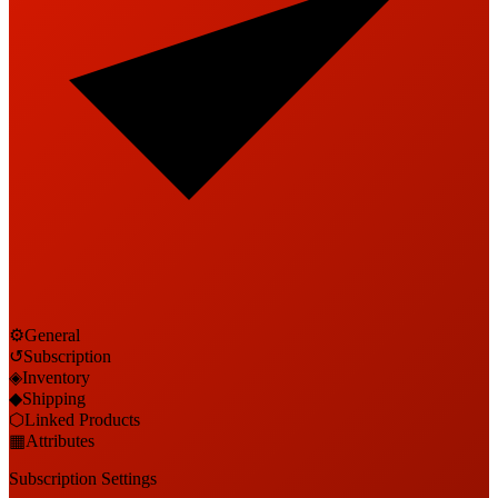
⚙
General
↺
Subscription
◈
Inventory
◆
Shipping
⬡
Linked Products
▦
Attributes
Subscription Settings