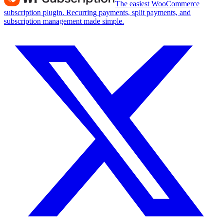
The easiest WooCommerce
subscription plugin. Recurring payments, split payments, and
subscription management made simple.