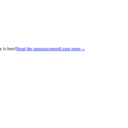
 is here!
Read the announcement
Learn more
→