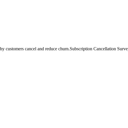
hy customers cancel and reduce churn.
Subscription Cancellation Survey