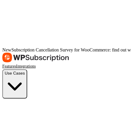
New
Subscription Cancellation Survey for WooCommerce: find out w
Features
Integrations
Use Cases
Freelancers