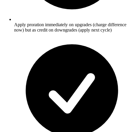
Apply proration immediately on upgrades (charge difference
now) but as credit on downgrades (apply next cycle)