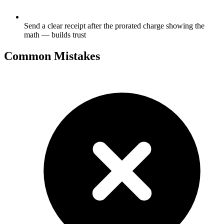
Send a clear receipt after the prorated charge showing the
math — builds trust
Common Mistakes