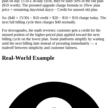
plan on day 15 of a 30-day cycle, they've used 50% of the old plan
($10 worth). The prorated upgrade charge formula is: (New plan
price × remaining days/total days) − Credit for unused old plan.
So: ($40 × 15/30) − $10 credit = $20 − $10 = $10 charge today. The
next full billing cycle then charges $40 normally.
For downgrades, the math reverses: customer gets a credit for the
unused portion of the higher-priced plan applied toward the next
billing cycle on the lower plan. Some platforms simplify by waiting
until the next billing date instead of prorating immediately — a
tradeoff between simplicity and customer fairness.
Real-World Example