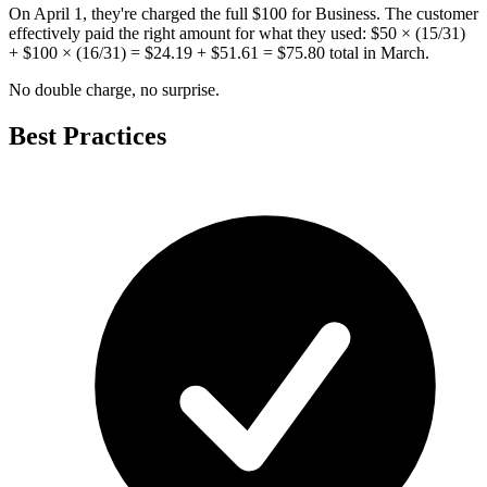
On April 1, they're charged the full $100 for Business. The customer
effectively paid the right amount for what they used: $50 × (15/31)
+ $100 × (16/31) = $24.19 + $51.61 = $75.80 total in March.
No double charge, no surprise.
Best Practices