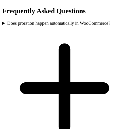
Frequently Asked Questions
Does proration happen automatically in WooCommerce?