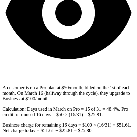
A customer is on a Pro plan at $50/month, billed on the 1st of each
month. On March 16 (halfway through the cycle), they upgrade to
Business at $100/month.
Calculation: Days used in March on Pro = 15 of 31 = 48.4%. Pro
credit for unused 16 days = $50 × (16/31) = $25.81.
Business charge for remaining 16 days = $100 × (16/31) = $51.61.
Net charge today = $51.61 − $25.81 = $25.80.