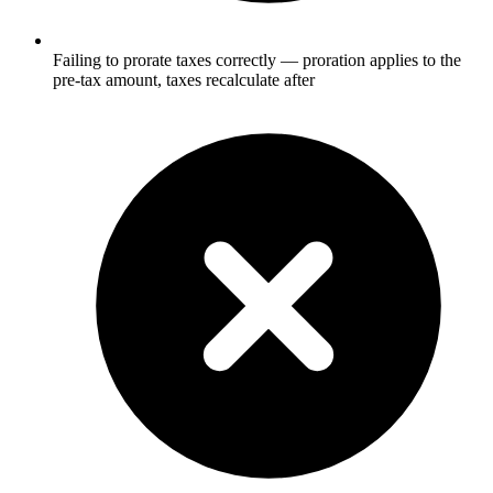
Failing to prorate taxes correctly — proration applies to the
pre-tax amount, taxes recalculate after