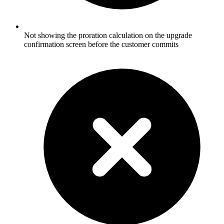
Not showing the proration calculation on the upgrade
confirmation screen before the customer commits