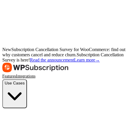
New
Subscription Cancellation Survey for WooCommerce: find out
why customers cancel and reduce churn.
Subscription Cancellation
Survey is here!
Read the announcement
Learn more
→
Features
Integrations
Use Cases