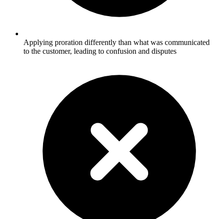
Applying proration differently than what was communicated
to the customer, leading to confusion and disputes