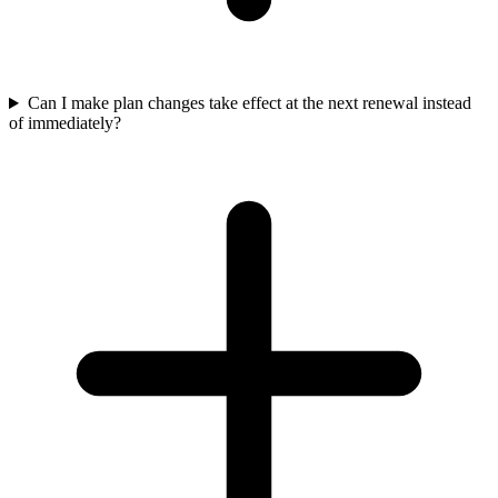
Can I make plan changes take effect at the next renewal instead
of immediately?