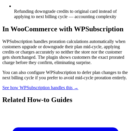
Refunding downgrade credits to original card instead of
applying to next billing cycle — accounting complexity
In WooCommerce with WPSubscription
WPSubscription handles proration calculations automatically when
customers upgrade or downgrade their plan mid-cycle, applying
credits or charges accurately so neither the store nor the customer
gets shortchanged. The plugin shows customers the exact prorated
charge before they confirm, eliminating surprise.
You can also configure WPSubscription to defer plan changes to the
next billing cycle if you prefer to avoid mid-cycle proration entirely.
See how WPSubscription handles this →
Related How-to Guides