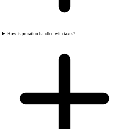
How is proration handled with taxes?