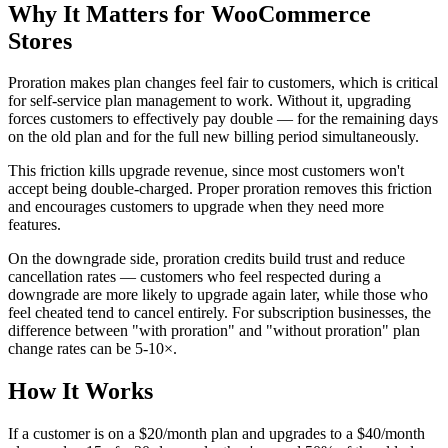
Why It Matters for WooCommerce
Stores
Proration makes plan changes feel fair to customers, which is critical
for self-service plan management to work. Without it, upgrading
forces customers to effectively pay double — for the remaining days
on the old plan and for the full new billing period simultaneously.
This friction kills upgrade revenue, since most customers won't
accept being double-charged. Proper proration removes this friction
and encourages customers to upgrade when they need more
features.
On the downgrade side, proration credits build trust and reduce
cancellation rates — customers who feel respected during a
downgrade are more likely to upgrade again later, while those who
feel cheated tend to cancel entirely. For subscription businesses, the
difference between "with proration" and "without proration" plan
change rates can be 5-10×.
How It Works
If a customer is on a $20/month plan and upgrades to a $40/month