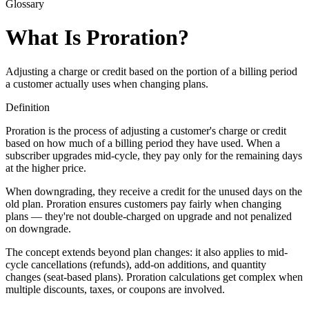
Glossary
What Is Proration?
Adjusting a charge or credit based on the portion of a billing period
a customer actually uses when changing plans.
Definition
Proration is the process of adjusting a customer's charge or credit
based on how much of a billing period they have used. When a
subscriber upgrades mid-cycle, they pay only for the remaining days
at the higher price.
When downgrading, they receive a credit for the unused days on the
old plan. Proration ensures customers pay fairly when changing
plans — they're not double-charged on upgrade and not penalized
on downgrade.
The concept extends beyond plan changes: it also applies to mid-
cycle cancellations (refunds), add-on additions, and quantity
changes (seat-based plans). Proration calculations get complex when
multiple discounts, taxes, or coupons are involved.