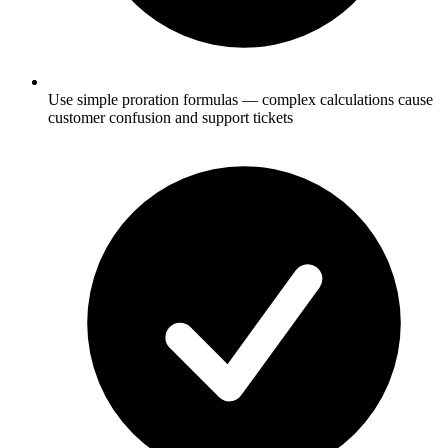
Use simple proration formulas — complex calculations cause
customer confusion and support tickets