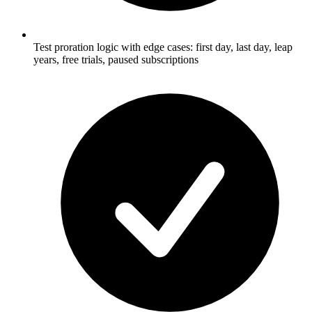
Test proration logic with edge cases: first day, last day, leap
years, free trials, paused subscriptions