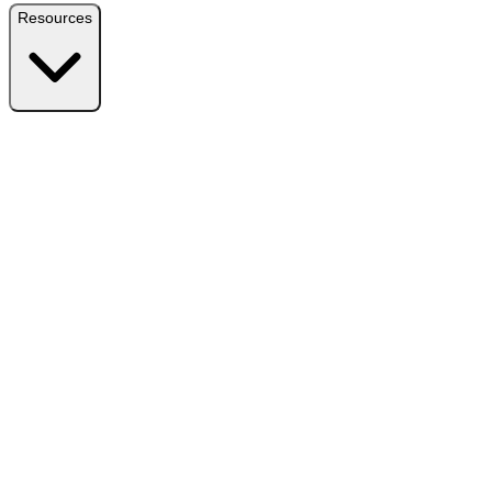
Resources
Resources
Free Plugin
Download the free version on WordPress.org
Free vs Pro
Compare plans and find the right fit
Reviews