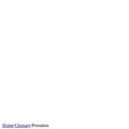
Home
/
Glossary
/
Proration