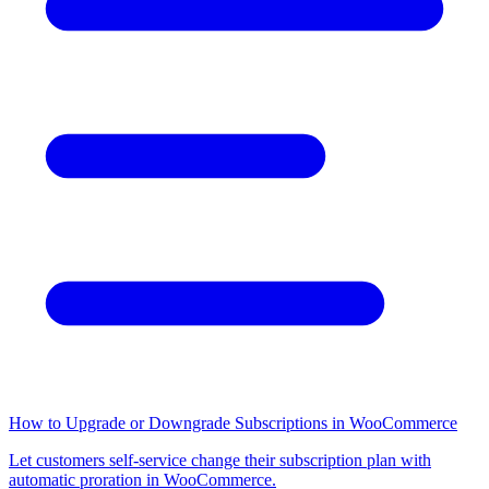
How to Upgrade or Downgrade Subscriptions in WooCommerce
Let customers self-service change their subscription plan with
automatic proration in WooCommerce.