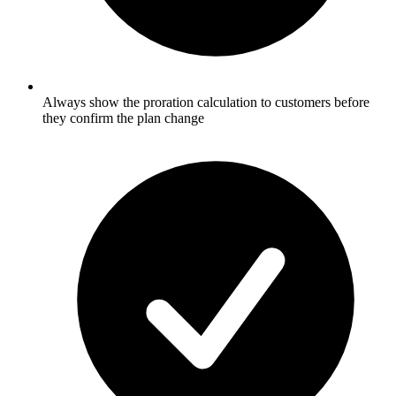
Always show the proration calculation to customers before
they confirm the plan change