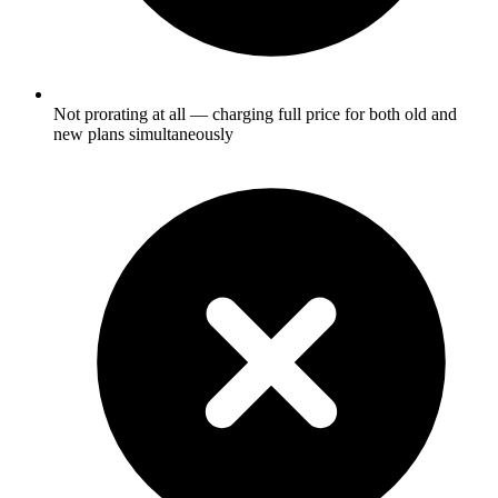
Not prorating at all — charging full price for both old and
new plans simultaneously