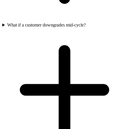
What if a customer downgrades mid-cycle?