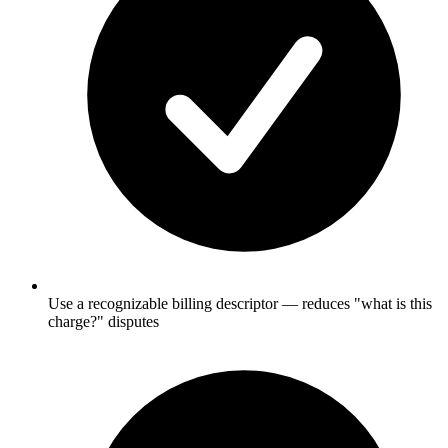
Use a recognizable billing descriptor — reduces "what is this
charge?" disputes