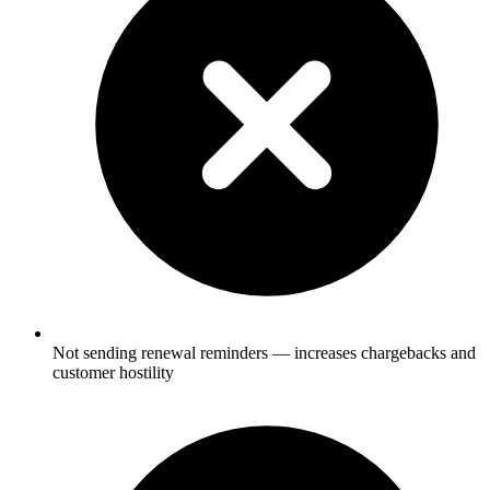
Not sending renewal reminders — increases chargebacks and
customer hostility