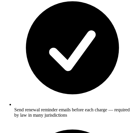
Send renewal reminder emails before each charge — required
by law in many jurisdictions