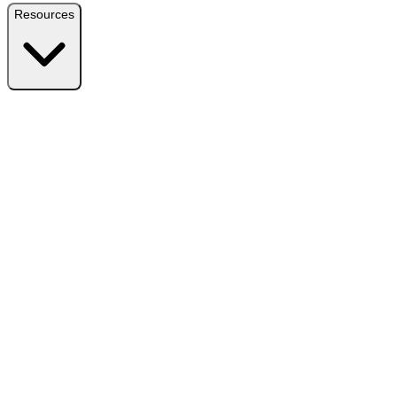
Resources
Resources
Free Plugin
Download the free version on WordPress.org
Free vs Pro
Compare plans and find the right fit
Reviews