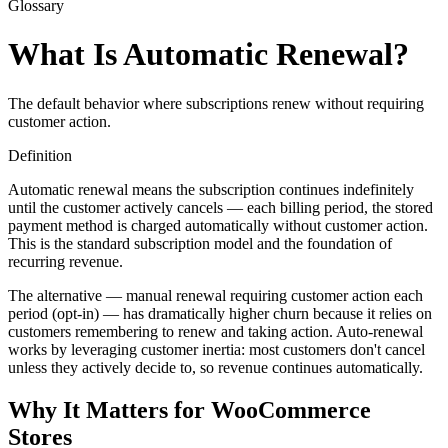
Glossary
What Is Automatic Renewal?
The default behavior where subscriptions renew without requiring
customer action.
Definition
Automatic renewal means the subscription continues indefinitely
until the customer actively cancels — each billing period, the stored
payment method is charged automatically without customer action.
This is the standard subscription model and the foundation of
recurring revenue.
The alternative — manual renewal requiring customer action each
period (opt-in) — has dramatically higher churn because it relies on
customers remembering to renew and taking action. Auto-renewal
works by leveraging customer inertia: most customers don't cancel
unless they actively decide to, so revenue continues automatically.
Why It Matters for WooCommerce
Stores