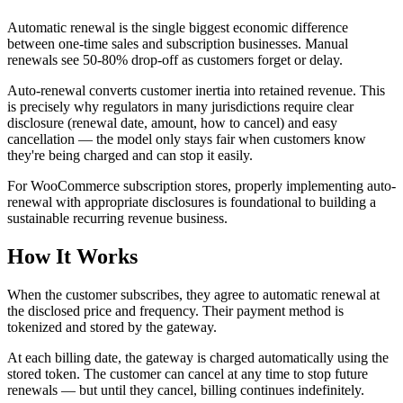
Automatic renewal is the single biggest economic difference
between one-time sales and subscription businesses. Manual
renewals see 50-80% drop-off as customers forget or delay.
Auto-renewal converts customer inertia into retained revenue. This
is precisely why regulators in many jurisdictions require clear
disclosure (renewal date, amount, how to cancel) and easy
cancellation — the model only stays fair when customers know
they're being charged and can stop it easily.
For WooCommerce subscription stores, properly implementing auto-
renewal with appropriate disclosures is foundational to building a
sustainable recurring revenue business.
How It Works
When the customer subscribes, they agree to automatic renewal at
the disclosed price and frequency. Their payment method is
tokenized and stored by the gateway.
At each billing date, the gateway is charged automatically using the
stored token. The customer can cancel at any time to stop future
renewals — but until they cancel, billing continues indefinitely.