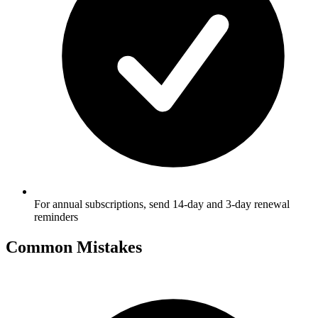
For annual subscriptions, send 14-day and 3-day renewal
reminders
Common Mistakes