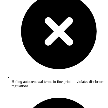
Hiding auto-renewal terms in fine print — violates disclosure
regulations