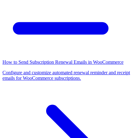
How to Send Subscription Renewal Emails in WooCommerce
Configure and customize automated renewal reminder and receipt
emails for WooCommerce subscriptions.