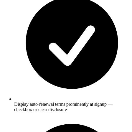
Display auto-renewal terms prominently at signup —
checkbox or clear disclosure