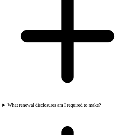
What renewal disclosures am I required to make?