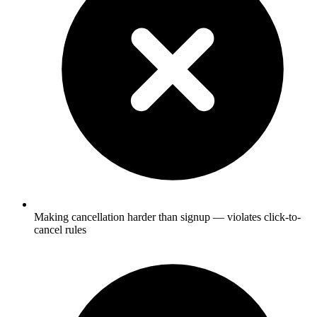
Making cancellation harder than signup — violates click-to-
cancel rules