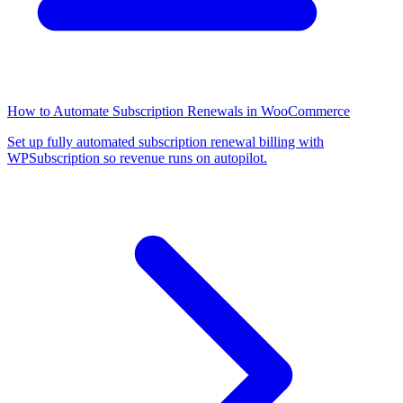
How to Automate Subscription Renewals in WooCommerce
Set up fully automated subscription renewal billing with
WPSubscription so revenue runs on autopilot.