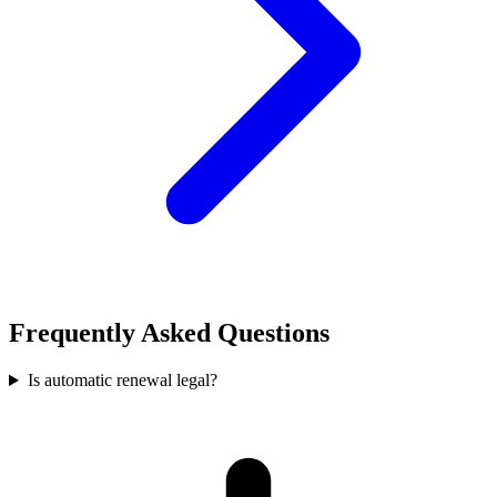
Frequently Asked Questions
Is automatic renewal legal?