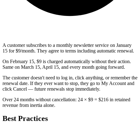
A customer subscribes to a monthly newsletter service on January
15 for $9/month. They agree to terms including automatic renewal.
On February 15, $9 is charged automatically without their action.
Same on March 15, April 15, and every month going forward.
The customer doesn't need to log in, click anything, or remember the
renewal date. If they ever want to stop, they go to My Account and
click Cancel — future renewals stop immediately.
Over 24 months without cancellation: 24 × $9 = $216 in retained
revenue from inertia alone.
Best Practices