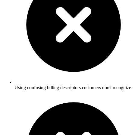
Using confusing billing descriptors customers don't recognize