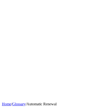
Home
/
Glossary
/
Automatic Renewal