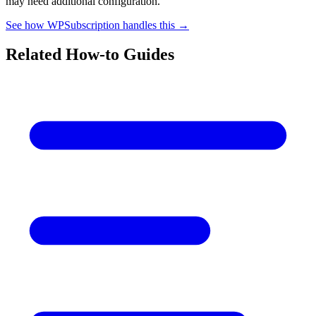
may need additional configuration.
See how WPSubscription handles this →
Related How-to Guides