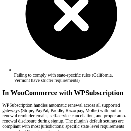
Failing to comply with state-specific rules (California,
Vermont have stricter requirements)
In WooCommerce with WPSubscription
WPSubscription handles automatic renewal across all supported
gateways (Stripe, PayPal, Paddle, Razorpay, Mollie) with built-in
renewal reminder emails, self-service cancellation, and proper auto-
renewal disclosure during signup. The plugin's default settings are
compliant with most jurisdictions; specific state-level requirements