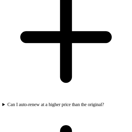
Can I auto-renew at a higher price than the original?