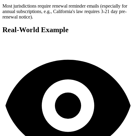
Most jurisdictions require renewal reminder emails (especially for
annual subscriptions, e.g., California's law requires 3-21 day pre-
renewal notice).
Real-World Example