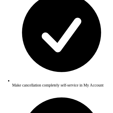
Make cancellation completely self-service in My Account