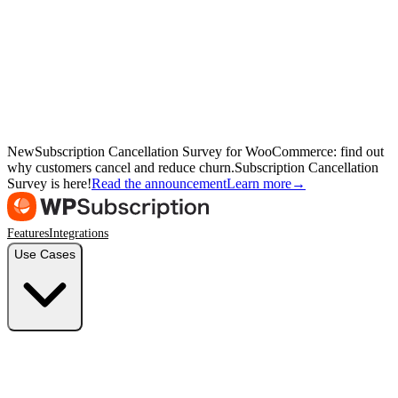
New
Subscription Cancellation Survey for WooCommerce: find out
why customers cancel and reduce churn.
Subscription Cancellation
Survey is here!
Read the announcement
Learn more
→
Features
Integrations
Use Cases