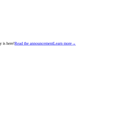
 is here!
Read the announcement
Learn more
→