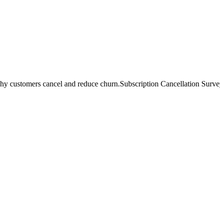
hy customers cancel and reduce churn.
Subscription Cancellation Survey