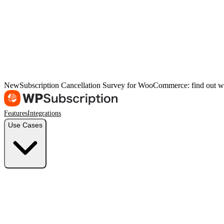
New
Subscription Cancellation Survey for WooCommerce: find out w
Features
Integrations
Use Cases
Freelancers