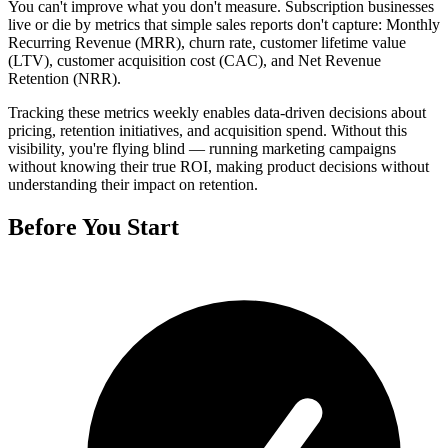
You can't improve what you don't measure. Subscription businesses
live or die by metrics that simple sales reports don't capture: Monthly
Recurring Revenue (MRR), churn rate, customer lifetime value
(LTV), customer acquisition cost (CAC), and Net Revenue
Retention (NRR).
Tracking these metrics weekly enables data-driven decisions about
pricing, retention initiatives, and acquisition spend. Without this
visibility, you're flying blind — running marketing campaigns
without knowing their true ROI, making product decisions without
understanding their impact on retention.
Before You Start