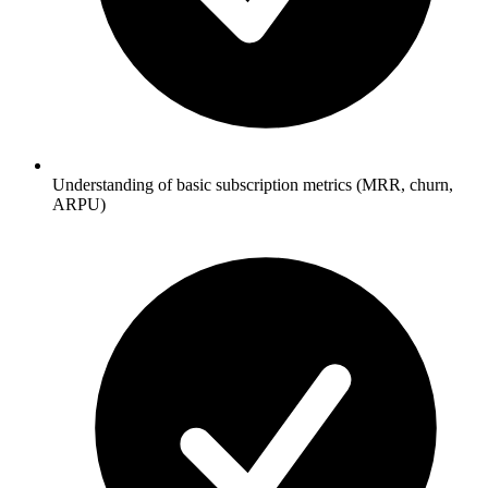
Understanding of basic subscription metrics (MRR, churn,
ARPU)