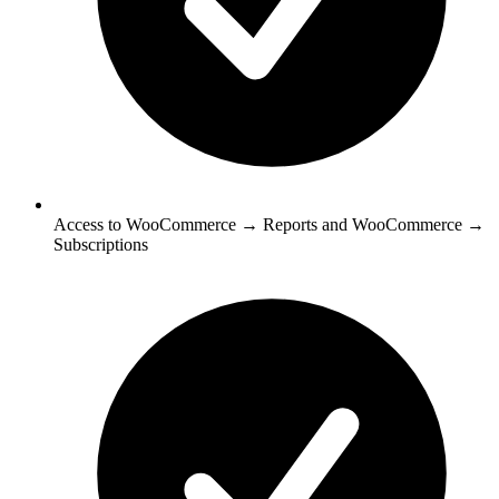
Access to WooCommerce → Reports and WooCommerce →
Subscriptions