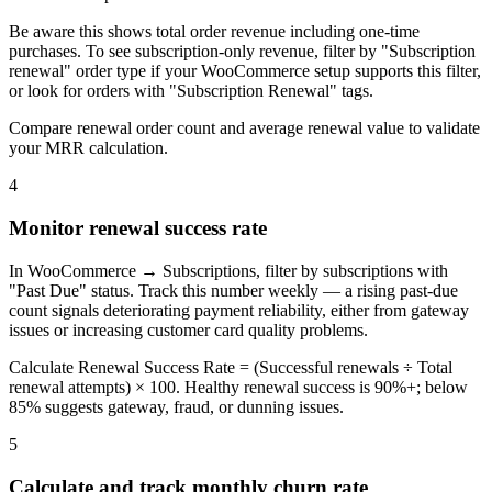
Be aware this shows total order revenue including one-time
purchases. To see subscription-only revenue, filter by "Subscription
renewal" order type if your WooCommerce setup supports this filter,
or look for orders with "Subscription Renewal" tags.
Compare renewal order count and average renewal value to validate
your MRR calculation.
4
Monitor renewal success rate
In WooCommerce → Subscriptions, filter by subscriptions with
"Past Due" status. Track this number weekly — a rising past-due
count signals deteriorating payment reliability, either from gateway
issues or increasing customer card quality problems.
Calculate Renewal Success Rate = (Successful renewals ÷ Total
renewal attempts) × 100. Healthy renewal success is 90%+; below
85% suggests gateway, fraud, or dunning issues.
5
Calculate and track monthly churn rate