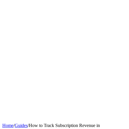
Home
/
Guides
/
How to Track Subscription Revenue in