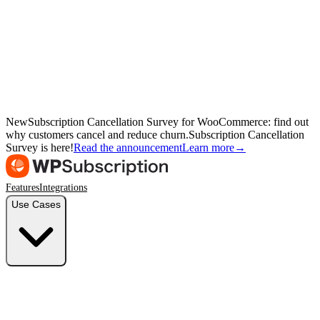
New
Subscription Cancellation Survey for WooCommerce: find out
why customers cancel and reduce churn.
Subscription Cancellation
Survey is here!
Read the announcement
Learn more
→
Features
Integrations
Use Cases