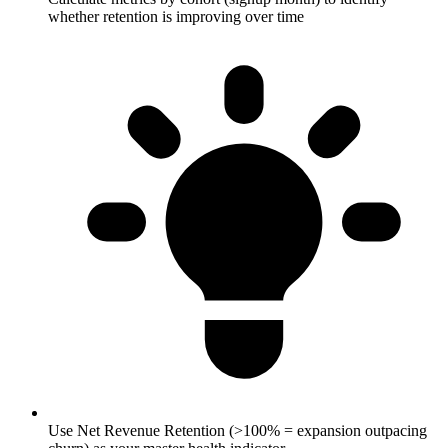
whether retention is improving over time
Use Net Revenue Retention (>100% = expansion outpacing