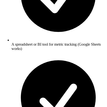
A spreadsheet or BI tool for metric tracking (Google Sheets
works)