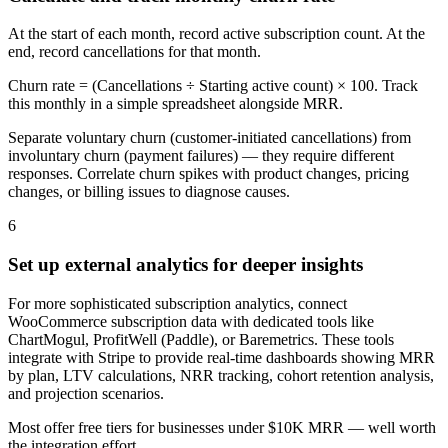
At the start of each month, record active subscription count. At the
end, record cancellations for that month.
Churn rate = (Cancellations ÷ Starting active count) × 100. Track
this monthly in a simple spreadsheet alongside MRR.
Separate voluntary churn (customer-initiated cancellations) from
involuntary churn (payment failures) — they require different
responses. Correlate churn spikes with product changes, pricing
changes, or billing issues to diagnose causes.
6
Set up external analytics for deeper insights
For more sophisticated subscription analytics, connect
WooCommerce subscription data with dedicated tools like
ChartMogul, ProfitWell (Paddle), or Baremetrics. These tools
integrate with Stripe to provide real-time dashboards showing MRR
by plan, LTV calculations, NRR tracking, cohort retention analysis,
and projection scenarios.
Most offer free tiers for businesses under $10K MRR — well worth
the integration effort.