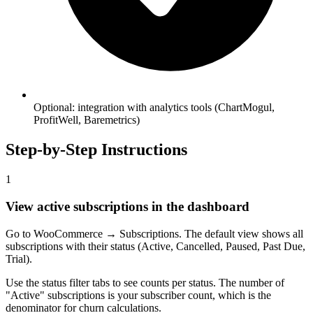
Optional: integration with analytics tools (ChartMogul,
ProfitWell, Baremetrics)
Step-by-Step Instructions
1
View active subscriptions in the dashboard
Go to WooCommerce → Subscriptions. The default view shows all
subscriptions with their status (Active, Cancelled, Paused, Past Due,
Trial).
Use the status filter tabs to see counts per status. The number of
"Active" subscriptions is your subscriber count, which is the
denominator for churn calculations.