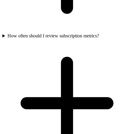
How often should I review subscription metrics?