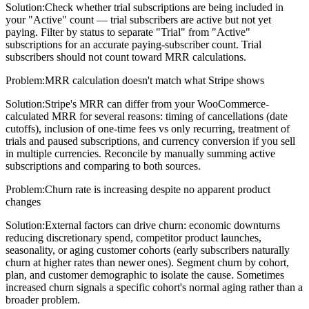
Solution:
Check whether trial subscriptions are being included in
your "Active" count — trial subscribers are active but not yet
paying. Filter by status to separate "Trial" from "Active"
subscriptions for an accurate paying-subscriber count. Trial
subscribers should not count toward MRR calculations.
Problem:
MRR calculation doesn't match what Stripe shows
Solution:
Stripe's MRR can differ from your WooCommerce-
calculated MRR for several reasons: timing of cancellations (date
cutoffs), inclusion of one-time fees vs only recurring, treatment of
trials and paused subscriptions, and currency conversion if you sell
in multiple currencies. Reconcile by manually summing active
subscriptions and comparing to both sources.
Problem:
Churn rate is increasing despite no apparent product
changes
Solution:
External factors can drive churn: economic downturns
reducing discretionary spend, competitor product launches,
seasonality, or aging customer cohorts (early subscribers naturally
churn at higher rates than newer ones). Segment churn by cohort,
plan, and customer demographic to isolate the cause. Sometimes
increased churn signals a specific cohort's normal aging rather than a
broader problem.