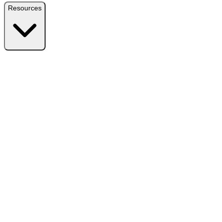
Resources
Resources
Free Plugin
Download the free version on WordPress.org
Free vs Pro
Compare plans and find the right fit
Reviews