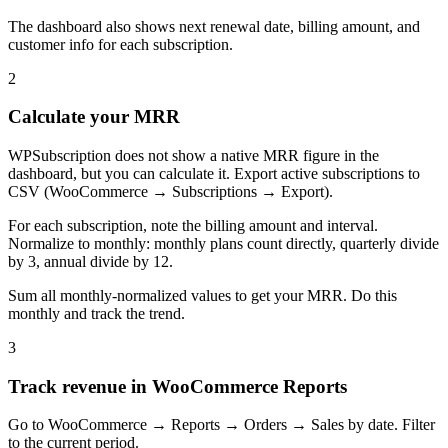
The dashboard also shows next renewal date, billing amount, and
customer info for each subscription.
2
Calculate your MRR
WPSubscription does not show a native MRR figure in the
dashboard, but you can calculate it. Export active subscriptions to
CSV (WooCommerce → Subscriptions → Export).
For each subscription, note the billing amount and interval.
Normalize to monthly: monthly plans count directly, quarterly divide
by 3, annual divide by 12.
Sum all monthly-normalized values to get your MRR. Do this
monthly and track the trend.
3
Track revenue in WooCommerce Reports
Go to WooCommerce → Reports → Orders → Sales by date. Filter
to the current period.