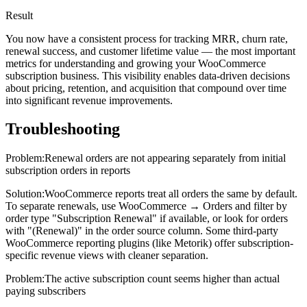
Result
You now have a consistent process for tracking MRR, churn rate,
renewal success, and customer lifetime value — the most important
metrics for understanding and growing your WooCommerce
subscription business. This visibility enables data-driven decisions
about pricing, retention, and acquisition that compound over time
into significant revenue improvements.
Troubleshooting
Problem:
Renewal orders are not appearing separately from initial
subscription orders in reports
Solution:
WooCommerce reports treat all orders the same by default.
To separate renewals, use WooCommerce → Orders and filter by
order type "Subscription Renewal" if available, or look for orders
with "(Renewal)" in the order source column. Some third-party
WooCommerce reporting plugins (like Metorik) offer subscription-
specific revenue views with cleaner separation.
Problem:
The active subscription count seems higher than actual
paying subscribers