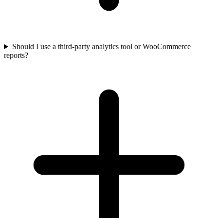
Should I use a third-party analytics tool or WooCommerce
reports?