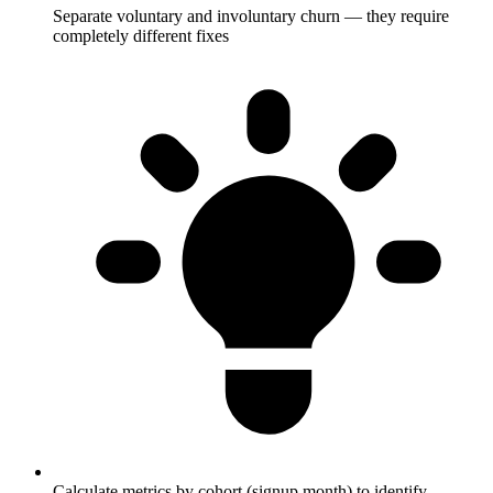
Separate voluntary and involuntary churn — they require
completely different fixes
Calculate metrics by cohort (signup month) to identify