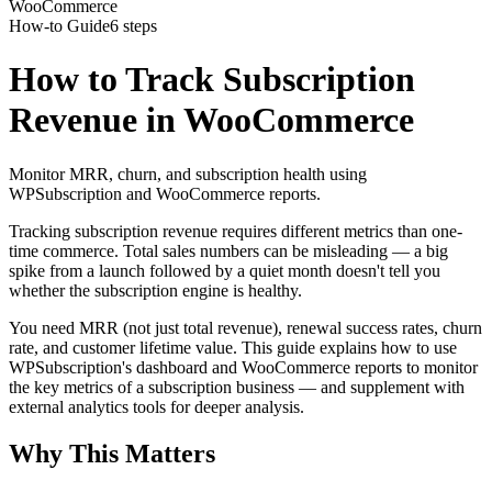
WooCommerce
How-to Guide
6 steps
How to Track Subscription
Revenue in WooCommerce
Monitor MRR, churn, and subscription health using
WPSubscription and WooCommerce reports.
Tracking subscription revenue requires different metrics than one-
time commerce. Total sales numbers can be misleading — a big
spike from a launch followed by a quiet month doesn't tell you
whether the subscription engine is healthy.
You need MRR (not just total revenue), renewal success rates, churn
rate, and customer lifetime value. This guide explains how to use
WPSubscription's dashboard and WooCommerce reports to monitor
the key metrics of a subscription business — and supplement with
external analytics tools for deeper analysis.
Why This Matters