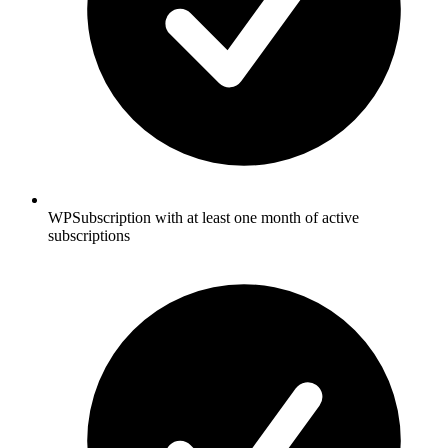
WPSubscription with at least one month of active
subscriptions