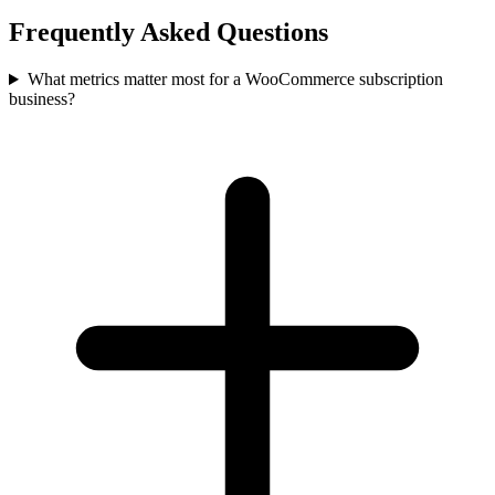
Frequently Asked Questions
What metrics matter most for a WooCommerce subscription
business?