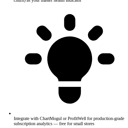
churn) as your master health indicator
Integrate with ChartMogul or ProfitWell for production-grade
subscription analytics — free for small stores