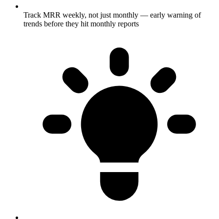
Track MRR weekly, not just monthly — early warning of
trends before they hit monthly reports