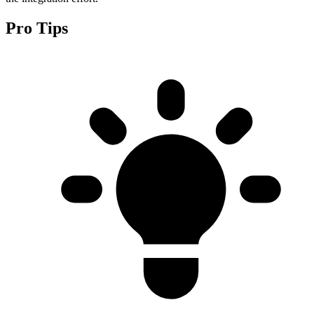
Pro Tips