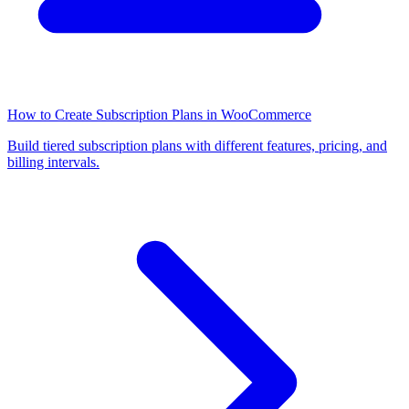
How to Create Subscription Plans in WooCommerce
Build tiered subscription plans with different features, pricing, and
billing intervals.