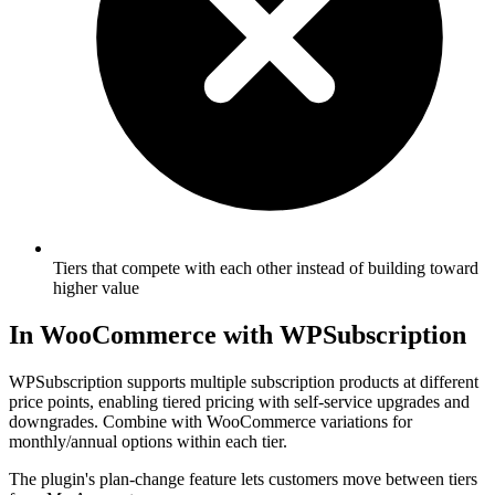
Tiers that compete with each other instead of building toward
higher value
In WooCommerce with WPSubscription
WPSubscription supports multiple subscription products at different
price points, enabling tiered pricing with self-service upgrades and
downgrades. Combine with WooCommerce variations for
monthly/annual options within each tier.
The plugin's plan-change feature lets customers move between tiers