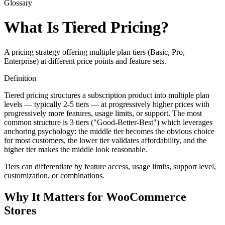
Glossary
What Is Tiered Pricing?
A pricing strategy offering multiple plan tiers (Basic, Pro,
Enterprise) at different price points and feature sets.
Definition
Tiered pricing structures a subscription product into multiple plan
levels — typically 2-5 tiers — at progressively higher prices with
progressively more features, usage limits, or support. The most
common structure is 3 tiers ("Good-Better-Best") which leverages
anchoring psychology: the middle tier becomes the obvious choice
for most customers, the lower tier validates affordability, and the
higher tier makes the middle look reasonable.
Tiers can differentiate by feature access, usage limits, support level,
customization, or combinations.
Why It Matters for WooCommerce
Stores