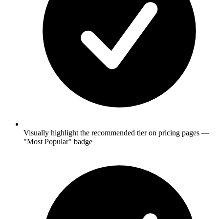
Visually highlight the recommended tier on pricing pages —
"Most Popular" badge