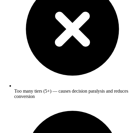
Too many tiers (5+) — causes decision paralysis and reduces
conversion