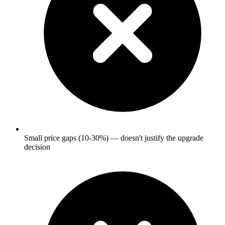
Small price gaps (10-30%) — doesn't justify the upgrade
decision