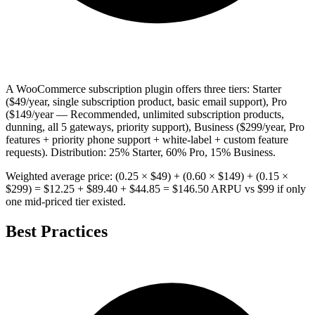
A WooCommerce subscription plugin offers three tiers: Starter
($49/year, single subscription product, basic email support), Pro
($149/year — Recommended, unlimited subscription products,
dunning, all 5 gateways, priority support), Business ($299/year, Pro
features + priority phone support + white-label + custom feature
requests). Distribution: 25% Starter, 60% Pro, 15% Business.
Weighted average price: (0.25 × $49) + (0.60 × $149) + (0.15 ×
$299) = $12.25 + $89.40 + $44.85 = $146.50 ARPU vs $99 if only
one mid-priced tier existed.
Best Practices