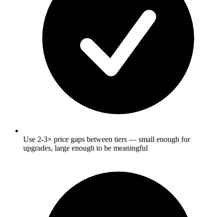
Use 2-3× price gaps between tiers — small enough for
upgrades, large enough to be meaningful