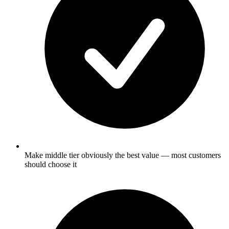
Make middle tier obviously the best value — most customers
should choose it