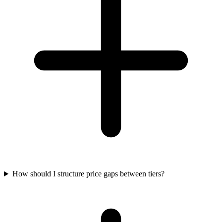
How should I structure price gaps between tiers?