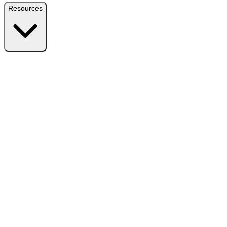
Resources
Resources
Free Plugin
Download the free version on WordPress.org
Free vs Pro
Compare plans and find the right fit
Reviews