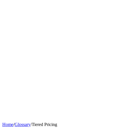
Home
/
Glossary
/
Tiered Pricing