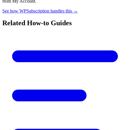
from My Account.
See how WPSubscription handles this →
Related How-to Guides