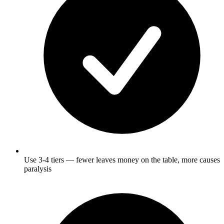
Use 3-4 tiers — fewer leaves money on the table, more causes
paralysis