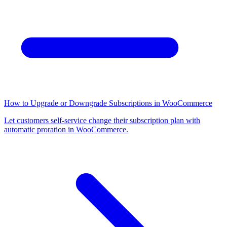
How to Upgrade or Downgrade Subscriptions in WooCommerce
Let customers self-service change their subscription plan with
automatic proration in WooCommerce.