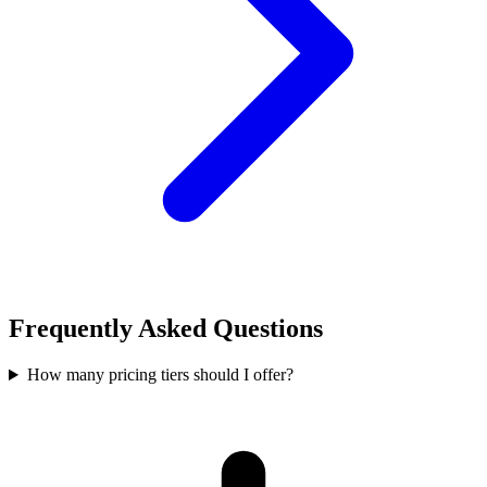
Frequently Asked Questions
How many pricing tiers should I offer?