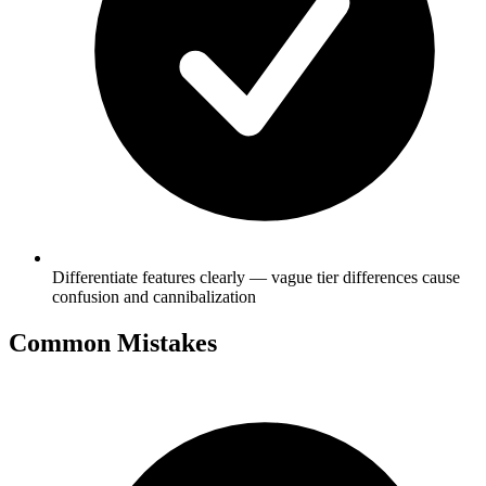
Differentiate features clearly — vague tier differences cause
confusion and cannibalization
Common Mistakes