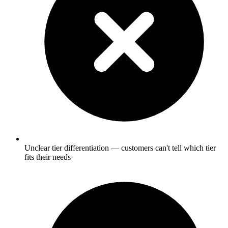
Unclear tier differentiation — customers can't tell which tier
fits their needs