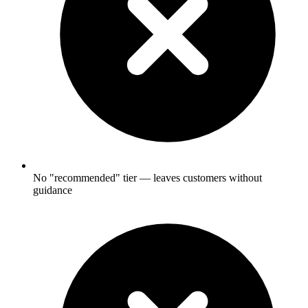
No "recommended" tier — leaves customers without
guidance