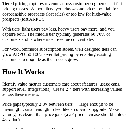
Tiered pricing captures revenue across customer segments that flat
pricing misses. Without tiers, you choose one price: too high for
cost-sensitive prospects (lost sales) or too low for high-value
prospects (lost ARPU).
With tiers, light users pay less, heavy users pay more, and you
capture both. The middle tier typically generates 60-70% of
customers and is where most revenue concentrates.
For WooCommerce subscription stores, well-designed tiers can
grow ARPU 50-100% over flat pricing by enabling existing
customers to upgrade as their needs grow.
How It Works
Identify value metrics customers care about (features, usage caps,
support level, integrations). Create 2-4 tiers with increasing values
across these metrics.
Price gaps typically 2-3× between tiers — large enough to be
meaningful, small enough to feel like an obvious upgrade. Make
value gaps clearer than price gaps (a 2× price increase should unlock
4× value).