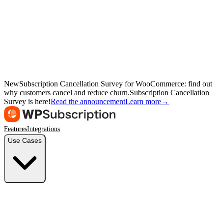
New
Subscription Cancellation Survey for WooCommerce: find out
why customers cancel and reduce churn.
Subscription Cancellation
Survey is here!
Read the announcement
Learn more
→
Features
Integrations
Use Cases