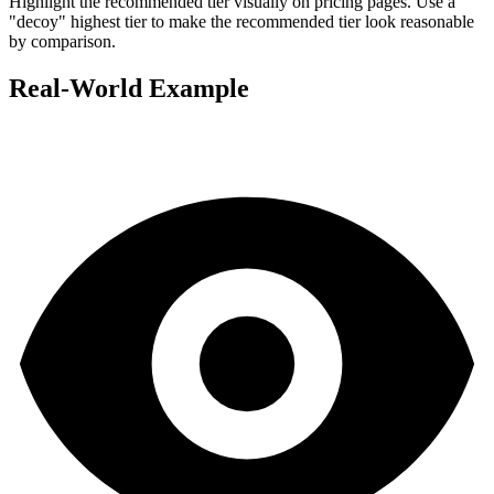
Highlight the recommended tier visually on pricing pages. Use a
"decoy" highest tier to make the recommended tier look reasonable
by comparison.
Real-World Example