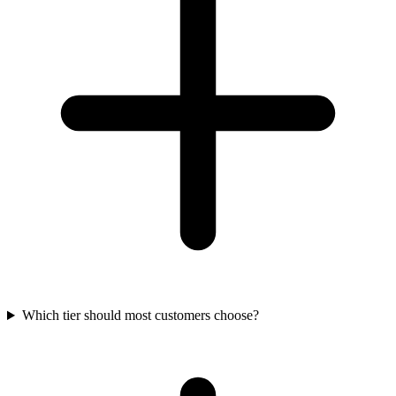
Which tier should most customers choose?