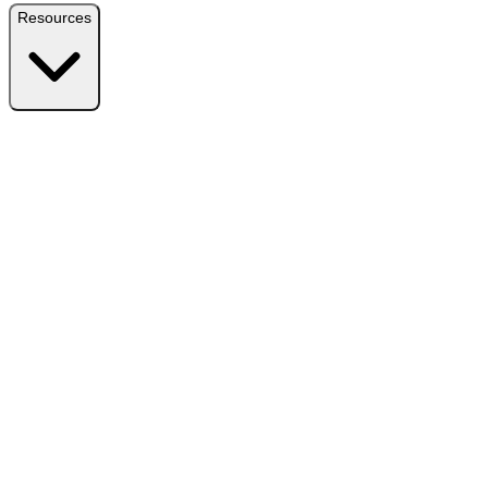
Resources
Resources
Free Plugin
Download the free version on WordPress.org
Free vs Pro
Compare plans and find the right fit
Reviews