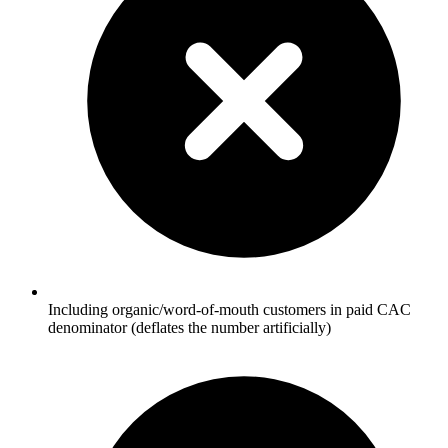
Including organic/word-of-mouth customers in paid CAC
denominator (deflates the number artificially)