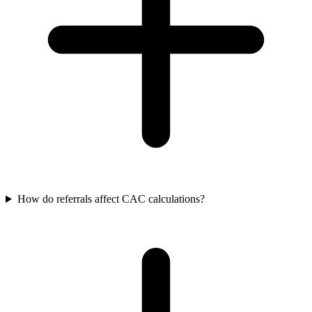
How do referrals affect CAC calculations?