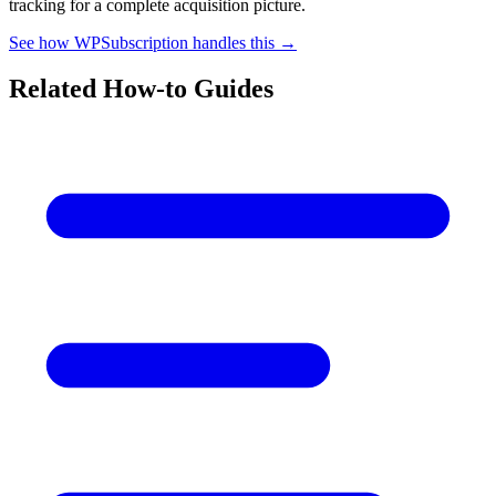
tracking for a complete acquisition picture.
See how WPSubscription handles this →
Related How-to Guides