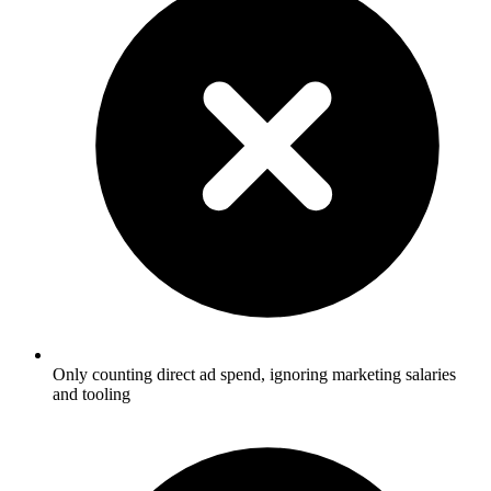
Only counting direct ad spend, ignoring marketing salaries
and tooling