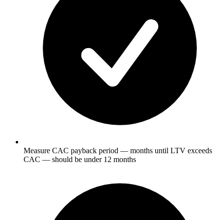
Measure CAC payback period — months until LTV exceeds
CAC — should be under 12 months