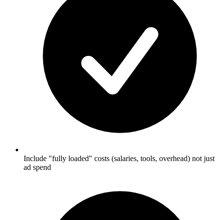
Include "fully loaded" costs (salaries, tools, overhead) not just
ad spend