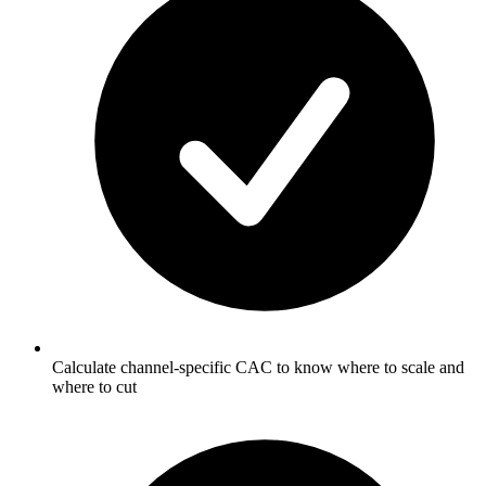
Calculate channel-specific CAC to know where to scale and
where to cut