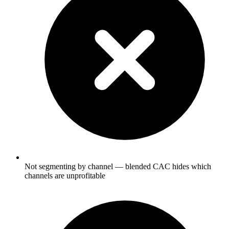
Not segmenting by channel — blended CAC hides which
channels are unprofitable