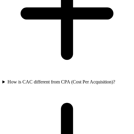
How is CAC different from CPA (Cost Per Acquisition)?