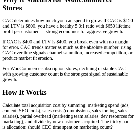
Stores
CAC determines how much you can spend to grow. If CAC is $150
and LTV is $800, you have a healthy 5.3:1 ratio with $650 lifetime
profit per customer — strong economics for aggressive growth.
If CAC is $400 and LTV is $400, you break even with no margin
for error. CAC trends matter as much as the absolute number: rising
CAC over time signals channel saturation, increased competition, or
product-market fit erosion.
For WooCommerce subscription stores, declining or stable CAC
with growing customer count is the strongest signal of sustainable
growth.
How It Works
Calculate total acquisition cost by summing: marketing spend (ads,
content, SEO tools), sales costs (commissions, sales tooling, sales
salaries), partial overhead (marketing team salaries, dev resources for
marketing), and divide by new customers acquired. The tricky part
is allocation: should CEO time spent on marketing count?