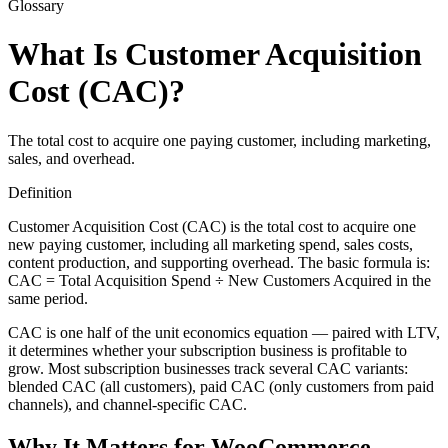
Glossary
What Is Customer Acquisition
Cost (CAC)?
The total cost to acquire one paying customer, including marketing,
sales, and overhead.
Definition
Customer Acquisition Cost (CAC) is the total cost to acquire one
new paying customer, including all marketing spend, sales costs,
content production, and supporting overhead. The basic formula is:
CAC = Total Acquisition Spend ÷ New Customers Acquired in the
same period.
CAC is one half of the unit economics equation — paired with LTV,
it determines whether your subscription business is profitable to
grow. Most subscription businesses track several CAC variants:
blended CAC (all customers), paid CAC (only customers from paid
channels), and channel-specific CAC.
Why It Matters for WooCommerce