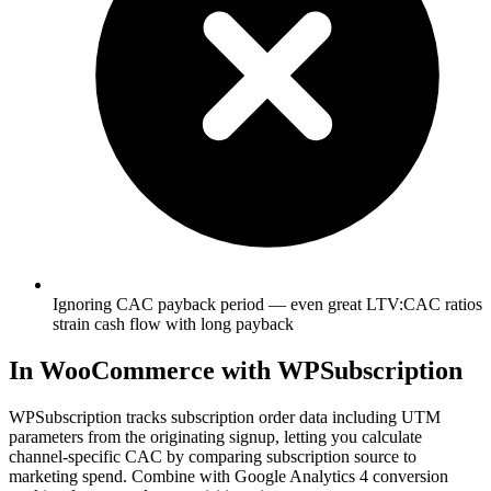
Ignoring CAC payback period — even great LTV:CAC ratios
strain cash flow with long payback
In WooCommerce with WPSubscription
WPSubscription tracks subscription order data including UTM
parameters from the originating signup, letting you calculate
channel-specific CAC by comparing subscription source to
marketing spend. Combine with Google Analytics 4 conversion