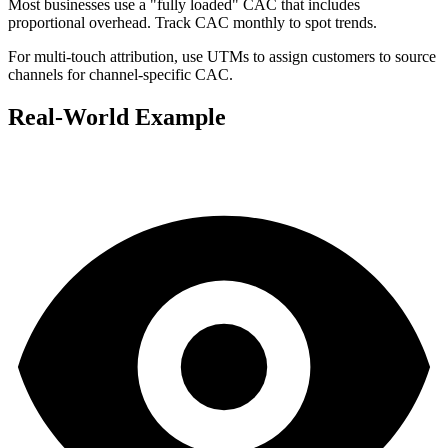
Most businesses use a "fully loaded" CAC that includes
proportional overhead. Track CAC monthly to spot trends.
For multi-touch attribution, use UTMs to assign customers to source
channels for channel-specific CAC.
Real-World Example