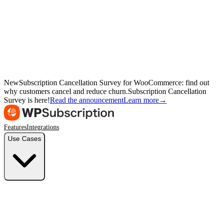
New
Subscription Cancellation Survey for WooCommerce: find out
why customers cancel and reduce churn.
Subscription Cancellation
Survey is here!
Read the announcement
Learn more
→
Features
Integrations
Use Cases