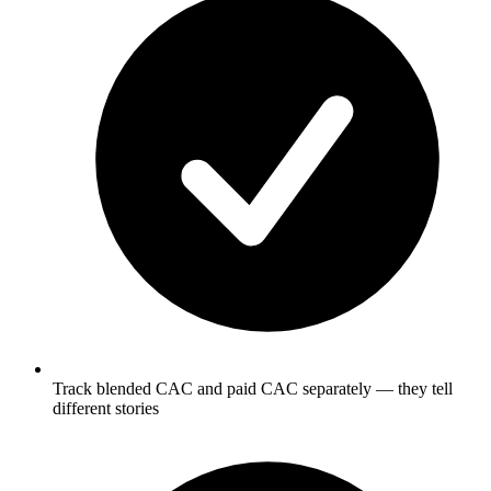
Track blended CAC and paid CAC separately — they tell
different stories