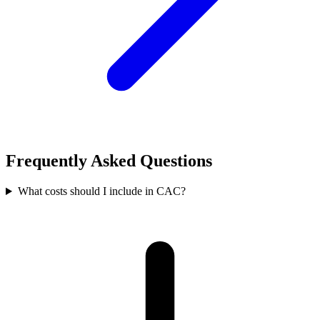
Frequently Asked Questions
What costs should I include in CAC?