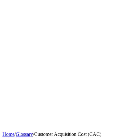
Home
/
Glossary
/
Customer Acquisition Cost (CAC)