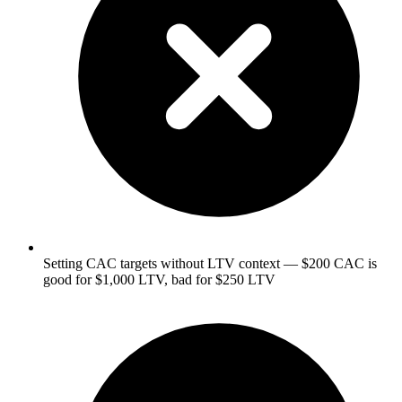
Setting CAC targets without LTV context — $200 CAC is
good for $1,000 LTV, bad for $250 LTV