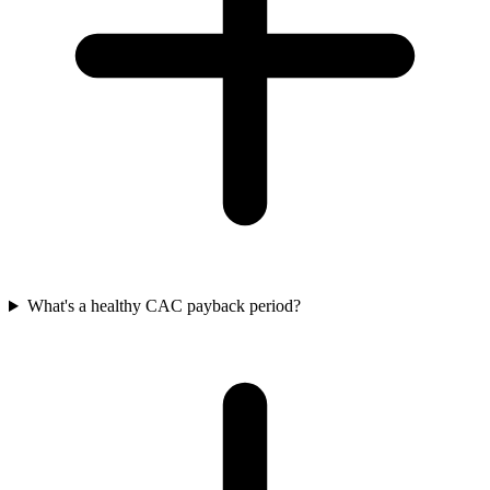
What's a healthy CAC payback period?