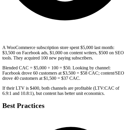
A WooCommerce subscription store spent $5,000 last month:
$3,500 on Facebook ads, $1,000 on content writers, $500 on SEO
tools. They acquired 100 new paying subscribers.
Blended CAC = $5,000 ÷ 100 = $50. Looking by channel:
Facebook drove 60 customers at $3,500 = $58 CAC; content/SEO
drove 40 customers at $1,500 = $37 CAC.
If their LTV is $400, both channels are profitable (LTV:CAC of
6.9:1 and 10.8:1), but content has better unit economics.
Best Practices