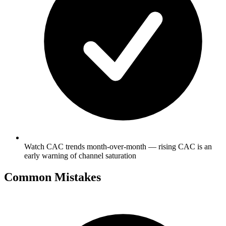
Watch CAC trends month-over-month — rising CAC is an
early warning of channel saturation
Common Mistakes