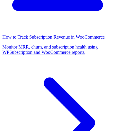
How to Track Subscription Revenue in WooCommerce
Monitor MRR, churn, and subscription health using
WPSubscription and WooCommerce reports.