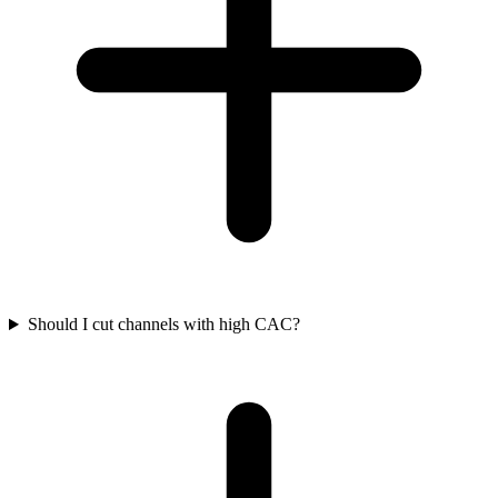
Should I cut channels with high CAC?