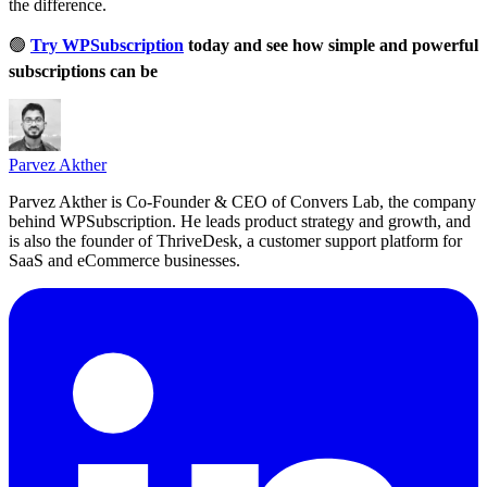
the difference.
🟢
Try WPSubscription
today and see how simple and powerful
subscriptions can be
Parvez Akther
Parvez Akther is Co-Founder & CEO of Convers Lab, the company
behind WPSubscription. He leads product strategy and growth, and
is also the founder of ThriveDesk, a customer support platform for
SaaS and eCommerce businesses.