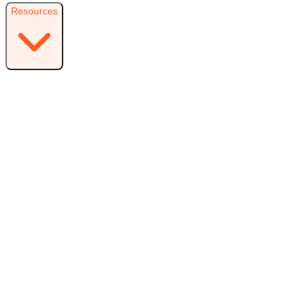
Resources
Resources
Free Plugin
Download the free version on WordPress.org
Free vs Pro
Compare plans and find the right fit
Reviews