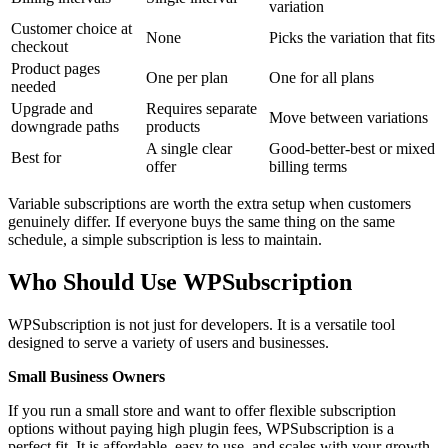
variation
Customer choice at
None
Picks the variation that fits
checkout
Product pages
One per plan
One for all plans
needed
Upgrade and
Requires separate
Move between variations
downgrade paths
products
A single clear
Good-better-best or mixed
Best for
offer
billing terms
Variable subscriptions are worth the extra setup when customers
genuinely differ. If everyone buys the same thing on the same
schedule, a simple subscription is less to maintain.
Who Should Use WPSubscription
WPSubscription is not just for developers. It is a versatile tool
designed to serve a variety of users and businesses.
Small Business Owners
If you run a small store and want to offer flexible subscription
options without paying high plugin fees, WPSubscription is a
perfect fit. It is affordable, easy to use, and scales with your growth.