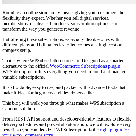
Running an online store today means giving your customers the
flexibility they expect. Whether you sell digital services,
memberships, or physical products, subscription options can
transform the way you generate revenue.
But offering these subscriptions, especially flexible ones with
different plans and billing cycles, often comes at a high cost or
complex setup.
That is where WPSubscription comes in. Designed as a smarter
alternative to the official
WooCommerce Subscriptions plugin
,
WPSubscription offers everything you need to build and manage
variable subscriptions.
It is affordable, easy to use, and packed with advanced tools that
make it ideal for beginners and developers alike.
This blog will walk you through what makes WPSubscription a
standout solution.
From REST API support and developer-friendly features to flexible
delivery schedules and powerful automation, we will explore every
benefit so you can decide if WPSubscription is the
right plugin for
your WooCommerce store
.