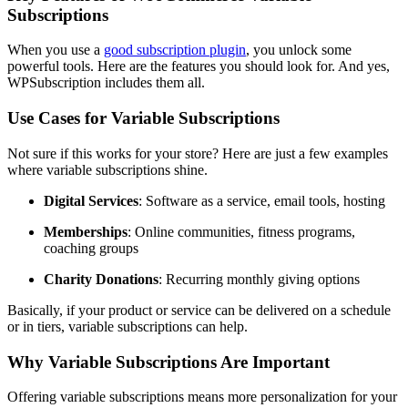
Subscriptions
When you use a
good subscription plugin
, you unlock some
powerful tools. Here are the features you should look for. And yes,
WPSubscription includes them all.
Use Cases for Variable Subscriptions
Not sure if this works for your store? Here are just a few examples
where variable subscriptions shine.
Digital Services
: Software as a service, email tools, hosting
Memberships
: Online communities, fitness programs,
coaching groups
Charity Donations
: Recurring monthly giving options
Basically, if your product or service can be delivered on a schedule
or in tiers, variable subscriptions can help.
Why Variable Subscriptions Are Important
Offering variable subscriptions means more personalization for your