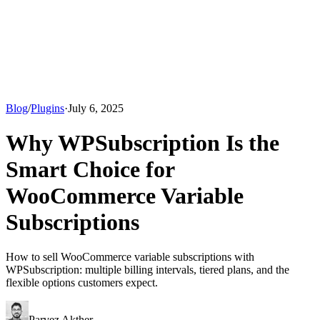
Blog
/
Plugins
·
July 6, 2025
Why WPSubscription Is the
Smart Choice for
WooCommerce Variable
Subscriptions
How to sell WooCommerce variable subscriptions with
WPSubscription: multiple billing intervals, tiered plans, and the
flexible options customers expect.
Parvez Akther