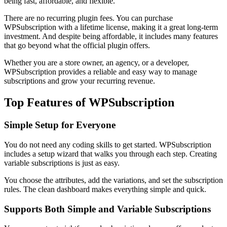
being fast, affordable, and flexible.
There are no recurring plugin fees. You can purchase
WPSubscription with a lifetime license, making it a great long-term
investment. And despite being affordable, it includes many features
that go beyond what the official plugin offers.
Whether you are a store owner, an agency, or a developer,
WPSubscription provides a reliable and easy way to manage
subscriptions and grow your recurring revenue.
Top Features of WPSubscription
Simple Setup for Everyone
You do not need any coding skills to get started. WPSubscription
includes a setup wizard that walks you through each step. Creating
variable subscriptions is just as easy.
You choose the attributes, add the variations, and set the subscription
rules. The clean dashboard makes everything simple and quick.
Supports Both Simple and Variable Subscriptions