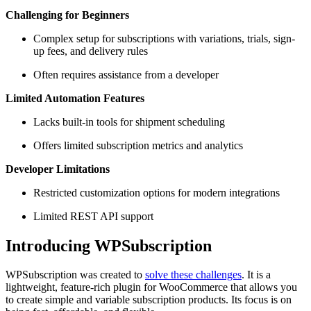
Challenging for Beginners
Complex setup for subscriptions with variations, trials, sign-
up fees, and delivery rules
Often requires assistance from a developer
Limited Automation Features
Lacks built-in tools for shipment scheduling
Offers limited subscription metrics and analytics
Developer Limitations
Restricted customization options for modern integrations
Limited REST API support
Introducing WPSubscription
WPSubscription was created to
solve these challenges
. It is a
lightweight, feature-rich plugin for WooCommerce that allows you
to create simple and variable subscription products. Its focus is on