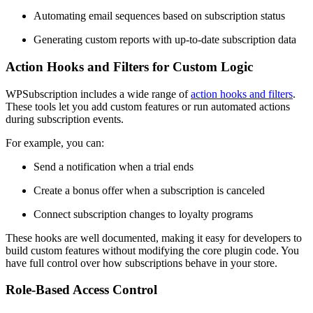
Automating email sequences based on subscription status
Generating custom reports with up-to-date subscription data
Action Hooks and Filters for Custom Logic
WPSubscription includes a wide range of
action hooks and filters
.
These tools let you add custom features or run automated actions
during subscription events.
For example, you can:
Send a notification when a trial ends
Create a bonus offer when a subscription is canceled
Connect subscription changes to loyalty programs
These hooks are well documented, making it easy for developers to
build custom features without modifying the core plugin code. You
have full control over how subscriptions behave in your store.
Role-Based Access Control