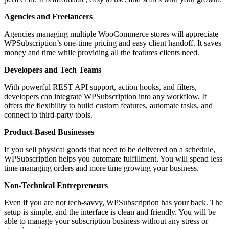
Agencies and Freelancers
Agencies managing multiple WooCommerce stores will appreciate
WPSubscription’s one-time pricing and easy client handoff. It saves
money and time while providing all the features clients need.
Developers and Tech Teams
With powerful REST API support, action hooks, and filters,
developers can integrate WPSubscription into any workflow. It
offers the flexibility to build custom features, automate tasks, and
connect to third-party tools.
Product-Based Businesses
If you sell physical goods that need to be delivered on a schedule,
WPSubscription helps you automate fulfillment. You will spend less
time managing orders and more time growing your business.
Non-Technical Entrepreneurs
Even if you are not tech-savvy, WPSubscription has your back. The
setup is simple, and the interface is clean and friendly. You will be
able to manage your subscription business without any stress or