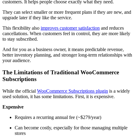
customers. It helps people choose exactly what they need.
They can select smaller or more frequent plans if they are new, and
upgrade later if they like the service.
This flexibility also
improves customer satisfaction
and reduces
cancellations. When customers feel in control, they are more likely
to stay subscribed.
And for you as a business owner, it means predictable revenue,
better inventory planning, and stronger long-term relationships with
your audience.
The Limitations of Traditional WooCommerce
Subscriptions
While the official
WooCommerce Subscriptions plugin
is a widely
used solution, it has some limitations. First, it is expensive.
Expensive
Requires a recurring annual fee (~$279/year)
Can become costly, especially for those managing multiple
stores