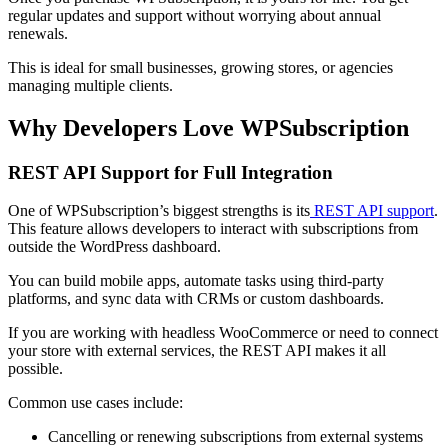
regular updates and support without worrying about annual
renewals.
This is ideal for small businesses, growing stores, or agencies
managing multiple clients.
Why Developers Love WPSubscription
REST API Support for Full Integration
One of WPSubscription’s biggest strengths is its
REST API support
.
This feature allows developers to interact with subscriptions from
outside the WordPress dashboard.
You can build mobile apps, automate tasks using third-party
platforms, and sync data with CRMs or custom dashboards.
If you are working with headless WooCommerce or need to connect
your store with external services, the REST API makes it all
possible.
Common use cases include:
Cancelling or renewing subscriptions from external systems