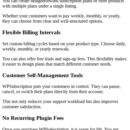
You can create straightforward subscription plans or offer products
with multiple plans under a single listing.
Whether your customers want to pay weekly, monthly, or yearly,
they can choose from clear and well-structured options.
Flexible Billing Intervals
Set custom billing cycles based on your product type. Choose daily,
weekly, monthly, or yearly renewals.
You can also offer free trials and sign-up fees. This flexibility makes
it easier to design plans that match different customer needs.
Customer Self-Management Tools
WPSubscription puts your customers in control. They can pause,
cancel, or switch their plans directly from their account.
This not only reduces your support workload but also improves
customer satisfaction.
No Recurring Plugin Fees
Once you purchase WPSubscription, it is yours for life. You get