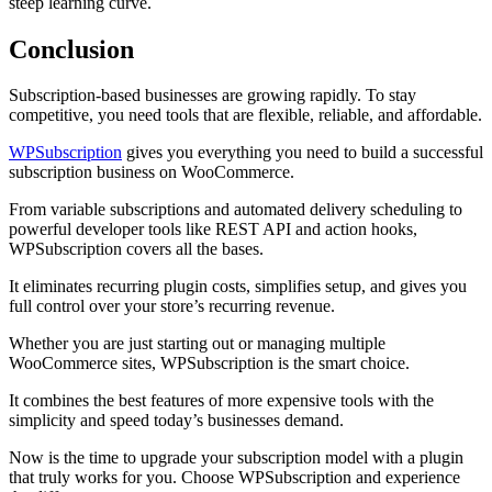
steep learning curve.
Conclusio
n
Subscription-based businesses are growing rapidly. To stay
competitive, you need tools that are flexible, reliable, and affordable.
WPSubscription
gives you everything you need to build a successful
subscription business on WooCommerce.
From variable subscriptions and automated delivery scheduling to
powerful developer tools like REST API and action hooks,
WPSubscription covers all the bases.
It eliminates recurring plugin costs, simplifies setup, and gives you
full control over your store’s recurring revenue.
Whether you are just starting out or managing multiple
WooCommerce sites, WPSubscription is the smart choice.
It combines the best features of more expensive tools with the
simplicity and speed today’s businesses demand.
Now is the time to upgrade your subscription model with a plugin
that truly works for you. Choose WPSubscription and experience