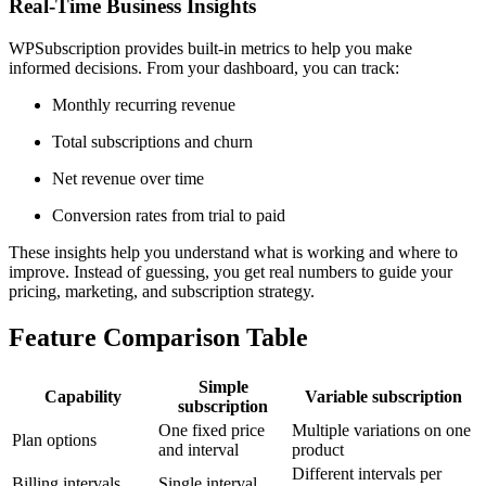
Real-Time Business Insights
WPSubscription provides built-in metrics to help you make
informed decisions. From your dashboard, you can track:
Monthly recurring revenue
Total subscriptions and churn
Net revenue over time
Conversion rates from trial to paid
These insights help you understand what is working and where to
improve. Instead of guessing, you get real numbers to guide your
pricing, marketing, and subscription strategy.
Feature Comparison Table
Simple
Capability
Variable subscription
subscription
One fixed price
Multiple variations on one
Plan options
and interval
product
Different intervals per
Billing intervals
Single interval