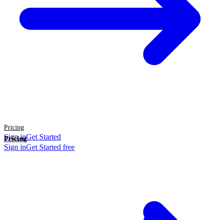
Pricing
Sign in
Get Started
Pricing
Sign in
Get Started free