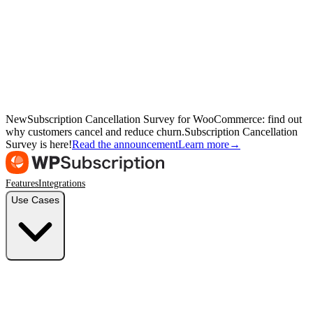
New
Subscription Cancellation Survey for WooCommerce: find out
why customers cancel and reduce churn.
Subscription Cancellation
Survey is here!
Read the announcement
Learn more
→
Features
Integrations
Use Cases