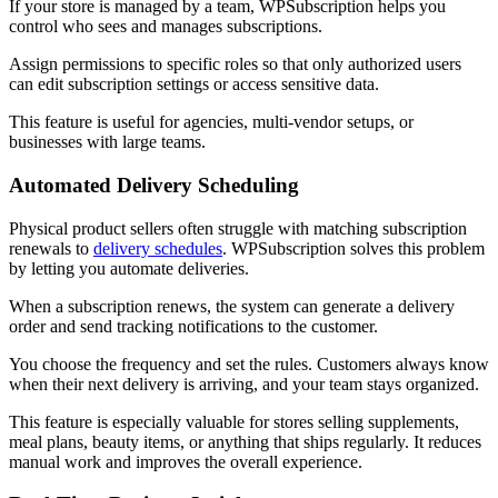
If your store is managed by a team, WPSubscription helps you
control who sees and manages subscriptions.
Assign permissions to specific roles so that only authorized users
can edit subscription settings or access sensitive data.
This feature is useful for agencies, multi-vendor setups, or
businesses with large teams.
Automated Delivery Scheduling
Physical product sellers often struggle with matching subscription
renewals to
delivery schedules
. WPSubscription solves this problem
by letting you automate deliveries.
When a subscription renews, the system can generate a delivery
order and send tracking notifications to the customer.
You choose the frequency and set the rules. Customers always know
when their next delivery is arriving, and your team stays organized.
This feature is especially valuable for stores selling supplements,
meal plans, beauty items, or anything that ships regularly. It reduces
manual work and improves the overall experience.