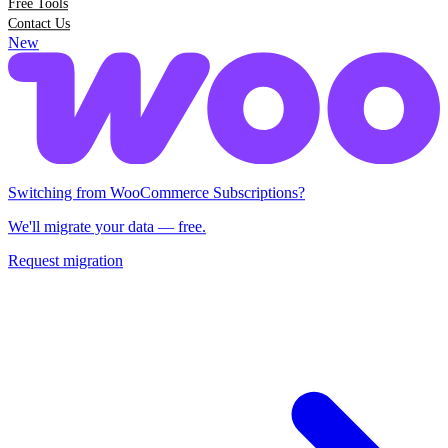
Free Tools
Contact Us
New
Switching from Woo Subscriptions?
We'll migrate your data — free.
Request migration
Switching from WooCommerce Subscriptions?
We'll migrate your data — free.
Request migration