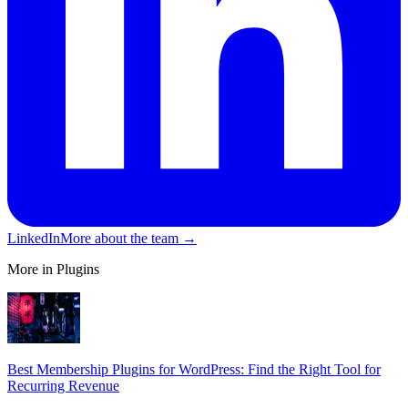
LinkedIn
More about the team →
More in Plugins
Best Membership Plugins for WordPress: Find the Right Tool for
Recurring Revenue