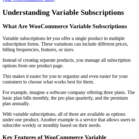
Understanding Variable Subscriptions
What Are
WooCommerce
Variable Subscriptions
Variable subscriptions let you offer a single product in multiple
subscription forms. These variations can include different prices,
billing frequencies, features, or sizes.
Instead of creating separate products, you manage all subscription
options from one product page.
This makes it easier for you to organize and even easier for your
customers to choose what works best for them.
For example, imagine a software company offering three plans. The
basic plan bills monthly, the pro plan quarterly, and the premium
plan annually.
With variable subscriptions, all of these are available as options
under one product. Another example is a service that allows users to
subscribe weekly or monthly based on their needs.
Key Features of WooCommerce Variable