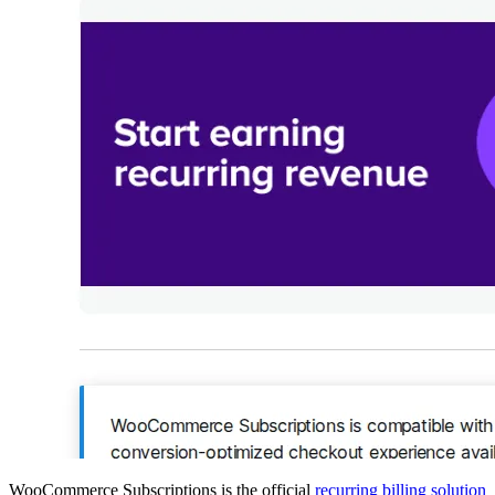
WooCommerce Subscriptions is the official
recurring billing solution