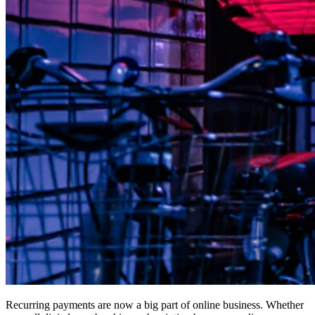
Recurring payments are now a big part of online business. Whether