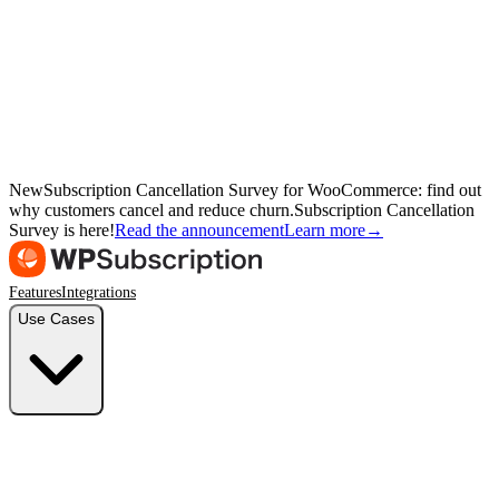
New
Subscription Cancellation Survey for WooCommerce: find out
why customers cancel and reduce churn.
Subscription Cancellation
Survey is here!
Read the announcement
Learn more
→
Features
Integrations
Use Cases