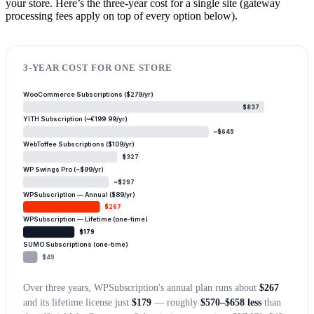
your store. Here’s the three-year cost for a single site (gateway
processing fees apply on top of every option below).
3-YEAR COST FOR ONE STORE
WooCommerce Subscriptions ($279/yr)
$837
YITH Subscription (~€199.99/yr)
~$645
WebToffee Subscriptions ($109/yr)
$327
WP Swings Pro (~$99/yr)
~$297
WPSubscription — Annual ($89/yr)
$267
WPSubscription — Lifetime (one-time)
$179
SUMO Subscriptions (one-time)
$49
Over three years, WPSubscription's annual plan runs about
$267
and its lifetime license just
$179
— roughly
$570–$658 less
than