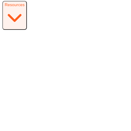
Resources
Resources
Free Plugin
Download the free version on WordPress.org
Free vs Pro
Compare plans and find the right fit
Reviews