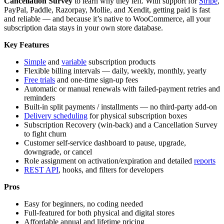
Cancellation Survey
to learn why they left. With support for
Stripe
,
PayPal, Paddle, Razorpay, Mollie, and Xendit, getting paid is fast
and reliable — and because it’s native to WooCommerce, all your
subscription data stays in your own store database.
Key Features
Simple
and
variable
subscription products
Flexible billing intervals — daily, weekly, monthly, yearly
Free trials
and one-time sign-up fees
Automatic or manual renewals with failed-payment retries and
reminders
Built-in split payments / installments — no third-party add-on
Delivery scheduling
for physical subscription boxes
Subscription Recovery (win-back) and a Cancellation Survey
to fight churn
Customer self-service dashboard to pause, upgrade,
downgrade, or cancel
Role assignment on activation/expiration and detailed
reports
REST API
, hooks, and filters for developers
Pros
Easy for beginners, no coding needed
Full-featured for both physical and digital stores
Affordable annual and lifetime pricing