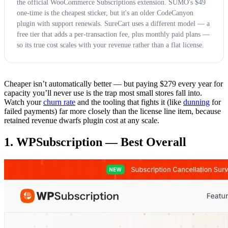
the official WooCommerce Subscriptions extension. SUMO's $49
one-time is the cheapest sticker, but it's an older CodeCanyon
plugin with support renewals. SureCart uses a different model — a
free tier that adds a per-transaction fee, plus monthly paid plans —
so its true cost scales with your revenue rather than a flat license.
Cheaper isn’t automatically better — but paying $279 every year for
capacity you’ll never use is the trap most small stores fall into.
Watch your
churn rate
and the tooling that fights it (like
dunning
for
failed payments) far more closely than the license line item, because
retained revenue dwarfs plugin cost at any scale.
1. WPSubscription — Best Overall