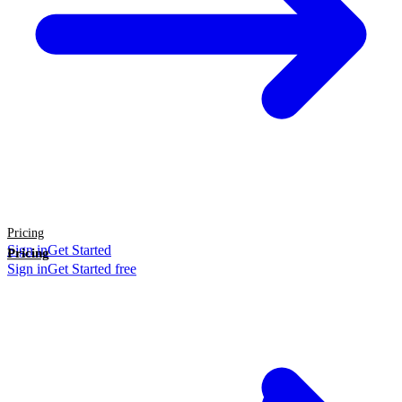
Pricing
Sign in
Get Started
Pricing
Sign in
Get Started free