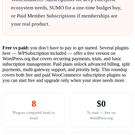
ecosystem needs, SUMO for a one-time budget buy,
or Paid Member Subscriptions if memberships are
your real product.
Free vs paid:
you don’t have to pay to get started. Several plugins
here — WPSubscription included — offer a free version on
WordPress.org that covers recurring payments, trials, and basic
subscription management. Paid plans unlock advanced billing, split
payments, multi-gateway support, and priority help. This roundup
covers both free and paid WooCommerce subscription plugins so
you can start free and upgrade only when your store needs more.
8
$0
Plugins compared head to
To start — free on
head
WordPress.org