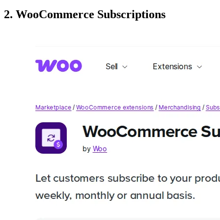
2. WooCommerce Subscriptions