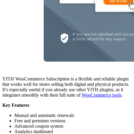
YITH WooCommerce Subscription is a flexible and reliable plugin
that works well for stores selling both digital and physical products.
It’s especially useful if you already use other YITH plugins, as it
integrates smoothly with their full suite of
WooCommerce tools
.
Key Features
Manual and automatic renewals
Free and premium versions
Advanced coupon system
Analytics dashboard