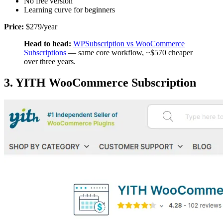
No free version
Learning curve for beginners
Price:
$279/year
Head to head:
WPSubscription vs WooCommerce
Subscriptions
— same core workflow, ~$570 cheaper
over three years.
3. YITH WooCommerce Subscription