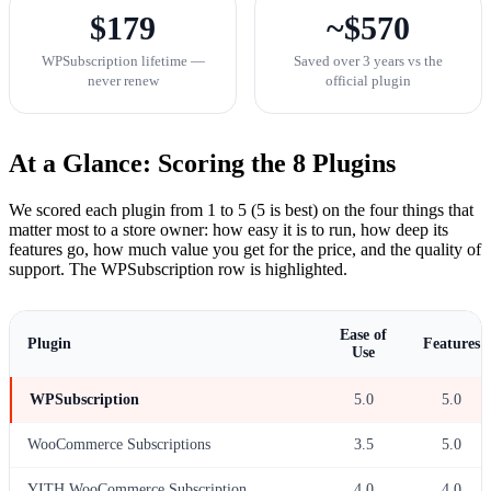
$179
~$570
WPSubscription lifetime —
Saved over 3 years vs the
never renew
official plugin
At a Glance: Scoring the 8 Plugins
We scored each plugin from 1 to 5 (5 is best) on the four things that
matter most to a store owner: how easy it is to run, how deep its
features go, how much value you get for the price, and the quality of
support. The WPSubscription row is highlighted.
Ease of
Plugin
Features
Use
WPSubscription
5.0
5.0
WooCommerce Subscriptions
3.5
5.0
YITH WooCommerce Subscription
4.0
4.0