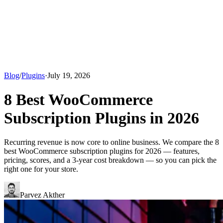
Blog
/
Plugins
·
July 19, 2026
8 Best WooCommerce
Subscription Plugins in 2026
Recurring revenue is now core to online business. We compare the 8
best WooCommerce subscription plugins for 2026 — features,
pricing, scores, and a 3-year cost breakdown — so you can pick the
right one for your store.
Parvez Akther