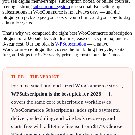
you sell digital memberships, subscription boxes, or online courses,
having a strong
subscription system
is essential. But setting up
subscriptions in WooCommerce is not always easy — and the
plugin you pick shapes your costs, your churn, and your day-to-day
admin for years.
That’s why we compared the eight best WooCommerce subscription
plugins for 2026 side by side: features, ease of use, pricing, and real
3-year cost. Our top pick is
WPSubscription
— a native
WooCommerce plugin that covers the full billing lifecycle, starts
free, and skips the $279 yearly price tag most stores don’t need.
TL;DR — THE VERDICT
For most small and mid-sized WooCommerce stores,
WPSubscription is the best pick for 2026
— it
covers the same core subscription workflow as
WooCommerce Subscriptions, adds split payments,
delivery scheduling, and win-back recovery, and
starts free with a lifetime license from $179. Choose
WooCommerce Subscriptions for deep enterprise