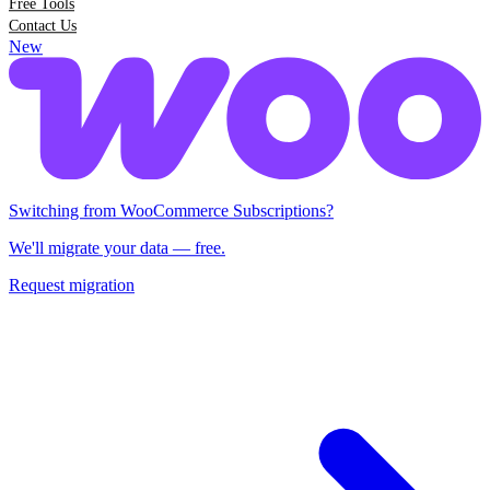
Free Tools
Contact Us
New
Switching from Woo Subscriptions?
We'll migrate your data — free.
Request migration
Switching from WooCommerce Subscriptions?
We'll migrate your data — free.
Request migration