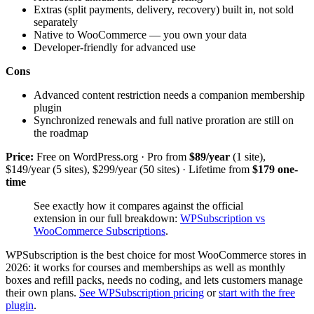
Extras (split payments, delivery, recovery) built in, not sold
separately
Native to WooCommerce — you own your data
Developer-friendly for advanced use
Cons
Advanced content restriction needs a companion membership
plugin
Synchronized renewals and full native proration are still on
the roadmap
Price:
Free on WordPress.org · Pro from
$89/year
(1 site),
$149/year (5 sites), $299/year (50 sites) · Lifetime from
$179 one-
time
See exactly how it compares against the official
extension in our full breakdown:
WPSubscription vs
WooCommerce Subscriptions
.
WPSubscription is the best choice for most WooCommerce stores in
2026: it works for courses and memberships as well as monthly
boxes and refill packs, needs no coding, and lets customers manage
their own plans.
See WPSubscription pricing
or
start with the free
plugin
.