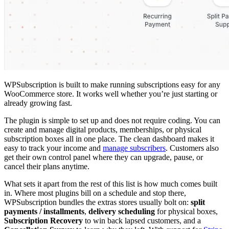
WPSubscription is built to make running subscriptions easy for any
WooCommerce store. It works well whether you’re just starting or
already growing fast.
The plugin is simple to set up and does not require coding. You can
create and manage digital products, memberships, or physical
subscription boxes all in one place. The clean dashboard makes it
easy to track your income and
manage subscribers
. Customers also
get their own control panel where they can upgrade, pause, or
cancel their plans anytime.
What sets it apart from the rest of this list is how much comes built
in. Where most plugins bill on a schedule and stop there,
WPSubscription bundles the extras stores usually bolt on:
split
payments / installments
,
delivery scheduling
for physical boxes,
Subscription Recovery
to win back lapsed customers, and a