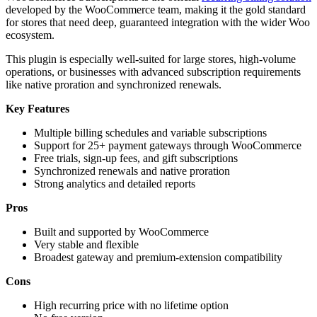
developed by the WooCommerce team, making it the gold standard
for stores that need deep, guaranteed integration with the wider Woo
ecosystem.
This plugin is especially well-suited for large stores, high-volume
operations, or businesses with advanced subscription requirements
like native proration and synchronized renewals.
Key Features
Multiple billing schedules and variable subscriptions
Support for 25+ payment gateways through WooCommerce
Free trials, sign-up fees, and gift subscriptions
Synchronized renewals and native proration
Strong analytics and detailed reports
Pros
Built and supported by WooCommerce
Very stable and flexible
Broadest gateway and premium-extension compatibility
Cons
High recurring price with no lifetime option