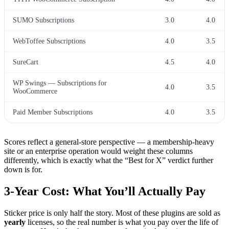
SUMO Subscriptions
3.0
4.0
WebToffee Subscriptions
4.0
3.5
SureCart
4.5
4.0
WP Swings — Subscriptions for
4.0
3.5
WooCommerce
Paid Member Subscriptions
4.0
3.5
Scores reflect a general-store perspective — a membership-heavy
site or an enterprise operation would weight these columns
differently, which is exactly what the “Best for X” verdict further
down is for.
3-Year Cost: What You’ll Actually Pay
Sticker price is only half the story. Most of these plugins are sold as
yearly
licenses, so the real number is what you pay over the life of