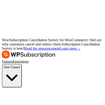
New
Subscription Cancellation Survey for WooCommerce: find out
why customers cancel and reduce churn.
Subscription Cancellation
Survey is here!
Read the announcement
Learn more
→
Features
Integrations
Use Cases