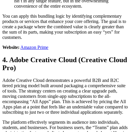
isn’t in any single feature, but in the overwhelming
convenience of the entire ecosystem.
You can apply this bundling logic by identifying complementary
products or services that enhance your core offering. The goal is to
create a package where the combined value is clearly greater than
the sum of its parts, making your subscription an easy “yes” for
customers.
Website:
Amazon Prime
4. Adobe Creative Cloud (Creative Cloud
Pro)
Adobe Creative Cloud demonstrates a powerful B2B and B2C
tiered pricing model built around packaging a comprehensive suite
of tools. The strategy centers on creating a clear upgrade path,
moving customers from single-app subscriptions to the all-
encompassing “All Apps” plan. This is achieved by pricing the All
Apps plan at a point that feels like an undeniable value compared to
subscribing to just two or three individual applications separately.
The platform effectively segments its audience into individuals,
students, and businesses. For business users, the “Teams” plan adds