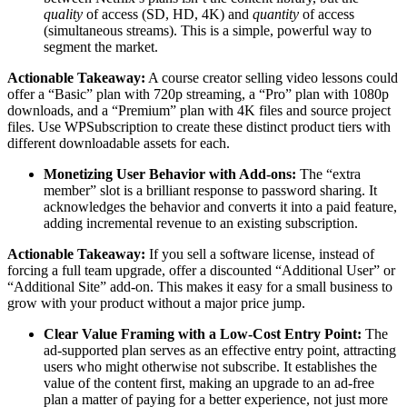
quality
of access (SD, HD, 4K) and
quantity
of access
(simultaneous streams). This is a simple, powerful way to
segment the market.
Actionable Takeaway:
A course creator selling video lessons could
offer a “Basic” plan with 720p streaming, a “Pro” plan with 1080p
downloads, and a “Premium” plan with 4K files and source project
files. Use WPSubscription to create these distinct product tiers with
different downloadable assets for each.
Monetizing User Behavior with Add-ons:
The “extra
member” slot is a brilliant response to password sharing. It
acknowledges the behavior and converts it into a paid feature,
adding incremental revenue to an existing subscription.
Actionable Takeaway:
If you sell a software license, instead of
forcing a full team upgrade, offer a discounted “Additional User” or
“Additional Site” add-on. This makes it easy for a small business to
grow with your product without a major price jump.
Clear Value Framing with a Low-Cost Entry Point:
The
ad-supported plan serves as an effective entry point, attracting
users who might otherwise not subscribe. It establishes the
value of the content first, making an upgrade to an ad-free
plan a matter of paying for a better experience, not just more