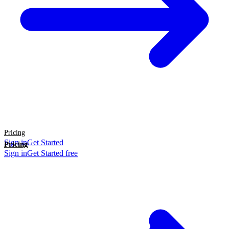
Pricing
Sign in
Get Started
Pricing
Sign in
Get Started free