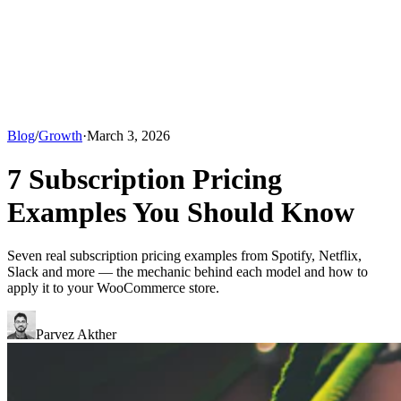
Blog
/
Growth
·
March 3, 2026
7 Subscription Pricing
Examples You Should Know
Seven real subscription pricing examples from Spotify, Netflix,
Slack and more — the mechanic behind each model and how to
apply it to your WooCommerce store.
Parvez Akther