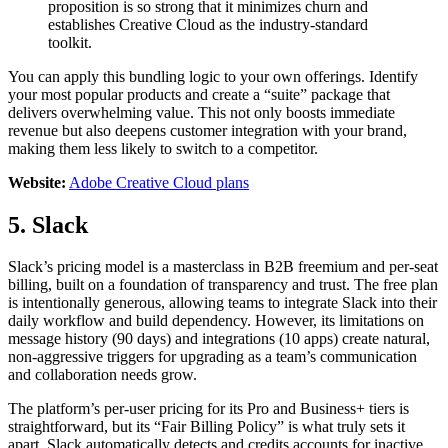
proposition is so strong that it minimizes churn and
establishes Creative Cloud as the industry-standard
toolkit.
You can apply this bundling logic to your own offerings. Identify
your most popular products and create a “suite” package that
delivers overwhelming value. This not only boosts immediate
revenue but also deepens customer integration with your brand,
making them less likely to switch to a competitor.
Website:
Adobe Creative Cloud plans
5. Slack
Slack’s pricing model is a masterclass in B2B freemium and per-seat
billing, built on a foundation of transparency and trust. The free plan
is intentionally generous, allowing teams to integrate Slack into their
daily workflow and build dependency. However, its limitations on
message history (90 days) and integrations (10 apps) create natural,
non-aggressive triggers for upgrading as a team’s communication
and collaboration needs grow.
The platform’s per-user pricing for its Pro and Business+ tiers is
straightforward, but its “Fair Billing Policy” is what truly sets it
apart. Slack automatically detects and credits accounts for inactive