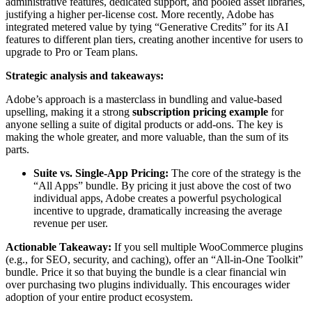
administrative features, dedicated support, and pooled asset libraries,
justifying a higher per-license cost. More recently, Adobe has
integrated metered value by tying “Generative Credits” for its AI
features to different plan tiers, creating another incentive for users to
upgrade to Pro or Team plans.
Strategic analysis and takeaways:
Adobe’s approach is a masterclass in bundling and value-based
upselling, making it a strong
subscription pricing example
for
anyone selling a suite of digital products or add-ons. The key is
making the whole greater, and more valuable, than the sum of its
parts.
Suite vs. Single-App Pricing:
The core of the strategy is the
“All Apps” bundle. By pricing it just above the cost of two
individual apps, Adobe creates a powerful psychological
incentive to upgrade, dramatically increasing the average
revenue per user.
Actionable Takeaway:
If you sell multiple WooCommerce plugins
(e.g., for SEO, security, and caching), offer an “All-in-One Toolkit”
bundle. Price it so that buying the bundle is a clear financial win
over purchasing two plugins individually. This encourages wider
adoption of your entire product ecosystem.