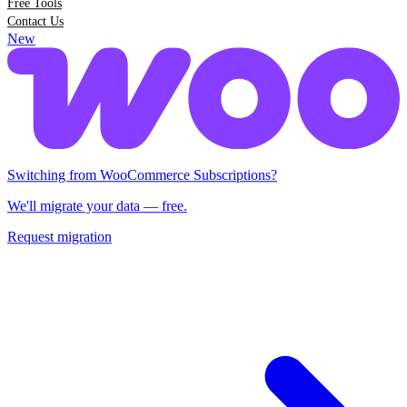
Free Tools
Contact Us
New
Switching from Woo Subscriptions?
We'll migrate your data — free.
Request migration
Switching from WooCommerce Subscriptions?
We'll migrate your data — free.
Request migration