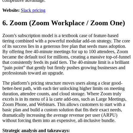
competitive advantage.
Website:
Slack pricing
6. Zoom (Zoom Workplace / Zoom One)
Zoom’s subscription model is a textbook case of feature-based
tiering combined with a powerful modular add-on strategy. The core
of its success lies in a generous free plan that seeds mass adoption.
By offering free 40-minute meetings for up to 100 attendees, Zoom
became the default tool for millions, creating a massive top-of-funnel
that consistently feeds its paid tiers. The 40-minute limit is a brilliant
“pain point” that gently but firmly pushes growing businesses and
professionals toward an upgrade.
The platform’s pricing structure moves users along a clear good-
better-best path, with each tier unlocking higher limits on meeting
duration, attendee counts, and cloud storage. Where Zoom truly
excels is in its menu of à la carte add-ons, such as Large Meetings,
Zoom Phone, and Webinars. This allows customers to start with a
basic plan and build a custom solution that fits their exact needs,
dramatically increasing the average revenue per user (ARPU)
without forcing them into an expensive, all-inclusive bundle.
Strategic analysis and takeaways: