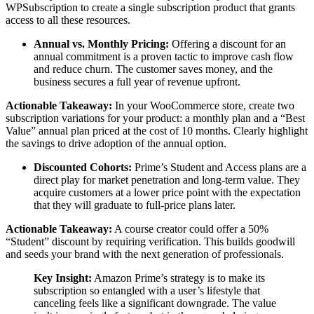
WPSubscription to create a single subscription product that grants
access to all these resources.
Annual vs. Monthly Pricing:
Offering a discount for an
annual commitment is a proven tactic to improve cash flow
and reduce churn. The customer saves money, and the
business secures a full year of revenue upfront.
Actionable Takeaway:
In your WooCommerce store, create two
subscription variations for your product: a monthly plan and a “Best
Value” annual plan priced at the cost of 10 months. Clearly highlight
the savings to drive adoption of the annual option.
Discounted Cohorts:
Prime’s Student and Access plans are a
direct play for market penetration and long-term value. They
acquire customers at a lower price point with the expectation
that they will graduate to full-price plans later.
Actionable Takeaway:
A course creator could offer a 50%
“Student” discount by requiring verification. This builds goodwill
and seeds your brand with the next generation of professionals.
Key Insight:
Amazon Prime’s strategy is to make its
subscription so entangled with a user’s lifestyle that
canceling feels like a significant downgrade. The value