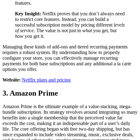
features.
Key Insight:
Netflix proves that you don’t always need
to restrict core features. Instead, you can build a
successful subscription model by pricing different
levels
of service
. The value is not just in
what
you get, but
how
you get it.
Managing these kinds of add-ons and tiered recurring payments
requires a robust system. By understanding how to properly
configure your store, you can effectively manage recurring
payments for both base subscriptions and any additional a la carte
options you offer.
Website:
Netflix plans and pricing
3. Amazon Prime
Amazon Prime is the ultimate example of a value-stacking, mega-
bundle subscription. Its strategy revolves around integrating so many
benefits into a single membership that the perceived value far
exceeds the cost, making it an indispensable part of a user’s daily
life. The core offering began with free two-day shipping, but has
since expanded to include video streaming, music, exclusive deals,