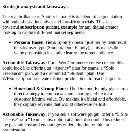
Strategic analysis and takeaways:
The real brilliance of Spotify’s model is its blend of segmentation
with value-based incentives and low-friction trials. This is a
powerful
subscription pricing example
for any digital creator
looking to capture different market segments.
Persona-Based Tiers:
Spotify doesn’t just tier by features; it
tiers by user type (Student, Duo, Family). This makes the
value proposition instantly clear to the target audience.
Actionable Takeaway:
For a WooCommerce course creator, this
could look like offering an “Agency” plan for teams, a “Solo
Freelancer” plan, and a discounted “Student” plan. Use
WPSubscription to create distinct product tiers for each segment.
Household & Group Plans:
The Duo and Family plans are a
direct strategy to combat account sharing and increase
customer lifetime value. By making it official and affordable,
they capture revenue that would otherwise be lost.
Actionable Takeaway:
If you sell a software plugin, offer a “5-Site
License” or a “Team” subscription at a bulk discount. This reduces
the per-unit cost and encourages wider adoption within an
organization.