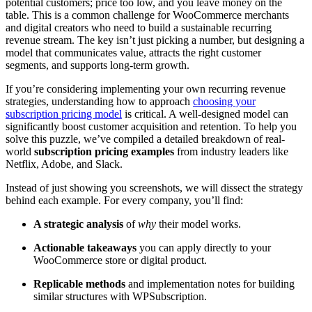
potential customers; price too low, and you leave money on the
table. This is a common challenge for WooCommerce merchants
and digital creators who need to build a sustainable recurring
revenue stream. The key isn’t just picking a number, but designing a
model that communicates value, attracts the right customer
segments, and supports long-term growth.
If you’re considering implementing your own recurring revenue
strategies, understanding how to approach
choosing your
subscription pricing model
is critical. A well-designed model can
significantly boost customer acquisition and retention. To help you
solve this puzzle, we’ve compiled a detailed breakdown of real-
world
subscription pricing examples
from industry leaders like
Netflix, Adobe, and Slack.
Instead of just showing you screenshots, we will dissect the strategy
behind each example. For every company, you’ll find:
A strategic analysis
of
why
their model works.
Actionable takeaways
you can apply directly to your
WooCommerce store or digital product.
Replicable methods
and implementation notes for building
similar structures with WPSubscription.