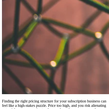
Finding the right pricing structure for your subscription business can
feel like a high-stakes puzzle. Price too high, and you risk alienating