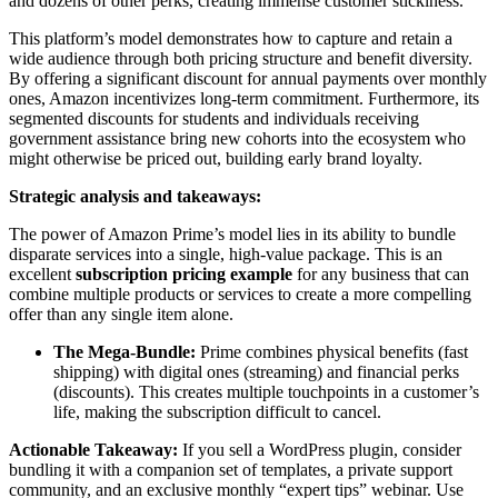
and dozens of other perks, creating immense customer stickiness.
This platform’s model demonstrates how to capture and retain a
wide audience through both pricing structure and benefit diversity.
By offering a significant discount for annual payments over monthly
ones, Amazon incentivizes long-term commitment. Furthermore, its
segmented discounts for students and individuals receiving
government assistance bring new cohorts into the ecosystem who
might otherwise be priced out, building early brand loyalty.
Strategic analysis and takeaways:
The power of Amazon Prime’s model lies in its ability to bundle
disparate services into a single, high-value package. This is an
excellent
subscription pricing example
for any business that can
combine multiple products or services to create a more compelling
offer than any single item alone.
The Mega-Bundle:
Prime combines physical benefits (fast
shipping) with digital ones (streaming) and financial perks
(discounts). This creates multiple touchpoints in a customer’s
life, making the subscription difficult to cancel.
Actionable Takeaway:
If you sell a WordPress plugin, consider
bundling it with a companion set of templates, a private support
community, and an exclusive monthly “expert tips” webinar. Use