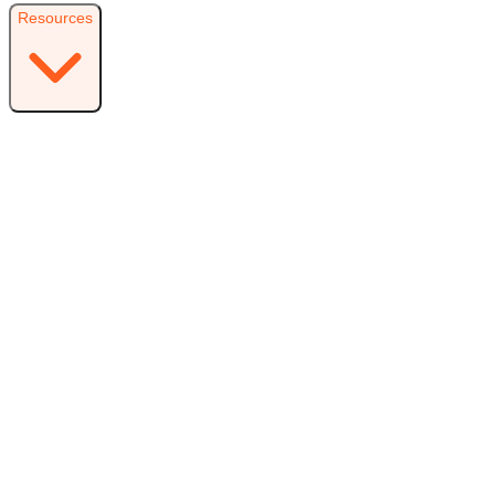
Resources
Resources
Free Plugin
Download the free version on WordPress.org
Free vs Pro
Compare plans and find the right fit
Reviews