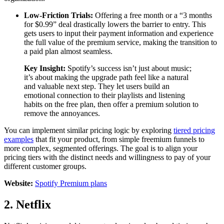
Low-Friction Trials:
Offering a free month or a “3 months
for $0.99” deal drastically lowers the barrier to entry. This
gets users to input their payment information and experience
the full value of the premium service, making the transition to
a paid plan almost seamless.
Key Insight:
Spotify’s success isn’t just about music;
it’s about making the upgrade path feel like a natural
and valuable next step. They let users build an
emotional connection to their playlists and listening
habits on the free plan, then offer a premium solution to
remove the annoyances.
You can implement similar pricing logic by exploring
tiered pricing
examples
that fit your product, from simple freemium funnels to
more complex, segmented offerings. The goal is to align your
pricing tiers with the distinct needs and willingness to pay of your
different customer groups.
Website:
Spotify Premium plans
2. Netflix