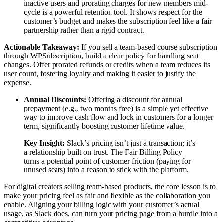
inactive users and prorating charges for new members mid-
cycle is a powerful retention tool. It shows respect for the
customer’s budget and makes the subscription feel like a fair
partnership rather than a rigid contract.
Actionable Takeaway:
If you sell a team-based course subscription
through WPSubscription, build a clear policy for handling seat
changes. Offer prorated refunds or credits when a team reduces its
user count, fostering loyalty and making it easier to justify the
expense.
Annual Discounts:
Offering a discount for annual
prepayment (e.g., two months free) is a simple yet effective
way to improve cash flow and lock in customers for a longer
term, significantly boosting customer lifetime value.
Key Insight:
Slack’s pricing isn’t just a transaction; it’s
a relationship built on trust. The Fair Billing Policy
turns a potential point of customer friction (paying for
unused seats) into a reason to stick with the platform.
For digital creators selling team-based products, the core lesson is to
make your pricing feel as fair and flexible as the collaboration you
enable. Aligning your billing logic with your customer’s actual
usage, as Slack does, can turn your pricing page from a hurdle into a