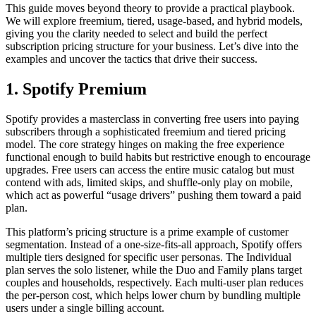
This guide moves beyond theory to provide a practical playbook.
We will explore freemium, tiered, usage-based, and hybrid models,
giving you the clarity needed to select and build the perfect
subscription pricing structure for your business. Let’s dive into the
examples and uncover the tactics that drive their success.
1. Spotify Premium
Spotify provides a masterclass in converting free users into paying
subscribers through a sophisticated freemium and tiered pricing
model. The core strategy hinges on making the free experience
functional enough to build habits but restrictive enough to encourage
upgrades. Free users can access the entire music catalog but must
contend with ads, limited skips, and shuffle-only play on mobile,
which act as powerful “usage drivers” pushing them toward a paid
plan.
This platform’s pricing structure is a prime example of customer
segmentation. Instead of a one-size-fits-all approach, Spotify offers
multiple tiers designed for specific user personas. The Individual
plan serves the solo listener, while the Duo and Family plans target
couples and households, respectively. Each multi-user plan reduces
the per-person cost, which helps lower churn by bundling multiple
users under a single billing account.