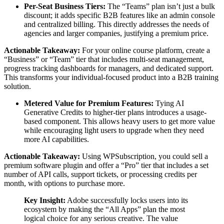
Per-Seat Business Tiers:
The “Teams” plan isn’t just a bulk
discount; it adds specific B2B features like an admin console
and centralized billing. This directly addresses the needs of
agencies and larger companies, justifying a premium price.
Actionable Takeaway:
For your online course platform, create a
“Business” or “Team” tier that includes multi-seat management,
progress tracking dashboards for managers, and dedicated support.
This transforms your individual-focused product into a B2B training
solution.
Metered Value for Premium Features:
Tying AI
Generative Credits to higher-tier plans introduces a usage-
based component. This allows heavy users to get more value
while encouraging light users to upgrade when they need
more AI capabilities.
Actionable Takeaway:
Using WPSubscription, you could sell a
premium software plugin and offer a “Pro” tier that includes a set
number of API calls, support tickets, or processing credits per
month, with options to purchase more.
Key Insight:
Adobe successfully locks users into its
ecosystem by making the “All Apps” plan the most
logical choice for any serious creative. The value