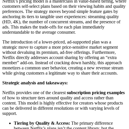
Netflix’s pricing model is a masterclass in value-based tiering, where
customers self-select plans based on their viewing habits and quality
preferences. The strategy moves beyond simple feature gates by
anchoring its tiers to tangible user experiences: streaming quality
(HD, 4K), the number of concurrent streams, and the presence of
ads. This makes the trade-offs for each plan immediately
understandable to the average consumer.
The introduction of a lower-priced, ad-supported plan was a
strategic move to capture a more price-sensitive market segment
without devaluing its premium, ad-free offerings. Furthermore,
Netflix directly addresses account sharing by offering an “extra
member” add-on. Instead of cracking down harshly, this approach
monetizes a common user behavior, creating a new revenue stream
while giving customers a legitimate way to share their accounts.
Strategic analysis and takeaways:
Netflix provides one of the clearest
subscription pricing examples
of how to structure tiers around quality and access rather than
content. This model is highly effective for creators whose products
can be delivered in different resolutions or with varying levels of
support.
Tiering by Quality & Access:
The primary difference
between Netflix’s plans isn’t the content library, but the