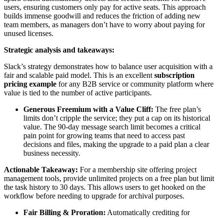
users, ensuring customers only pay for active seats. This approach
builds immense goodwill and reduces the friction of adding new
team members, as managers don’t have to worry about paying for
unused licenses.
Strategic analysis and takeaways:
Slack’s strategy demonstrates how to balance user acquisition with a
fair and scalable paid model. This is an excellent
subscription
pricing example
for any B2B service or community platform where
value is tied to the number of active participants.
Generous Freemium with a Value Cliff:
The free plan’s
limits don’t cripple the service; they put a cap on its historical
value. The 90-day message search limit becomes a critical
pain point for growing teams that need to access past
decisions and files, making the upgrade to a paid plan a clear
business necessity.
Actionable Takeaway:
For a membership site offering project
management tools, provide unlimited projects on a free plan but limit
the task history to 30 days. This allows users to get hooked on the
workflow before needing to upgrade for archival purposes.
Fair Billing & Proration:
Automatically crediting for