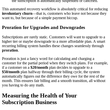
the subscription is automatically suspended or canceled.
This automated recovery workflow is absolutely critical for reducing
involuntary churn
—that is, customers who leave not because they
want to, but because of a simple payment hiccup.
Proration for Upgrades and Downgrades
Subscriptions are rarely static. Customers will want to upgrade to a
higher tier or maybe downgrade to a more affordable plan. A smart
recurring billing system handles these changes seamlessly through
proration
.
Proration is just a fancy word for calculating and charging a
customer for the partial period when they switch plans. For example,
if a customer on a
$20/month
plan decides to upgrade to a
$50/month
plan halfway through their billing cycle, the system
automatically figures out the difference they owe for the rest of the
month. This ensures fair billing and a smooth transition, all without
you having to do any math.
Measuring the Health of Your
Subscription Business