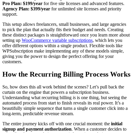
Pro Plan:
$199/year
for five site licenses and advanced features.
Agency Plan:
$399/year
for unlimited site licenses and priority
support.
This setup allows freelancers, small businesses, and large agencies
to pick the plan that actually fits their budget and needs. Creating
these distinct packages is straightforward once you learn more about
setting up
WooCommerce variable subscriptions
, which lets you
offer different options within a single product. Flexible tools like
WPSubscription make implementing any of these models simple,
giving you the power to design the perfect offering for your
customers.
How the Recurring Billing Process Works
So, how does this all work behind the scenes? Let’s pull back the
curtain on the engine that powers a subscription business.
Understanding what recurring billing
is
is one thing, but seeing the
automated process from start to finish reveals its real power. It’s a
beautifully simple sequence that turns a single customer click into a
long-term, predictable revenue stream.
The entire journey kicks off with one crucial moment: the
initial
signup and payment authorization
. When a customer decides to