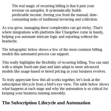
The real magic of recurring billing is that it puts your
revenue on autopilot. It systematically builds
predictable income, freeing you from the manual, time-
consuming tasks of traditional invoicing and collection.
As you grow, managing these complexities can get tricky. That’s
where integrations with platforms like Chargebee come in handy,
helping you automate intricate logic and reporting without the
headache.
The infographic below shows a few of the most common billing
models this automated process can support.
This really highlights the flexibility of recurring billing. You can start
with a simple fixed-rate plan and later adapt to more advanced
models like usage-based or tiered pricing as your business evolves.
To truly appreciate how this all works together, let’s look at the
subscription lifecycle from a bird’s-eye view. The table below shows
what happens at each stage and why the automation is so critical for
keeping your business running smoothly.
The Subscription Lifecycle and Automation