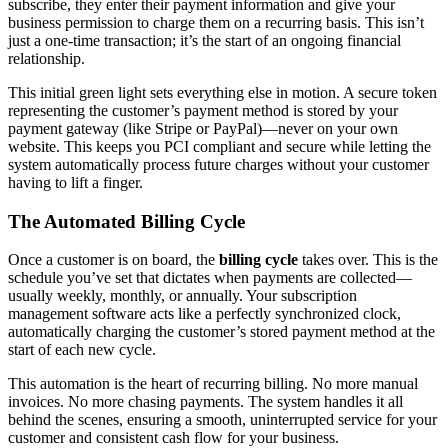
subscribe, they enter their payment information and give your
business permission to charge them on a recurring basis. This isn’t
just a one-time transaction; it’s the start of an ongoing financial
relationship.
This initial green light sets everything else in motion. A secure token
representing the customer’s payment method is stored by your
payment gateway (like Stripe or PayPal)—never on your own
website. This keeps you PCI compliant and secure while letting the
system automatically process future charges without your customer
having to lift a finger.
The Automated Billing Cycle
Once a customer is on board, the
billing cycle
takes over. This is the
schedule you’ve set that dictates when payments are collected—
usually weekly, monthly, or annually. Your subscription
management software acts like a perfectly synchronized clock,
automatically charging the customer’s stored payment method at the
start of each new cycle.
This automation is the heart of recurring billing. No more manual
invoices. No more chasing payments. The system handles it all
behind the scenes, ensuring a smooth, uninterrupted service for your
customer and consistent cash flow for your business.