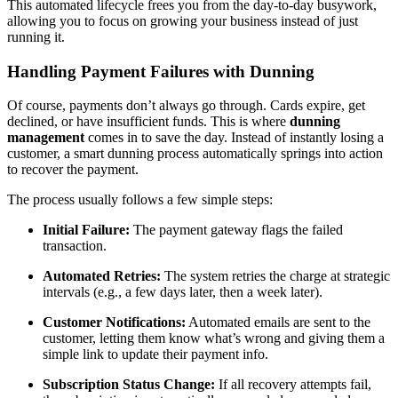
This automated lifecycle frees you from the day-to-day busywork,
allowing you to focus on growing your business instead of just
running it.
Handling Payment Failures with Dunning
Of course, payments don’t always go through. Cards expire, get
declined, or have insufficient funds. This is where
dunning
management
comes in to save the day. Instead of instantly losing a
customer, a smart dunning process automatically springs into action
to recover the payment.
The process usually follows a few simple steps:
Initial Failure:
The payment gateway flags the failed
transaction.
Automated Retries:
The system retries the charge at strategic
intervals (e.g., a few days later, then a week later).
Customer Notifications:
Automated emails are sent to the
customer, letting them know what’s wrong and giving them a
simple link to update their payment info.
Subscription Status Change:
If all recovery attempts fail,