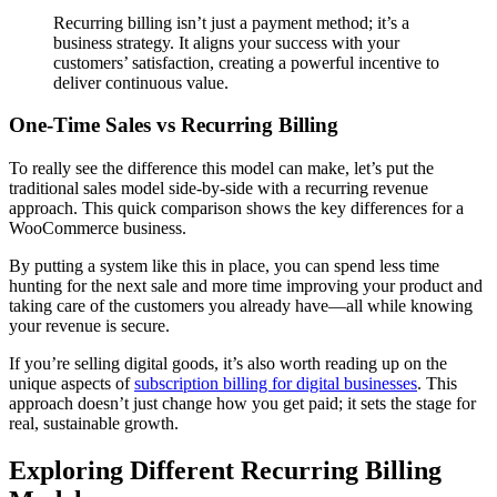
Recurring billing isn’t just a payment method; it’s a
business strategy. It aligns your success with your
customers’ satisfaction, creating a powerful incentive to
deliver continuous value.
One-Time Sales vs Recurring Billing
To really see the difference this model can make, let’s put the
traditional sales model side-by-side with a recurring revenue
approach. This quick comparison shows the key differences for a
WooCommerce business.
By putting a system like this in place, you can spend less time
hunting for the next sale and more time improving your product and
taking care of the customers you already have—all while knowing
your revenue is secure.
If you’re selling digital goods, it’s also worth reading up on the
unique aspects of
subscription billing for digital businesses
. This
approach doesn’t just change how you get paid; it sets the stage for
real, sustainable growth.
Exploring Different Recurring Billing