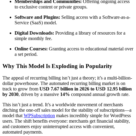
Memberships and Communities:
Offering ongoing access
to exclusive content or private groups.
Software and Plugins:
Selling access with a Software-as-a-
Service (SaaS) model.
Digital Downloads:
Providing a library of resources for a
simple monthly fee.
Online Courses:
Granting access to educational material over
a set period.
Why This Model Is Exploding in Popularity
The appeal of recurring billing isn’t just a theory; it’s a multi-billion-
dollar powerhouse. The automated recurring billing market is on
track to grow from
USD 7.67 billion in 2026 to USD 12.95 billion
by 2030
, driven by a massive
14%
compound annual growth rate.
This isn’t just a trend. It’s a worldwide movement of merchants
ditching the one-off sales model for the stability of subscriptions—a
model that
WPSubscription
makes incredibly simple for WordPress
users. The shift benefits everyone: merchants get financial stability,
and customers enjoy uninterrupted access with convenient,
automated payments.