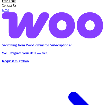
Free Tools
Contact Us
New
Switching from Woo Subscriptions?
We'll migrate your data — free.
Request migration
Switching from WooCommerce Subscriptions?
We'll migrate your data — free.
Request migration