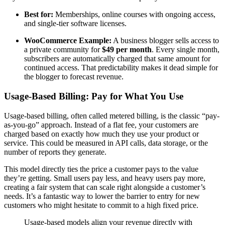
Best for:
Memberships, online courses with ongoing access,
and single-tier software licenses.
WooCommerce Example:
A business blogger sells access to
a private community for
$49 per month
. Every single month,
subscribers are automatically charged that same amount for
continued access. That predictability makes it dead simple for
the blogger to forecast revenue.
Usage-Based Billing: Pay for What You Use
Usage-based billing, often called metered billing, is the classic “pay-
as-you-go” approach. Instead of a flat fee, your customers are
charged based on exactly how much they use your product or
service. This could be measured in API calls, data storage, or the
number of reports they generate.
This model directly ties the price a customer pays to the value
they’re getting. Small users pay less, and heavy users pay more,
creating a fair system that can scale right alongside a customer’s
needs. It’s a fantastic way to lower the barrier to entry for new
customers who might hesitate to commit to a high fixed price.
Usage-based models align your revenue directly with