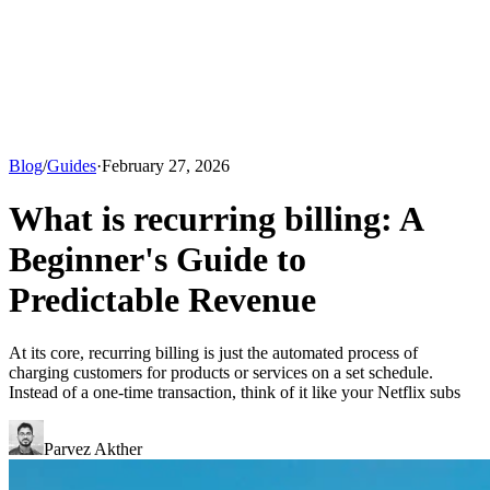
Blog
/
Guides
·
February 27, 2026
What is recurring billing: A
Beginner's Guide to
Predictable Revenue
At its core, recurring billing is just the automated process of
charging customers for products or services on a set schedule.
Instead of a one-time transaction, think of it like your Netflix subs
Parvez Akther