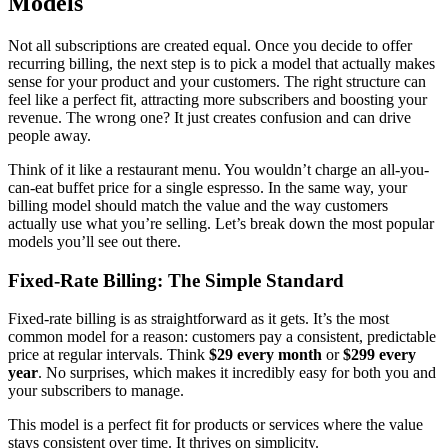
Models
Not all subscriptions are created equal. Once you decide to offer
recurring billing, the next step is to pick a model that actually makes
sense for your product and your customers. The right structure can
feel like a perfect fit, attracting more subscribers and boosting your
revenue. The wrong one? It just creates confusion and can drive
people away.
Think of it like a restaurant menu. You wouldn’t charge an all-you-
can-eat buffet price for a single espresso. In the same way, your
billing model should match the value and the way customers
actually use what you’re selling. Let’s break down the most popular
models you’ll see out there.
Fixed-Rate Billing: The Simple Standard
Fixed-rate billing is as straightforward as it gets. It’s the most
common model for a reason: customers pay a consistent, predictable
price at regular intervals. Think
$29 every month
or
$299 every
year
. No surprises, which makes it incredibly easy for both you and
your subscribers to manage.
This model is a perfect fit for products or services where the value
stays consistent over time. It thrives on simplicity.