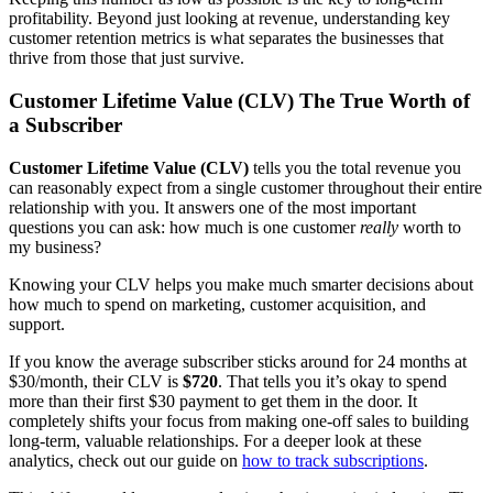
profitability. Beyond just looking at revenue, understanding key
customer retention metrics is what separates the businesses that
thrive from those that just survive.
Customer Lifetime Value (CLV) The True Worth of
a Subscriber
Customer Lifetime Value (CLV)
tells you the total revenue you
can reasonably expect from a single customer throughout their entire
relationship with you. It answers one of the most important
questions you can ask: how much is one customer
really
worth to
my business?
Knowing your CLV helps you make much smarter decisions about
how much to spend on marketing, customer acquisition, and
support.
If you know the average subscriber sticks around for 24 months at
$30/month, their CLV is
$720
. That tells you it’s okay to spend
more than their first $30 payment to get them in the door. It
completely shifts your focus from making one-off sales to building
long-term, valuable relationships. For a deeper look at these
analytics, check out our guide on
how to track subscriptions
.