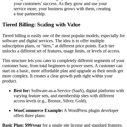
your customers’ success. As they grow and use your
service more, your business grows with them, creating
a true partnership.
Tiered Billing: Scaling with Value
Tiered billing is easily one of the most popular models, especially for
software and digital services. The idea is to offer multiple
subscription plans, or “tiers,” at different price points. Each tier
unlocks a different set of features, usage limits, or levels of access.
This structure lets you cater to completely different segments of your
customer base, from total beginners to power users. A customer can
start on a basic, more affordable plan and upgrade as their needs get
more complex. It creates a clear growth path right within your
product.
Best for:
Software-as-a-Service (SaaS), digital platforms with
varying feature sets, and membership sites with different
access levels (e.g., Bronze, Silver, Gold).
WooCommerce Example:
A WordPress plugin developer
offers three plans:
Basic Plan:
$99/year
for a single site license and standard features.