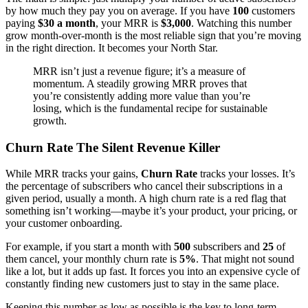
by how much they pay you on average. If you have
100
customers
paying
$30 a month
, your MRR is
$3,000
. Watching this number
grow month-over-month is the most reliable sign that you’re moving
in the right direction. It becomes your North Star.
MRR isn’t just a revenue figure; it’s a measure of
momentum. A steadily growing MRR proves that
you’re consistently adding more value than you’re
losing, which is the fundamental recipe for sustainable
growth.
Churn Rate The Silent Revenue Killer
While MRR tracks your gains,
Churn Rate
tracks your losses. It’s
the percentage of subscribers who cancel their subscriptions in a
given period, usually a month. A high churn rate is a red flag that
something isn’t working—maybe it’s your product, your pricing, or
your customer onboarding.
For example, if you start a month with
500
subscribers and
25
of
them cancel, your monthly churn rate is
5%
. That might not sound
like a lot, but it adds up fast. It forces you into an expensive cycle of
constantly finding new customers just to stay in the same place.
Keeping this number as low as possible is the key to long-term