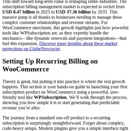
This shift toward long-term value is reshaping entire industries. The
subscription billing management market is expected to rocket from
USD 8.47 billion
in 2025 to
USD 37.36 billion
by 2035. This
massive jump is all thanks to businesses needing to manage these
complex customer relationships and revenue streams. For
WooCommerce merchants, this growth highlights just how powerful
tools like WPSubscription are, as they expertly handle the
mechanics—like dynamic renewals and payment integrations—that
fuel this expansion.
Discover more insights about these market
projections on GlobeNewswire
.
Setting Up Recurring Billing on
WooCommerce
Theory is great, but putting it into practice is where the real growth
happens. This section is your hands-on guide to launching your first
subscription product on WooCommerce using a powerful, user-
friendly tool like
WPSubscription
. We’ll walk through the process,
showing you how simple it is to start generating that predictable
revenue you’re after.
The journey from a standard one-off product to a recurring
subscription is surprisingly straightforward. Forget about complex,
code-heavy setups. Modern plugins give you a simple interface right