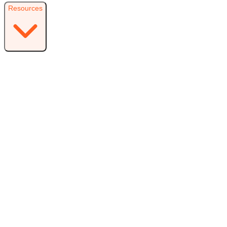
Resources
Resources
Free Plugin
Download the free version on WordPress.org
Free vs Pro
Compare plans and find the right fit
Reviews