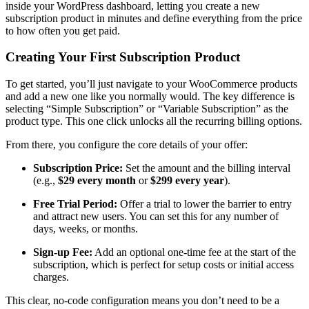
inside your WordPress dashboard, letting you create a new
subscription product in minutes and define everything from the price
to how often you get paid.
Creating Your First Subscription Product
To get started, you’ll just navigate to your WooCommerce products
and add a new one like you normally would. The key difference is
selecting “Simple Subscription” or “Variable Subscription” as the
product type. This one click unlocks all the recurring billing options.
From there, you configure the core details of your offer:
Subscription Price:
Set the amount and the billing interval
(e.g.,
$29 every month
or
$299 every year
).
Free Trial Period:
Offer a trial to lower the barrier to entry
and attract new users. You can set this for any number of
days, weeks, or months.
Sign-up Fee:
Add an optional one-time fee at the start of the
subscription, which is perfect for setup costs or initial access
charges.
This clear, no-code configuration means you don’t need to be a