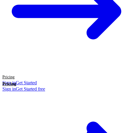
Pricing
Sign in
Get Started
Pricing
Sign in
Get Started free