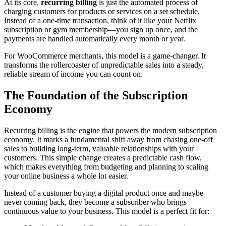
At its core,
recurring billing
is just the automated process of
charging customers for products or services on a set schedule.
Instead of a one-time transaction, think of it like your Netflix
subscription or gym membership—you sign up once, and the
payments are handled automatically every month or year.
For WooCommerce merchants, this model is a game-changer. It
transforms the rollercoaster of unpredictable sales into a steady,
reliable stream of income you can count on.
The Foundation of the Subscription
Economy
Recurring billing is the engine that powers the modern subscription
economy. It marks a fundamental shift away from chasing one-off
sales to building long-term, valuable relationships with your
customers. This simple change creates a predictable cash flow,
which makes everything from budgeting and planning to scaling
your online business a whole lot easier.
Instead of a customer buying a digital product once and maybe
never coming back, they become a subscriber who brings
continuous value to your business. This model is a perfect fit for: