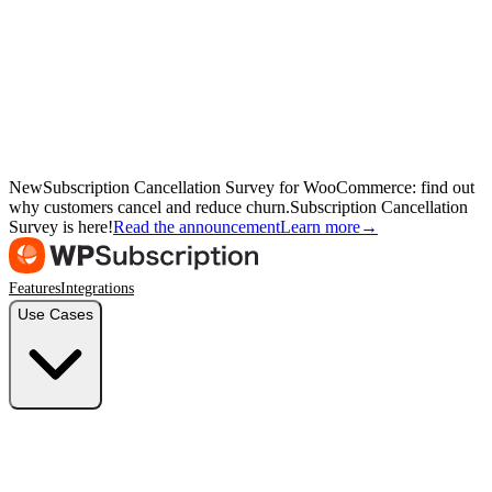
New
Subscription Cancellation Survey for WooCommerce: find out
why customers cancel and reduce churn.
Subscription Cancellation
Survey is here!
Read the announcement
Learn more
→
Features
Integrations
Use Cases