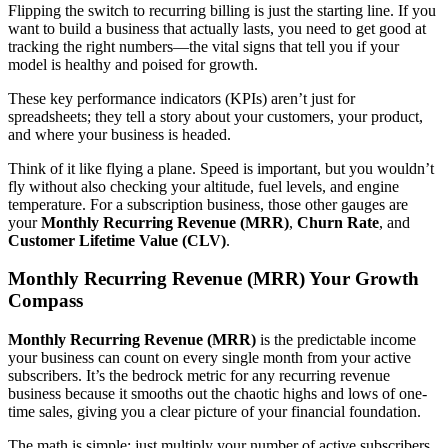
Flipping the switch to recurring billing is just the starting line. If you
want to build a business that actually lasts, you need to get good at
tracking the right numbers—the vital signs that tell you if your
model is healthy and poised for growth.
These key performance indicators (KPIs) aren’t just for
spreadsheets; they tell a story about your customers, your product,
and where your business is headed.
Think of it like flying a plane. Speed is important, but you wouldn’t
fly without also checking your altitude, fuel levels, and engine
temperature. For a subscription business, those other gauges are
your
Monthly Recurring Revenue (MRR)
,
Churn Rate
, and
Customer Lifetime Value (CLV)
.
Monthly Recurring Revenue (MRR) Your Growth
Compass
Monthly Recurring Revenue (MRR)
is the predictable income
your business can count on every single month from your active
subscribers. It’s the bedrock metric for any recurring revenue
business because it smooths out the chaotic highs and lows of one-
time sales, giving you a clear picture of your financial foundation.
The math is simple: just multiply your number of active subscribers